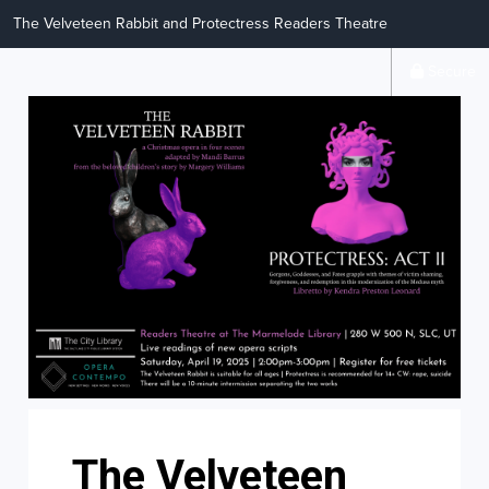
The Velveteen Rabbit and Protectress Readers Theatre
Secure
The Velveteen