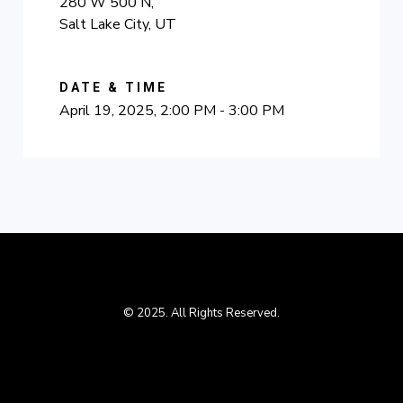
280 W 500 N,
Salt Lake City, UT
DATE & TIME
April 19, 2025, 2:00 PM - 3:00 PM
© 2025. All Rights Reserved.