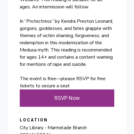
ages. An intermission will follow.
In “Protectress” by Kendra Preston Leonard,
gorgons, goddesses, and fates grapple with
themes of victim shaming, forgiveness, and
redemption in this modernization of the
Medusa myth. This reading is recommended
for ages 14+ and contains a content warning
for mentions of rape and suicide.
The event is free—please RSVP for free
tickets to secure a seat
RSVP Now
LOCATION
City Library - Marmelade Branch