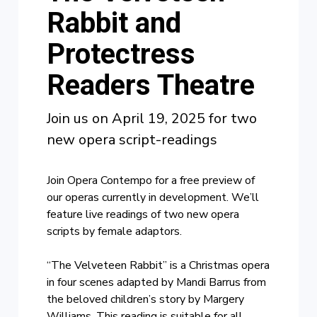
Rabbit and
Protectress
Readers Theatre
Join us on April 19, 2025 for two
new opera script-readings
Join Opera Contempo for a free preview of
our operas currently in development. We’ll
feature live readings of two new opera
scripts by female adaptors.
“The Velveteen Rabbit” is a Christmas opera
in four scenes adapted by Mandi Barrus from
the beloved children’s story by Margery
Williams. This reading is suitable for all