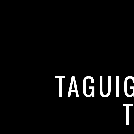
TAGUI