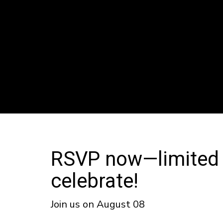
RSVP now—limited sl
celebrate!
Join us on August 08