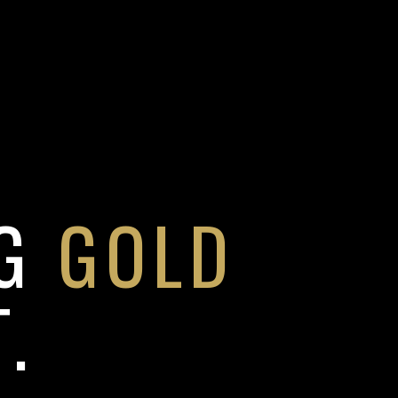
NG
GOLD
.