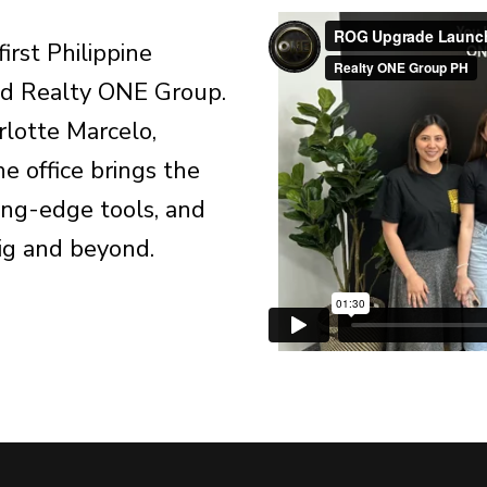
first Philippine
and Realty ONE Group.
lotte Marcelo,
 office brings the
ing-edge tools, and
ig and beyond.