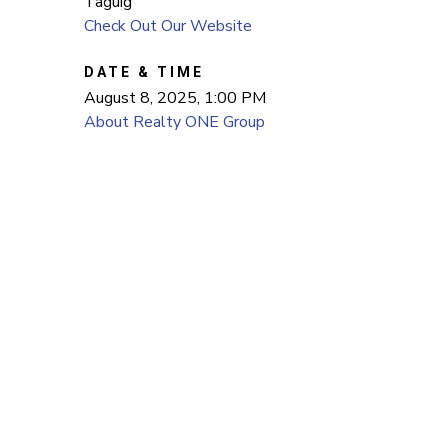
Taguig
Check Out Our Website
DATE & TIME
August 8, 2025, 1:00 PM
About Realty ONE Group