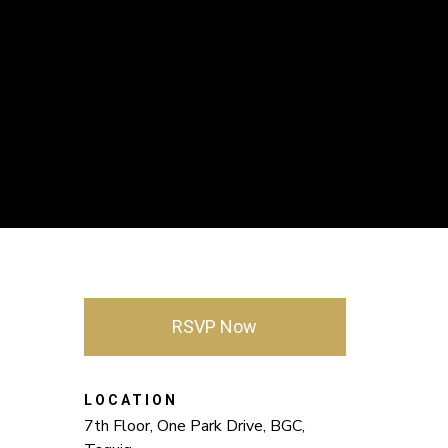
RSVP Now
LOCATION
7th Floor, One Park Drive, BGC,