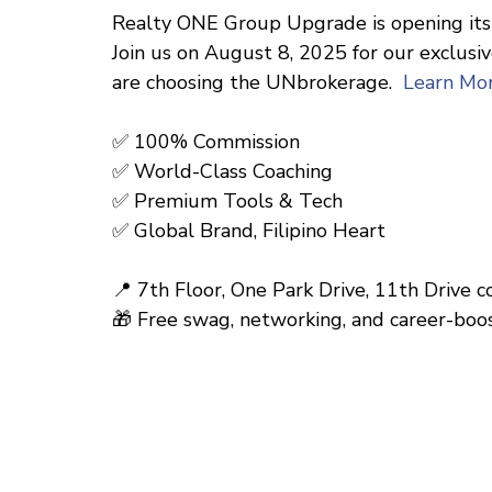
Realty ONE Group Upgrade is opening its 
Join us on August 8, 2025 for our exclus
are choosing the UNbrokerage.
Learn Mo
✅ 100% Commission
✅ World-Class Coaching
✅ Premium Tools & Tech
✅ Global Brand, Filipino Heart
📍 7th Floor, One Park Drive, 11th Drive 
🎁 Free swag, networking, and career-boos