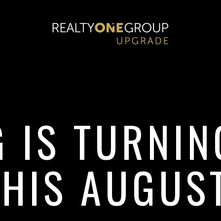
G IS TURNI
THIS AUGUST