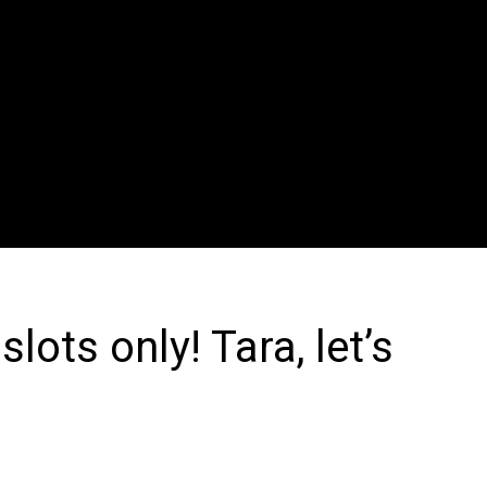
ots only! Tara, let’s