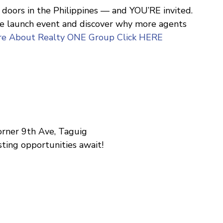
doors in the Philippines — and YOU’RE invited.
ive launch event and discover why more agents
re About Realty ONE Group Click HERE
corner 9th Ave, Taguig
ting opportunities await!