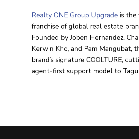
Realty ONE Group Upgrade
is the 
franchise of global real estate br
Founded by Joben Hernandez, Char
Kerwin Kho, and Pam Mangubat, the
brand’s signature COOLTURE, cutt
agent-first support model to Tagu