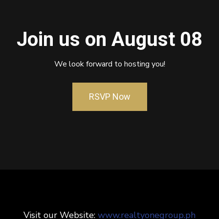
Join us on August 08
We look forward to hosting you!
RSVP Now
Visit our Website:
www.realtyonegroup.ph