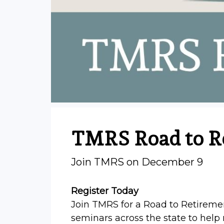
TMRS Road to R
Join TMRS on December 9
Register Today
Join TMRS for a Road to Retiremen
seminars across the state to hel