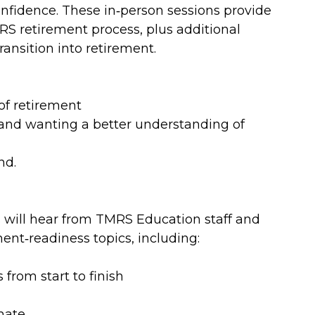
onfidence. These in‑person sessions provide
RS retirement process, plus additional
ransition into retirement.
of retirement
and wanting a better understanding of
nd.
 will hear from TMRS Education staff and
ent‑readiness topics, including:
from start to finish
mate