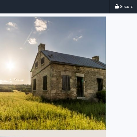
Secure