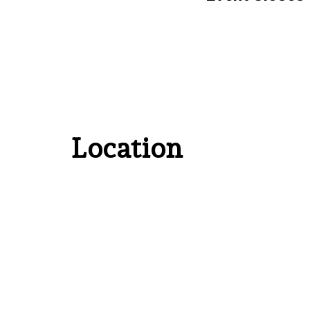
Location