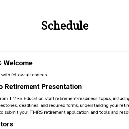
Schedule
 & Welcome
 with fellow attendees.
 Retirement Presentation
from TMRS Education staff retirement‑readiness topics, includ
milestones, deadlines, and required forms, understanding your re
to submit your TMRS retirement application, and tools and resou
itors