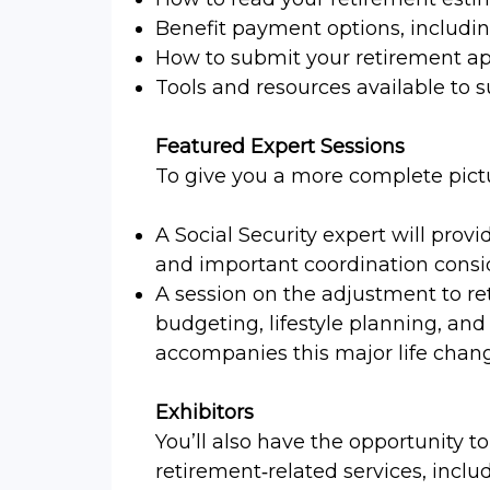
Benefit payment options, includ
How to submit your retirement ap
Tools and resources available to 
Featured Expert Sessions
To give you a more complete picture
A Social Security expert will provi
and important coordination consi
A session on the adjustment to re
budgeting, lifestyle planning, and
accompanies this major life chan
Exhibitors
You’ll also have the opportunity to
retirement‑related services, inclu