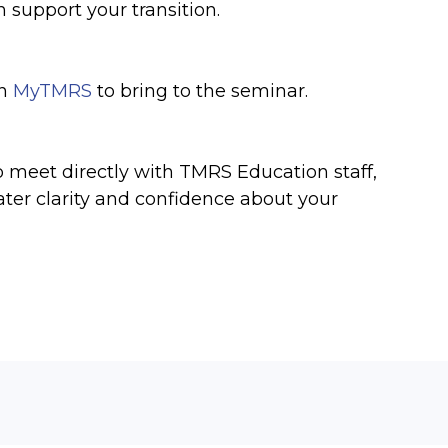
n support your transition.
on
MyTMRS
to bring to the seminar.
o meet directly with TMRS Education staff,
ater clarity and confidence about your