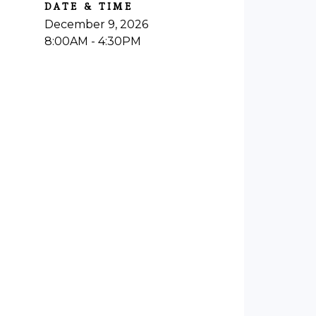
DATE & TIME
December 9, 2026
8:00AM - 4:30PM