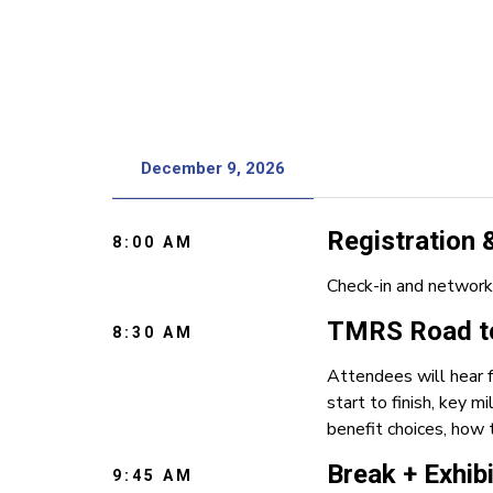
December 9, 2026
Registration
8:00 AM
Check-in and network
TMRS Road to
8:30 AM
Attendees will hear 
start to finish, key 
benefit choices, how 
Break + Exhib
9:45 AM