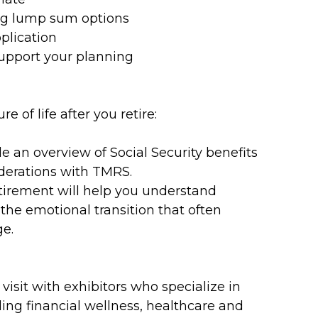
ing lump sum options
plication
support your planning
 of life after you retire:
de an overview of Social Security benefits
derations with TMRS.
tirement will help you understand
 the emotional transition that often
ge.
 visit with exhibitors who specialize in
ding financial wellness, healthcare and