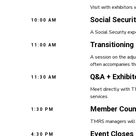
Visit with exhibitors 
Social Securi
10:00 AM
A Social Security exp
Transitioning
11:00 AM
A session on the adju
often accompanies thi
Q&A + Exhibit
11:30 AM
Meet directly with TM
services.
Member Couns
1:30 PM
TMRS managers will b
Event Closes
4:30 PM