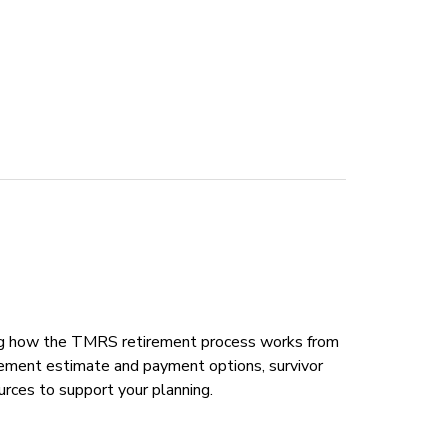
ing how the TMRS retirement process works from
tirement estimate and payment options, survivor
rces to support your planning.