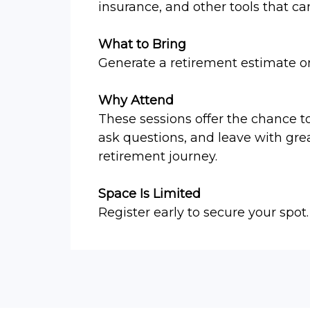
insurance, and other tools that ca
What to Bring
Generate a retirement estimate 
Why Attend
These sessions offer the chance t
ask questions, and leave with gre
retirement journey.
Space Is Limited
Register early to secure your spot.