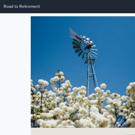
Road to Retirement