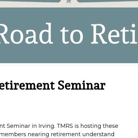
etirement Seminar
t Seminar in Irving. TMRS is hosting these
p members nearing retirement understand