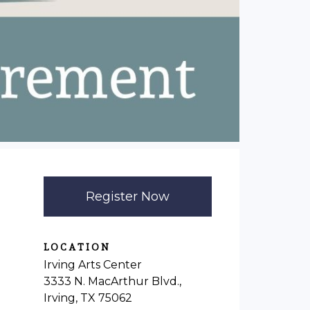
Register Now
LOCATION
Irving Arts Center
3333 N. MacArthur Blvd.,
Irving, TX 75062