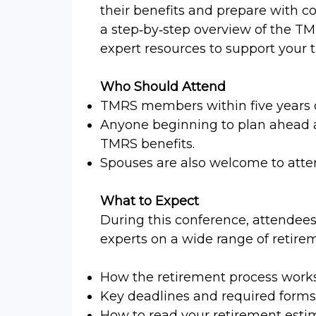
their benefits and prepare with c
a step‑by‑step overview of the TM
expert resources to support your t
Who Should Attend
TMRS members within five years 
Anyone beginning to plan ahead 
TMRS benefits.
Spouses are also welcome to atte
What to Expect
During this conference, attendees
experts on a wide range of retirem
How the retirement process works 
Key deadlines and required forms
How to read your retirement esti