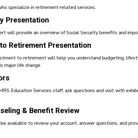
who specialize in retirement‑related services.
ty Presentation
ert will provide an overview of Social Security benefits and im
 to Retirement Presentation
stment to retirement will help you understand budgeting, lifesty
s major life change.
ors
RS Education Services staff, ask questions and visit with exhibi
eling & Benefit Review
e available to review your account, answer questions, and prov