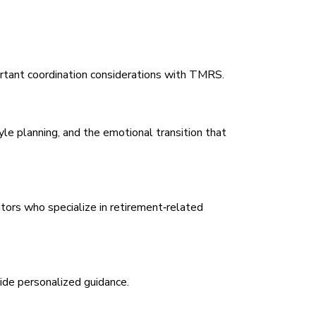
portant coordination considerations with TMRS.
le planning, and the emotional transition that
tors who specialize in retirement‑related
ide personalized guidance.