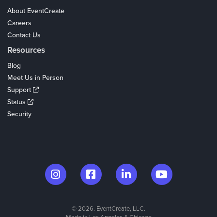
About EventCreate
Careers
Contact Us
Resources
Blog
Meet Us in Person
Support
Status
Security
© 2026. EventCreate, LLC.