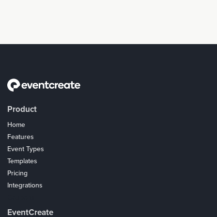
Product
Home
Features
Event Types
Templates
Pricing
Integrations
Coupons
EventCreate