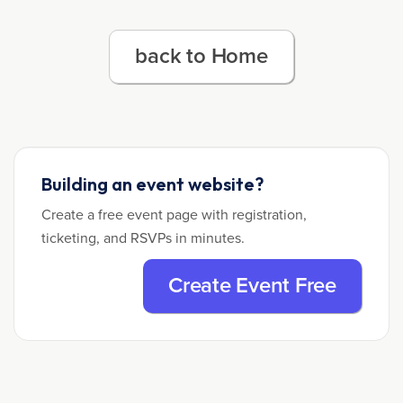
back to Home
Building an event website?
Create a free event page with registration,
ticketing, and RSVPs in minutes.
Create Event Free