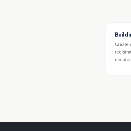
Build
Create 
registra
minutes