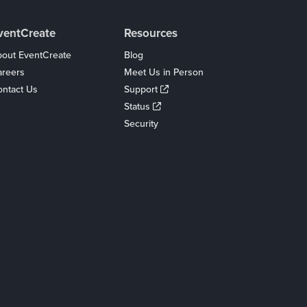
ventCreate
Resources
out EventCreate
Blog
areers
Meet Us in Person
ntact Us
Support
Status
Security