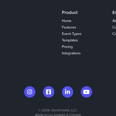
Product
E
Home
Ab
Features
C
Event Types
Co
Templates
Pricing
Integrations
Coupons
© 2026. EventCreate, LLC.
Made in Los Angeles & Chicago