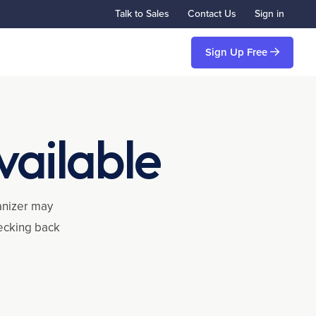
Talk to Sales
Contact Us
Sign in
Sign Up Free
vailable
ganizer may
hecking back