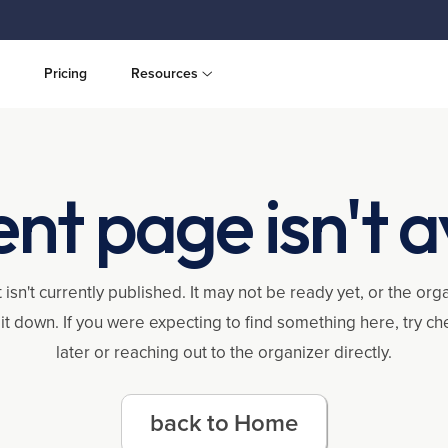
Pricing
Resources
ent page isn't a
 isn't currently published. It may not be ready yet, or the or
it down. If you were expecting to find something here, try c
later or reaching out to the organizer directly.
back to Home