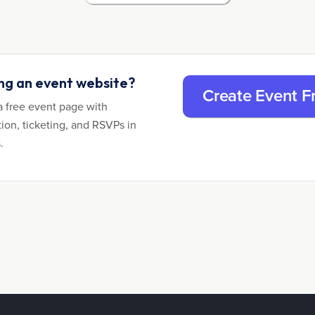
ing an event website?
Create Event F
a free event page with
tion, ticketing, and RSVPs in
.