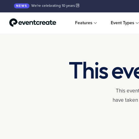
We're celebrating 10 years
NEWS
Features
Event Types
This ev
This event
have taken 