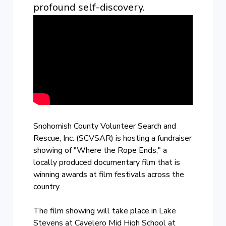
profound self-discovery.
Snohomish County Volunteer Search and
Rescue, Inc. (SCVSAR) is hosting a fundraiser
showing of "Where the Rope Ends," a
locally produced documentary film that is
winning awards at film festivals across the
country.
The film showing will take place in Lake
Stevens at Cavelero Mid High School at