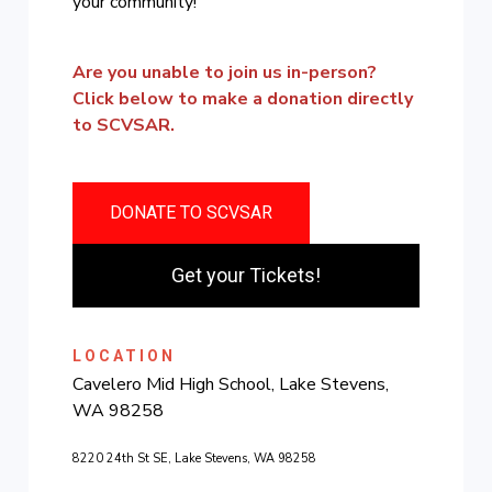
your community!
Are you unable to join us in-person?
Click below to make a donation directly
to SCVSAR.
DONATE TO SCVSAR
Get your Tickets!
LOCATION
Cavelero Mid High School, Lake Stevens,
WA 98258
8220 24th St SE, Lake Stevens, WA 98258