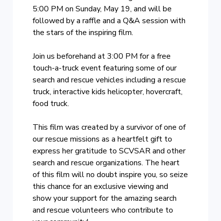
5:00 PM on Sunday, May 19, and will be
followed by a raffle and a Q&A session with
the stars of the inspiring film.
Join us beforehand at 3:00 PM for a free
touch-a-truck event featuring some of our
search and rescue vehicles including a rescue
truck, interactive kids helicopter, hovercraft,
food truck.
This film was created by a survivor of one of
our rescue missions as a heartfelt gift to
express her gratitude to SCVSAR and other
search and rescue organizations. The heart
of this film will no doubt inspire you, so seize
this chance for an exclusive viewing and
show your support for the amazing search
and rescue volunteers who contribute to