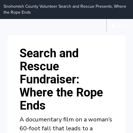
Snohomish County Volunteer Search and Rescue Presents, Where
the Rope Ends
Secure
Search and
Rescue
Fundraiser:
Where the Rope
Ends
A documentary film on a woman’s
60-foot fall that leads to a