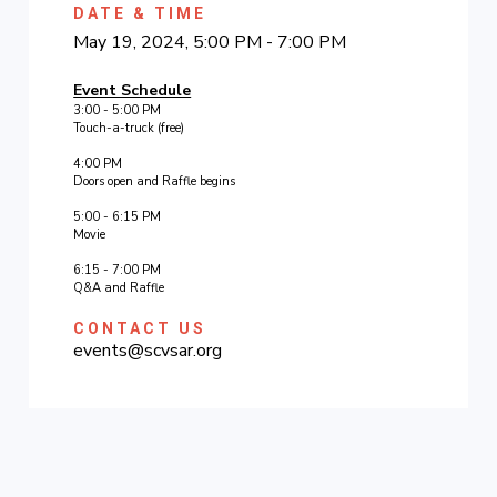
DATE & TIME
May 19, 2024, 5:00 PM - 7:00 PM
Event Schedule
3:00 - 5:00 PM
Touch-a-truck (free)
4:00 PM
Doors open and Raffle begins
5:00 - 6:15 PM
Movie
6:15 - 7:00 PM
Q&A and Raffle
CONTACT US
events@scvsar.org