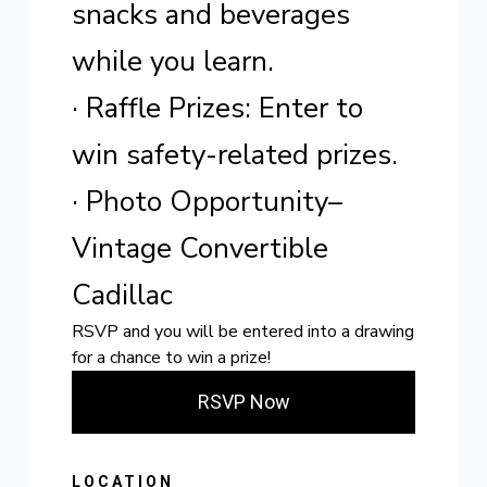
snacks and beverages
while you learn.
· Raffle Prizes: Enter to
win safety-related prizes.
· Photo Opportunity–
Vintage Convertible
Cadillac
RSVP and you will be entered into a drawing
for a chance to win a prize!
RSVP Now
LOCATION