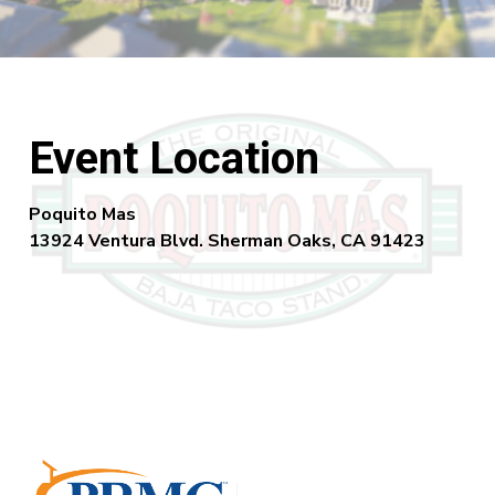
Event Location
Poquito Mas
13924 Ventura Blvd. Sherman Oaks, CA 91423