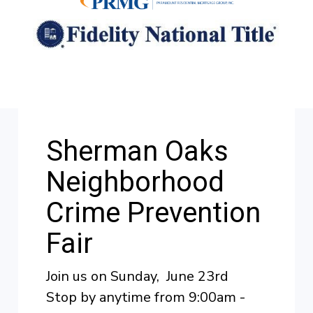
Sherman Oaks
Neighborhood
Crime Prevention
Fair
Join us on Sunday, June 23rd
Stop by anytime from 9:00am -