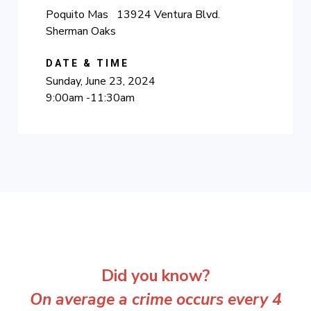
Poquito Mas 13924 Ventura Blvd.
Sherman Oaks
DATE & TIME
Sunday, June 23, 2024
9:00am -11:30am
Did you know?
On average a crime occurs every 4