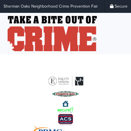
Sherman Oaks Neighborhood Crime Prevention Fair
Secure