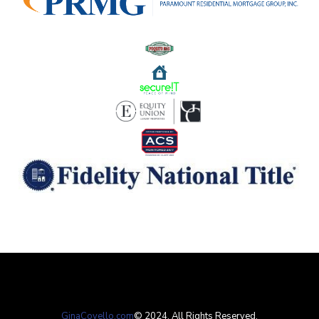
GinaCovello.com
​​​© 2024. All Rights Reserved.