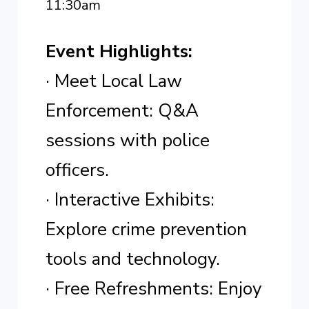
11:30am
Event Highlights:
· Meet Local Law
Enforcement: Q&A
sessions with police
officers.
· Interactive Exhibits:
Explore crime prevention
tools and technology.
· Free Refreshments: Enjoy