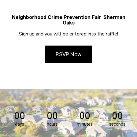
Neighborhood Crime Prevention Fair Sherman
Oaks
Sign up and you will be entered into the raffle!
RSVP Now
00
00
00
00
days
hours
minutes
seconds