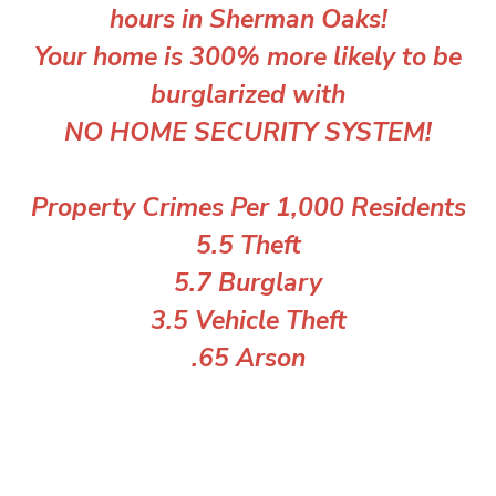
hours in Sherman Oaks!
Your home is 300% more likely to be
burglarized with
NO HOME SECURITY SYSTEM!
Property Crimes Per 1,000 Residents
5.5 Theft
5.7 Burglary
3.5 Vehicle Theft
.65 Arson