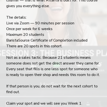
counter — that is what Atlanta is built for. This course
gives you everything else.
The details:
Live via Zoom — 90 minutes per session
Once per week for 6 weeks
Maximum 20 students
BaristaSource Certificate of Completion included
There are 20 spots in this cohort.
Not as a sales tactic. Because 21 students means
someone does not get the direct answer they came for.
Every seat that fills is one less spot for someone who
is ready to open their shop and needs this room to do it.
If that person is you, do not wait for the next cohort to
find out.
Claim your spot and we will see you Week 1.