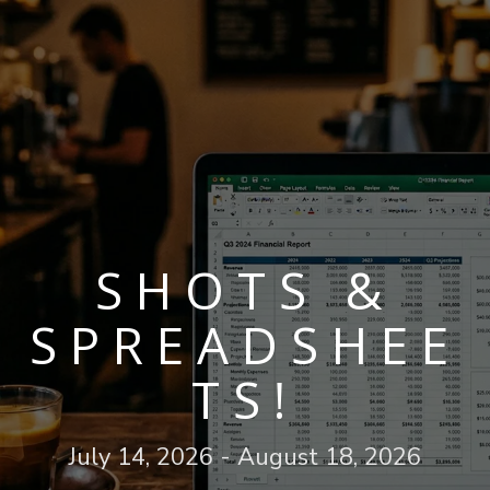
SHOTS &
SPREADSHEE
TS!
July 14, 2026 - August 18, 2026