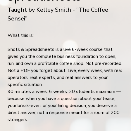
Taught by Kelley Smith - "The Coffee
Sensei"
What this is:
Shots & Spreadsheets is a live 6-week course that
gives you the complete business foundation to open,
run, and own a profitable coffee shop. Not pre-recorded.
Not a PDF you forget about. Live, every week, with real
operators, real experts, and real answers to your
specific situation.
90 minutes a week. 6 weeks. 20 students maximum —
because when you have a question about your lease,
your break-even, or your hiring decision, you deserve a
direct answer, not a response meant for a room of 200
strangers.