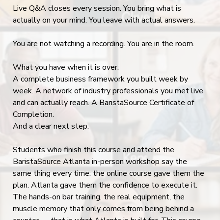
Live Q&A closes every session. You bring what is
actually on your mind. You leave with actual answers.
You are not watching a recording. You are in the room.
What you have when it is over:
A complete business framework you built week by
week. A network of industry professionals you met live
and can actually reach. A BaristaSource Certificate of
Completion.
And a clear next step.
Students who finish this course and attend the
BaristaSource Atlanta in-person workshop say the
same thing every time: the online course gave them the
plan. Atlanta gave them the confidence to execute it.
The hands-on bar training, the real equipment, the
muscle memory that only comes from being behind a