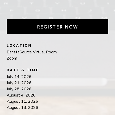
REGISTER NOW
LOCATION
BaristaSource Virtual Room
Zoom
DATE & TIME
July 14, 2026
July 21, 2026
July 28, 2026
August 4, 2026
August 11, 2026
August 18, 2026