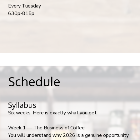
Every Tuesday
630p-815p
Schedule
Syllabus
Six weeks. Here is exactly what you get.
Week 1 — The Business of Coffee
You will understand why 2026 is a genuine opportunity