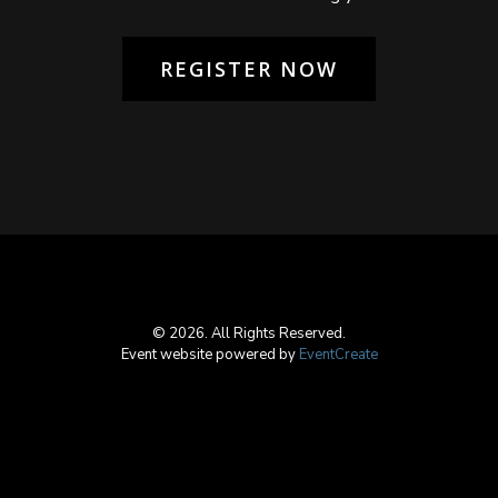
REGISTER NOW
© 2026. All Rights Reserved.
Event website powered by
EventCreate