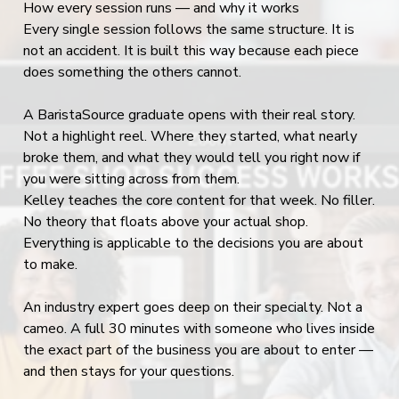
How every session runs — and why it works
Every single session follows the same structure. It is
not an accident. It is built this way because each piece
does something the others cannot.
A BaristaSource graduate opens with their real story.
Not a highlight reel. Where they started, what nearly
broke them, and what they would tell you right now if
you were sitting across from them.
Kelley teaches the core content for that week. No filler.
No theory that floats above your actual shop.
Everything is applicable to the decisions you are about
to make.
An industry expert goes deep on their specialty. Not a
cameo. A full 30 minutes with someone who lives inside
the exact part of the business you are about to enter —
and then stays for your questions.