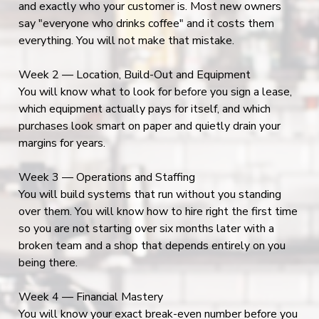
and exactly who your customer is. Most new owners
say "everyone who drinks coffee" and it costs them
everything. You will not make that mistake.
Week 2 — Location, Build-Out and Equipment
You will know what to look for before you sign a lease,
which equipment actually pays for itself, and which
purchases look smart on paper and quietly drain your
margins for years.
Week 3 — Operations and Staffing
You will build systems that run without you standing
over them. You will know how to hire right the first time
so you are not starting over six months later with a
broken team and a shop that depends entirely on you
being there.
Week 4 — Financial Mastery
You will know your exact break-even number before you