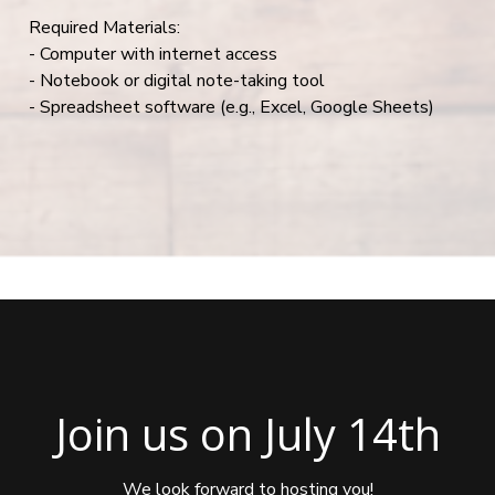
Required Materials:
- Computer with internet access
- Notebook or digital note-taking tool
- Spreadsheet software (e.g., Excel, Google Sheets)
Join us on July 14th
We look forward to hosting you!