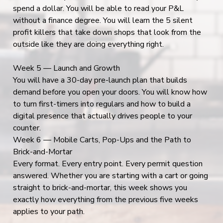
spend a dollar. You will be able to read your P&L
without a finance degree. You will learn the 5 silent
profit killers that take down shops that look from the
outside like they are doing everything right.
Week 5 — Launch and Growth
You will have a 30-day pre-launch plan that builds
demand before you open your doors. You will know how
to turn first-timers into regulars and how to build a
digital presence that actually drives people to your
counter.
Week 6 — Mobile Carts, Pop-Ups and the Path to
Brick-and-Mortar
Every format. Every entry point. Every permit question
answered. Whether you are starting with a cart or going
straight to brick-and-mortar, this week shows you
exactly how everything from the previous five weeks
applies to your path.