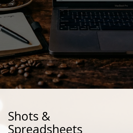
Shots &
Spreadsheets