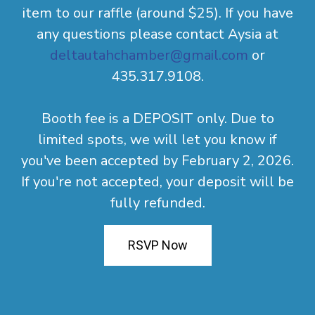
item to our raffle (around $25). If you have
any questions please contact Aysia at
deltautahchamber@gmail.com
or
435.317.9108.
Booth fee is a DEPOSIT only. Due to
limited spots, we will let you know if
you've been accepted by February 2, 2026.
If you're not accepted, your deposit will be
fully refunded.
RSVP Now