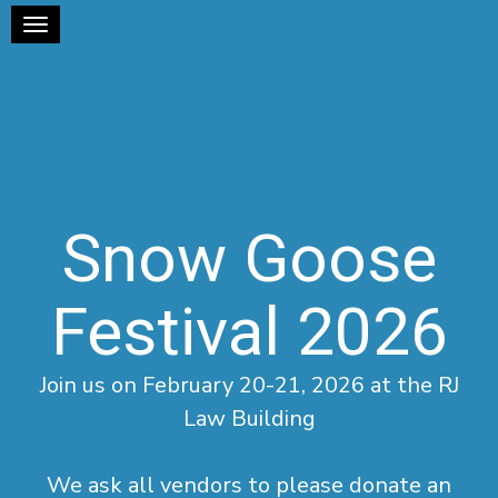
Toggle navigation
Snow Goose
Festival 2026
Join us on February 20-21, 2026 at the RJ
Law Building
We ask all vendors to please donate an