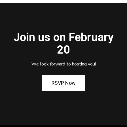
Join us on February
20
We look forward to hosting you!
RSVP Now