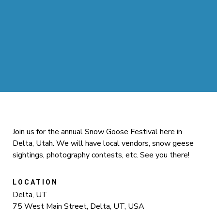
Join us for the annual Snow Goose Festival here in
Delta, Utah. We will have local vendors, snow geese
sightings, photography contests, etc. See you there!
LOCATION
Delta, UT
75 West Main Street, Delta, UT, USA