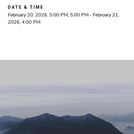
DATE & TIME
February 20, 2026, 5:00 PM, 5:00 PM - February 21,
2026, 4:00 PM