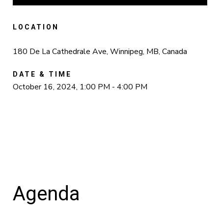
LOCATION
180 De La Cathedrale Ave, Winnipeg, MB, Canada
DATE & TIME
October 16, 2024, 1:00 PM - 4:00 PM
Agenda