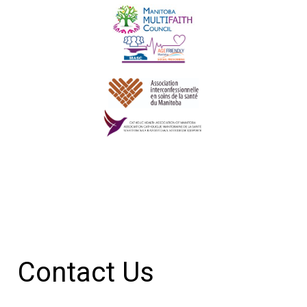
Contact Us