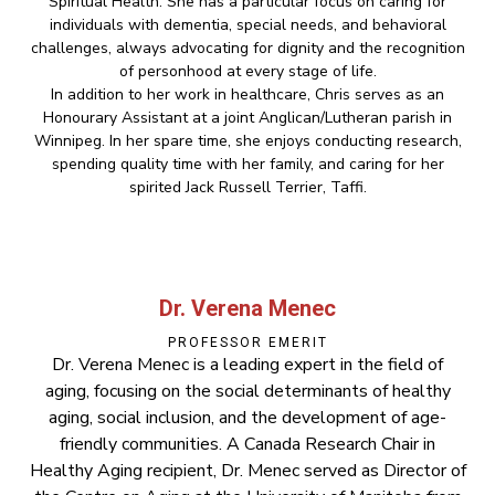
Spiritual Health. She has a particular focus on caring for
individuals with dementia, special needs, and behavioral
challenges, always advocating for dignity and the recognition
of personhood at every stage of life.
In addition to her work in healthcare, Chris serves as an
Honourary Assistant at a joint Anglican/Lutheran parish in
Winnipeg. In her spare time, she enjoys conducting research,
spending quality time with her family, and caring for her
spirited Jack Russell Terrier, Taffi.
Dr. Verena Menec
PROFESSOR EMERIT
Dr. Verena Menec is a leading expert in the field of
aging, focusing on the social determinants of healthy
aging, social inclusion, and the development of age-
friendly communities. A Canada Research Chair in
Healthy Aging recipient, Dr. Menec served as Director of