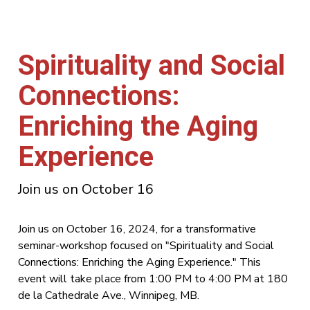
Spirituality and Social
Connections:
Enriching the Aging
Experience
Join us on October 16
Join us on October 16, 2024, for a transformative
seminar-workshop focused on "Spirituality and Social
Connections: Enriching the Aging Experience." This
event will take place from 1:00 PM to 4:00 PM at 180
de la Cathedrale Ave., Winnipeg, MB.