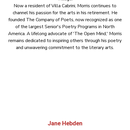
Now a resident of Villa Cabrini, Morris continues to
channel his passion for the arts in his retirement. He
founded The Company of Poets, now recognized as one
of the largest Senior's Poetry Programs in North
America. A lifelong advocate of 'The Open Mind,' Morris
remains dedicated to inspiring others through his poetry
and unwavering commitment to the literary arts.
Jane Hebden