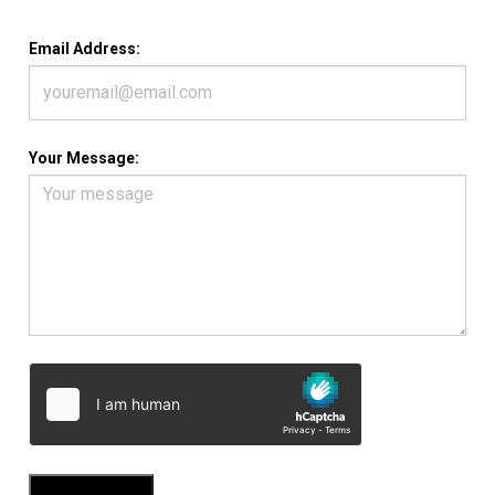
Email Address:
Your Message: