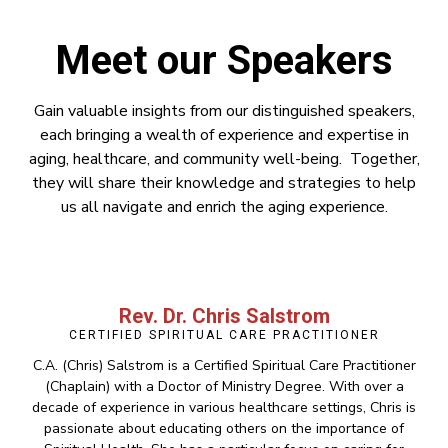
Meet our Speakers
Gain valuable insights from our distinguished speakers,
each bringing a wealth of experience and expertise in
aging, healthcare, and community well-being. Together,
they will share their knowledge and strategies to help
us all navigate and enrich the aging experience.
Rev. Dr. Chris Salstrom
CERTIFIED SPIRITUAL CARE PRACTITIONER
C.A. (Chris) Salstrom is a Certified Spiritual Care Practitioner
(Chaplain) with a Doctor of Ministry Degree. With over a
decade of experience in various healthcare settings, Chris is
passionate about educating others on the importance of