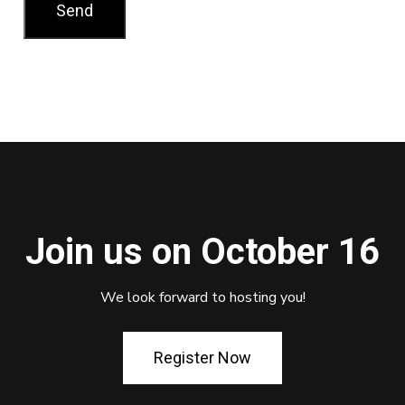
Join us on October 16
We look forward to hosting you!
Register Now