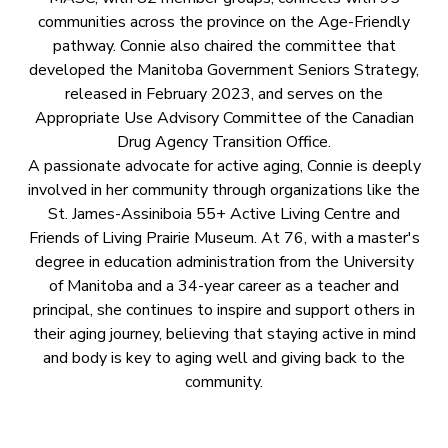
communities across the province on the Age-Friendly
pathway. Connie also chaired the committee that
developed the Manitoba Government Seniors Strategy,
released in February 2023, and serves on the
Appropriate Use Advisory Committee of the Canadian
Drug Agency Transition Office.
A passionate advocate for active aging, Connie is deeply
involved in her community through organizations like the
St. James-Assiniboia 55+ Active Living Centre and
Friends of Living Prairie Museum. At 76, with a master's
degree in education administration from the University
of Manitoba and a 34-year career as a teacher and
principal, she continues to inspire and support others in
their aging journey, believing that staying active in mind
and body is key to aging well and giving back to the
community.