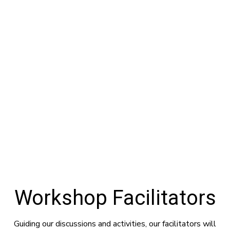
Workshop Facilitators
Guiding our discussions and activities, our facilitators will