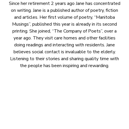
Since her retirement 2 years ago Jane has concentrated
on writing. Jane is a published author of poetry, fiction
and articles. Her first volume of poetry, “Manitoba
Musings”, published this year is already in its second
printing. She joined, “The Company of Poets”, over a
year ago. They visit care homes and other facilities
doing readings and interacting with residents. Jane
believes social contact is invaluable to the elderly.
Listening to their stories and sharing quality time with
the people has been inspiring and rewarding.