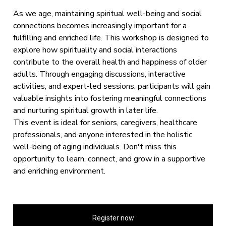
As we age, maintaining spiritual well-being and social
connections becomes increasingly important for a
fulfilling and enriched life. This workshop is designed to
explore how spirituality and social interactions
contribute to the overall health and happiness of older
adults. Through engaging discussions, interactive
activities, and expert-led sessions, participants will gain
valuable insights into fostering meaningful connections
and nurturing spiritual growth in later life.
This event is ideal for seniors, caregivers, healthcare
professionals, and anyone interested in the holistic
well-being of aging individuals. Don't miss this
opportunity to learn, connect, and grow in a supportive
and enriching environment.
Register now