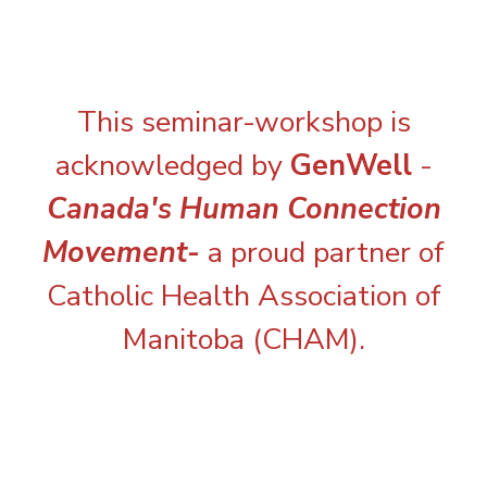
This seminar-workshop is
acknowledged by
GenWell
-
Canada's Human Connection
Movement-
a proud partner of
Catholic Health Association of
Manitoba (CHAM).