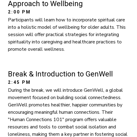
Approach to Wellbeing
2:00 PM
Participants will learn how to incorporate spiritual care
into a holistic model of wellbeing for older adults. This
session will offer practical strategies for integrating
spirituality into caregiving and healthcare practices to
promote overall wellness.
Break & Introduction to GenWell
2:45 PM
During the break, we will introduce GenWell, a global
movement focused on building social connectedness.
GenWell promotes healthier, happier communities by
encouraging meaningful human connections. Their
"Human Connections 101" program offers valuable
resources and tools to combat social isolation and
loneliness, making them a key partner in fostering social