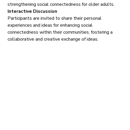
strengthening social connectedness for older adults.
Interactive Discussion
Participants are invited to share their personal
experiences and ideas for enhancing social
connectedness within their communities, fostering a
collaborative and creative exchange of ideas.