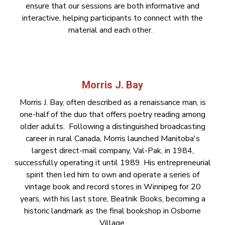
ensure that our sessions are both informative and
interactive, helping participants to connect with the
material and each other.
Morris J. Bay
Morris J. Bay, often described as a renaissance man, is
one-half of the duo that offers poetry reading among
older adults. Following a distinguished broadcasting
career in rural Canada, Morris launched Manitoba's
largest direct-mail company, Val-Pak, in 1984,
successfully operating it until 1989. His entrepreneurial
spirit then led him to own and operate a series of
vintage book and record stores in Winnipeg for 20
years, with his last store, Beatnik Books, becoming a
historic landmark as the final bookshop in Osborne
Village.