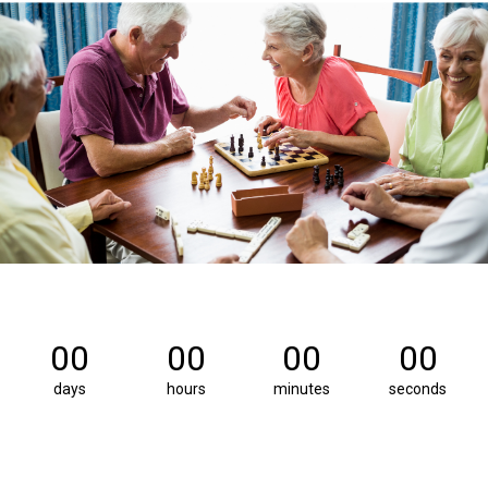
00
00
00
00
days
hours
minutes
seconds