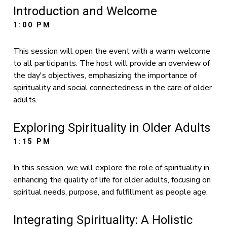
Introduction and Welcome
1:00 PM
This session will open the event with a warm welcome
to all participants. The host will provide an overview of
the day's objectives, emphasizing the importance of
spirituality and social connectedness in the care of older
adults.
Exploring Spirituality in Older Adults
1:15 PM
In this session, we will explore the role of spirituality in
enhancing the quality of life for older adults, focusing on
spiritual needs, purpose, and fulfillment as people age.
Integrating Spirituality: A Holistic