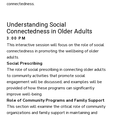
connectedness.
Understanding Social
Connectedness in Older Adults
3:00 PM
This interactive session will focus on the role of social
connectedness in promoting the wellbeing of older
adults.
Social Prescribing
The role of social prescribing in connecting older adults
to community activities that promote social
engagement will be discussed, and examples will be
provided of how these programs can significantly
improve well-being.
Role of Community Programs and Family Support
This section will examine the critical role of community
organizations and family support in maintaining and