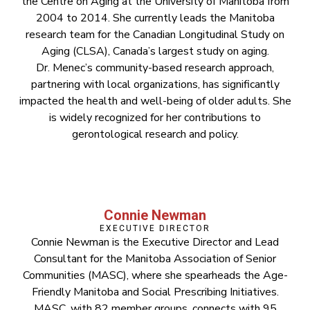
the Centre on Aging at the University of Manitoba from
2004 to 2014. She currently leads the Manitoba
research team for the Canadian Longitudinal Study on
Aging (CLSA), Canada’s largest study on aging.
Dr. Menec’s community-based research approach,
partnering with local organizations, has significantly
impacted the health and well-being of older adults. She
is widely recognized for her contributions to
gerontological research and policy.
Connie Newman
EXECUTIVE DIRECTOR
Connie Newman is the Executive Director and Lead
Consultant for the Manitoba Association of Senior
Communities (MASC), where she spearheads the Age-
Friendly Manitoba and Social Prescribing Initiatives.
MASC, with 82 member groups, connects with 95