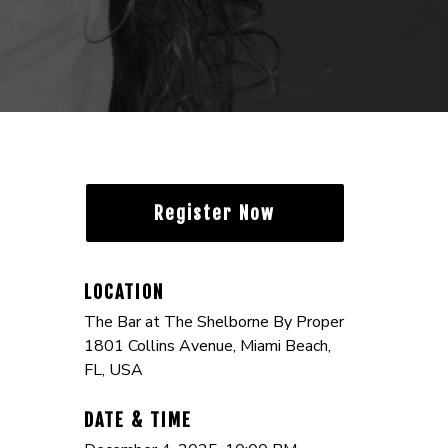
Register Now
LOCATION
The Bar at The Shelborne By Proper
1801 Collins Avenue, Miami Beach,
FL, USA
DATE & TIME