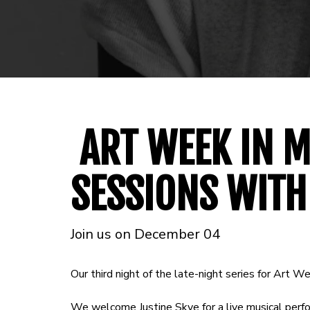
ART WEEK IN M
SESSIONS WITH
Join us on December 04
Our third night of the late-night series for Art We
We welcome Justine Skye for a live musical perf