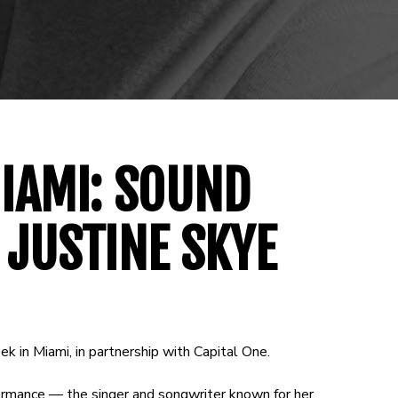
IAMI: SOUND
 JUSTINE SKYE
ek in Miami, in partnership with Capital One.
ormance — the singer and songwriter known for her