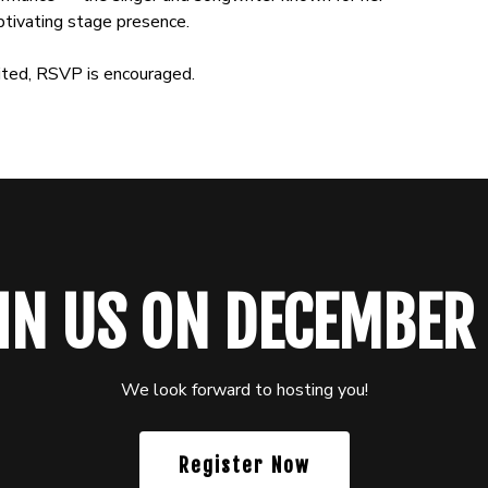
tivating stage presence.
mited, RSVP is encouraged.
IN US ON DECEMBER
We look forward to hosting you!
Register Now