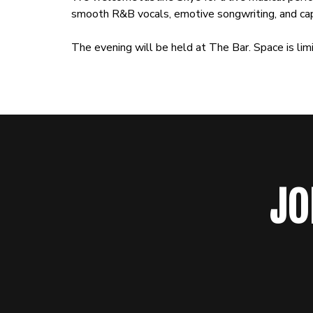
smooth R&B vocals, emotive songwriting, and cap
The evening will be held at The Bar. Space is li
JO