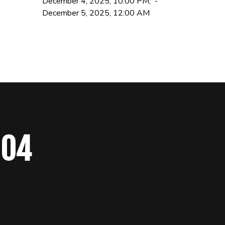
December 4, 2025, 10:00 PM, -
December 5, 2025, 12:00 AM
 04