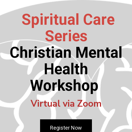
Spiritual Care
Series
Christian Mental
Health
Workshop
Virtual via Zoom
Register Now