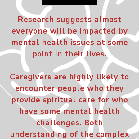
Research suggests almost
everyone will be impacted by
mental health issues at some
point in their lives.
Caregivers are highly likely to
encounter people who they
provide spiritual care for who
have some mental health
challenges. Both
understanding of the complex