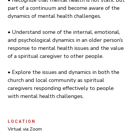
• Recognize that mental health is not static but
part of a continuum and become aware of the
dynamics of mental health challenges.
• Understand some of the internal, emotional,
and psychological dynamics in an older person’s
response to mental health issues and the value
of a spiritual caregiver to other people.
• Explore the issues and dynamics in both the
church and local community as spiritual
caregivers responding effectively to people
with mental health challenges.
LOCATION
Virtual via Zoom