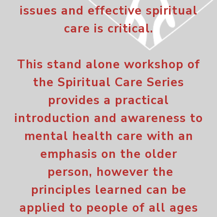
issues and effective spiritual
care is critical.
This stand alone workshop of
the Spiritual Care Series
provides a practical
introduction and awareness to
mental health care with an
emphasis on the older
person, however the
principles learned can be
applied to people of all ages