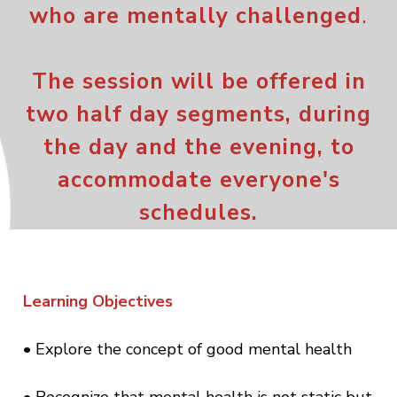
who are mentally
chall
eng
ed
.
The session will be offered in
two half day segments, during
the day and the evening, to
accommodate everyone's
schedules.
Learning Objectives
• Explore the concept of good mental health