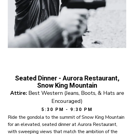
Seated Dinner - Aurora Restaurant,
Snow King Mountain
Attire:
Best Western (Jeans, Boots, & Hats are
Encouraged)
5:30 PM - 9:30 PM
Ride the gondola to the summit of Snow King Mountain
for an elevated, seated dinner at Aurora Restaurant,
with sweeping views that match the ambition of the