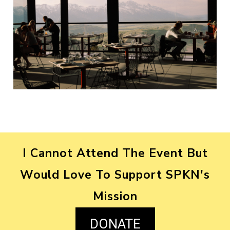
I Cannot Attend The Event But
Would Love To Support SPKN's
Mission
DONATE