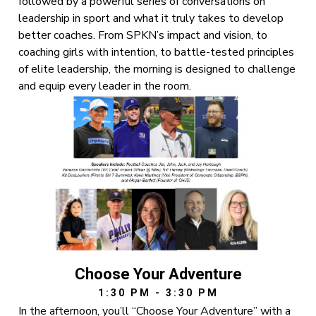
followed by a powerful series of conversations on
leadership in sport and what it truly takes to develop
better coaches. From SPKN’s impact and vision, to
coaching girls with intention, to battle-tested principles
of elite leadership, the morning is designed to challenge
and equip every leader in the room.
Choose Your Adventure
1:30 PM - 3:30 PM
In the afternoon, you’ll “Choose Your Adventure” with a