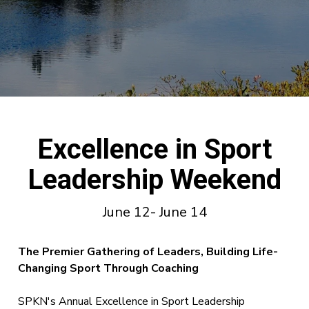
Excellence in Sport
Leadership Weekend
June 12- June 14
The Premier Gatherin
g of Leaders, Building Life-
Changing Sport Through Coaching
SPKN's Annual Excellence in Sport Leadership