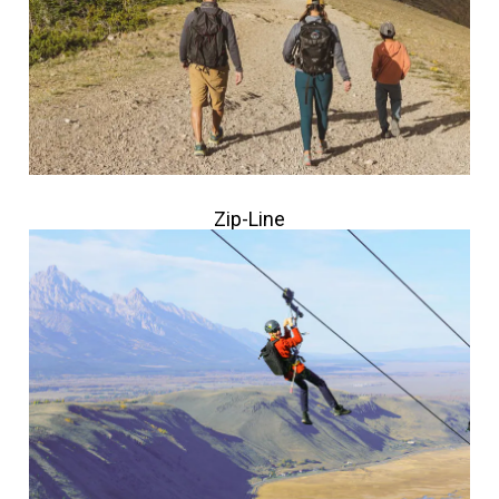
Zip-Line