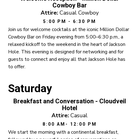
Cowboy Bar
Attire:
Casual Cowboy
5:00 PM - 6:30 PM
Join us for welcome cocktails at the iconic Million Dollar
Cowboy Bar on Friday evening from 5:00–6:30 p.m., a
relaxed kickoff to the weekend in the heart of Jackson
Hole. This evening is designed for networking and for
guests to connect and enjoy all that Jackson Hole has
to offer.
Saturday
Breakfast and Conversation - Cloudveil
Hotel
Attire:
Casual
8:00 AM- 12:00 PM
We start the morning with a continental breakfast,