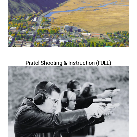
Pistol Shooting & Instruction (FULL)