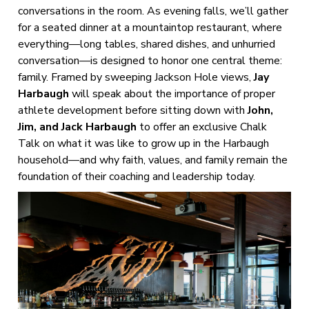
conversations in the room. As evening falls, we’ll gather
for a seated dinner at a mountaintop restaurant, where
everything—long tables, shared dishes, and unhurried
conversation—is designed to honor one central theme:
family. Framed by sweeping Jackson Hole views,
Jay
Harbaugh
will speak about the importance of proper
athlete development before sitting down with
John,
Jim, and Jack Harbaugh
to offer an exclusive Chalk
Talk on what it was like to grow up in the Harbaugh
household—and why faith, values, and family remain the
foundation of their coaching and leadership today.