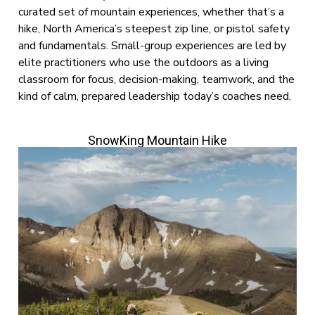
curated set of mountain experiences, whether that’s a
hike, North America’s steepest zip line, or pistol safety
and fundamentals. Small-group experiences are led by
elite practitioners who use the outdoors as a living
classroom for focus, decision-making, teamwork, and the
kind of calm, prepared leadership today’s coaches need.
SnowKing Mountain Hike