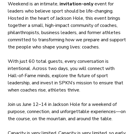
Weekend is an intimate,
invitation-only
event for
leaders who believe sport should be life-changing.
Hosted in the heart of Jackson Hole, this event brings
together a small, high-impact community of coaches,
philanthropists, business leaders, and former athletes
committed to transforming how we prepare and support
the people who shape young lives: coaches.
With just 60 total guests, every conversation is
intentional. Across two days, you will connect with
Hall-of-Fame minds, explore the future of sport
leadership, and invest in SPKN’s mission to ensure that
when coaches rise, athletes thrive.
Join us June 12–14 in Jackson Hole for a weekend of
purpose, connection, and unforgettable experiences—on
the course, on the mountain, and around the table.
Capacity is very limited. Capacity is very limited, so early