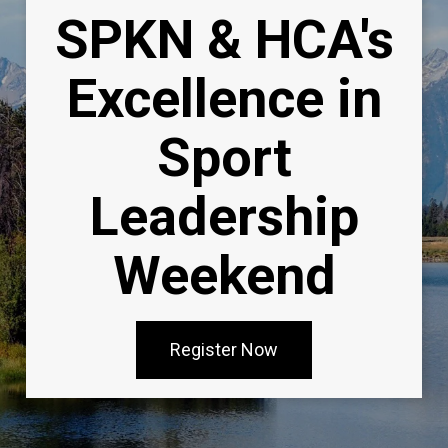
SPKN & HCA's
Excellence in
Sport
Leadership
Weekend
Register Now