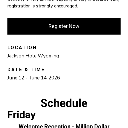
registration is strongly encouraged.
Register Now
LOCATION
Jackson Hole Wyoming
DATE & TIME
June 12 - June 14, 2026
Schedule
Friday
Welcome Reception - Million Dollar