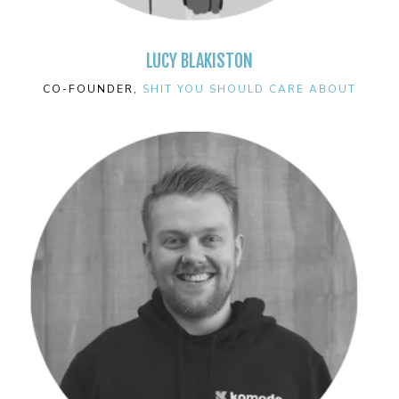
LUCY BLAKISTON
CO-FOUNDER,
SHIT YOU SHOULD CARE ABOUT