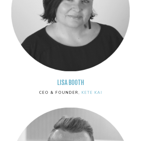
LISA BOOTH
CEO & FOUNDER,
KETE KAI