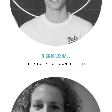
NICK MARSHALL
DIRECTOR & CO-FOUNDER,
PALS