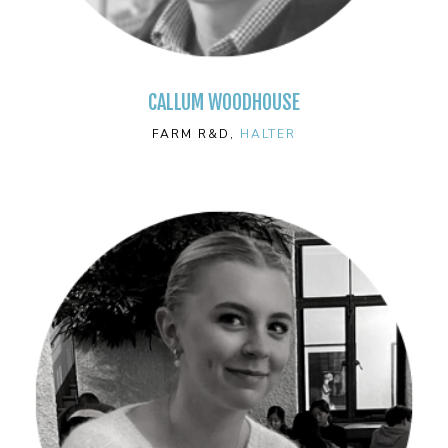
CALLUM WOODHOUSE
FARM R&D,
HALTER