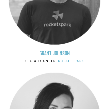
GRANT JOHNSON
CEO & FOUNDER,
ROCKETSPARK