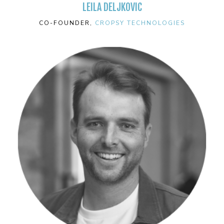
LEILA DELJKOVIC
CO-FOUNDER,
CROPSY TECHNOLOGIES