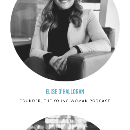
ELISE O'HALLORAN
FOUNDER, THE YOUNG WOMAN PODCAST