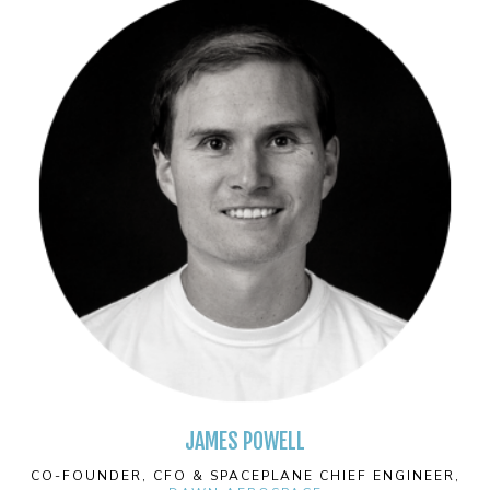
JAMES POWELL
CO-FOUNDER, CFO & SPACEPLANE CHIEF ENGINEER,