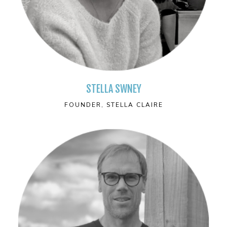
STELLA SWNEY
FOUNDER, STELLA CLAIRE