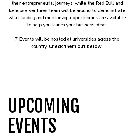
their entrepreneurial journeys, while the Red Bull and
Icehouse Ventures team will be around to demonstrate
what funding and mentorship opportunities are available
to help you launch your business ideas.
7 Events will be hosted at universities across the
country.
Check them out below.
UPCOMING
EVENTS