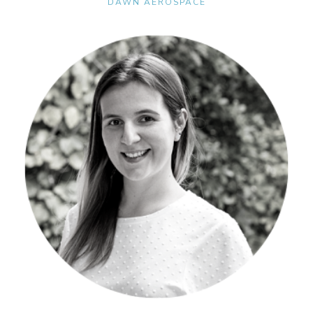
DAWN AEROSPACE