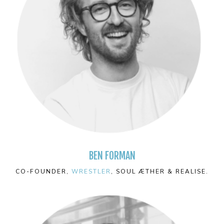
BEN FORMAN
CO-FOUNDER,
WRESTLER
, SOUL ÆTHER & REALISE.