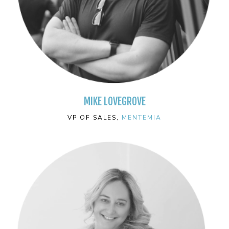
MIKE LOVEGROVE
VP OF SALES,
MENTEMIA