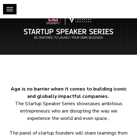
Toggle navigation
Age is no barrier when it comes to building iconic
and globally impactful companies.
The Startup Speaker Series showcases ambitious
entrepreneurs who are disrupting the way we
experience the world and even space...
The panel of startup founders will share learnings from