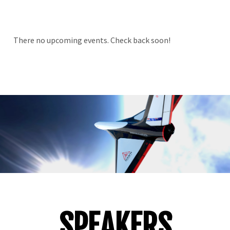
There no upcoming events. Check back soon!
SPEAKERS