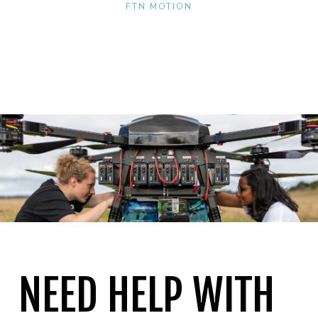
FTN MOTION
NEED HELP WITH