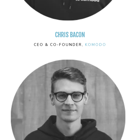
CHRIS BACON
CEO & CO-FOUNDER,
KOMODO