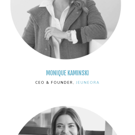
MONIQUE KAMINSKI
CEO & FOUNDER,
JEUNEORA