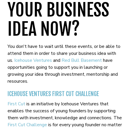
YOUR BUSINESS
IDEA NOW?
You don't have to wait until these events, or be able to
attend them in order to share your business idea with
us.
Icehouse Ventures
and
Red Bull Basement
have
opportunities going to support you in launching or
growing your idea through investment, mentorship and
resources.
ICEHOUSE VENTURES FIRST CUT CHALLENGE
First Cut
is an initiative by Icehouse Ventures that
enables the success of young founders by supporting
them with investment, knowledge and connections. The
First Cut Challenge
is for every young founder no matter