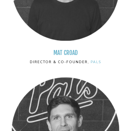
MAT CROAD
DIRECTOR & CO-FOUNDER,
PALS