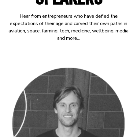
Hear from entrepreneurs who have defied the
expectations of their age and carved their own paths in
aviation, space, farming, tech, medicine, wellbeing, media
and more...