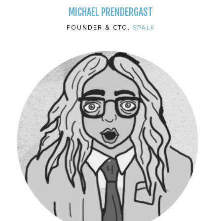
MICHAEL PRENDERGAST
FOUNDER & CTO,
SPALK