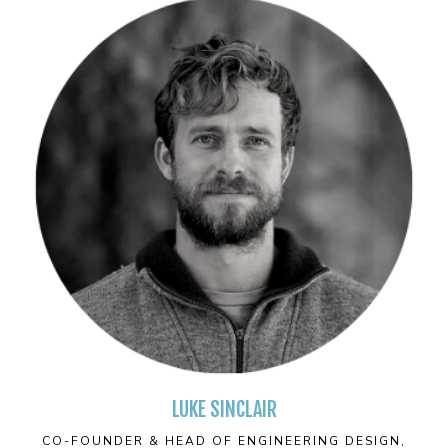
LUKE SINCLAIR
CO-FOUNDER & HEAD OF ENGINEERING DESIGN,