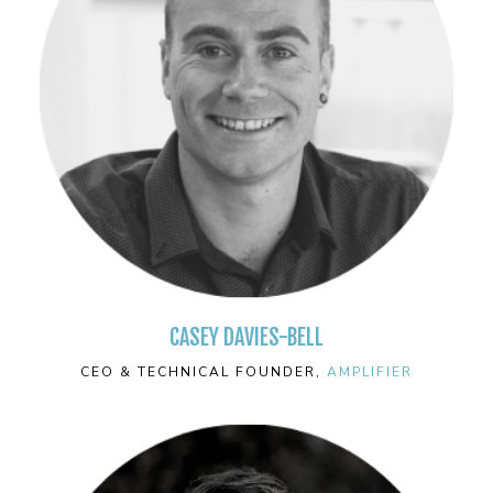
CASEY DAVIES-BELL
CEO & TECHNICAL FOUNDER,
AMPLIFIER