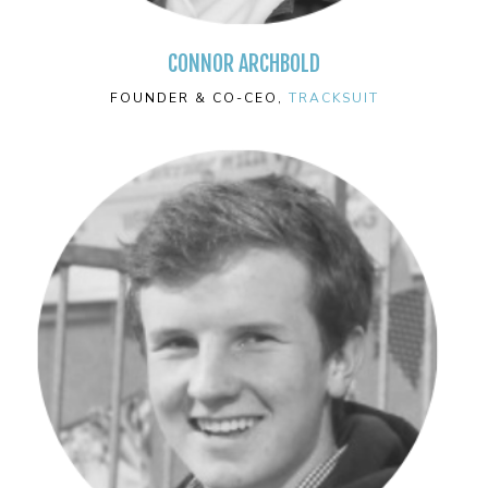
CONNOR ARCHBOLD
FOUNDER & CO-CEO,
TRACKSUIT