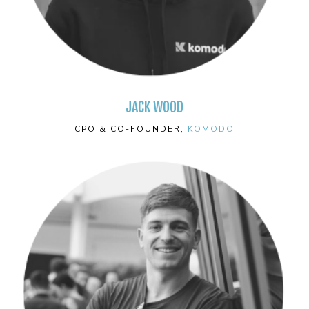
JACK WOOD
CPO & CO-FOUNDER,
KOMODO