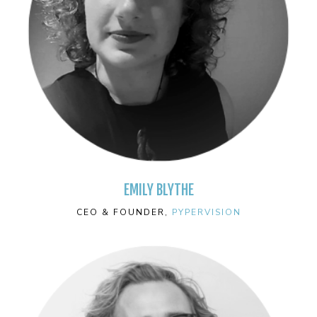
EMILY BLYTHE
CEO & FOUNDER,
PYPERVISION