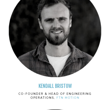
KENDALL BRISTOW
CO-FOUNDER & HEAD OF ENGINEERING
OPERATIONS,
FTN MOTION