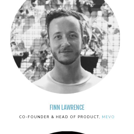
FINN LAWRENCE
CO-FOUNDER & HEAD OF PRODUCT,
MEVO