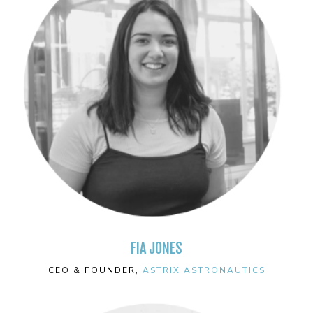
FIA JONES
CEO & FOUNDER,
ASTRIX ASTRONAUTICS