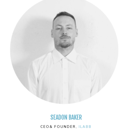
SEADON BAKER
CEO& FOUNDER,
ILABB