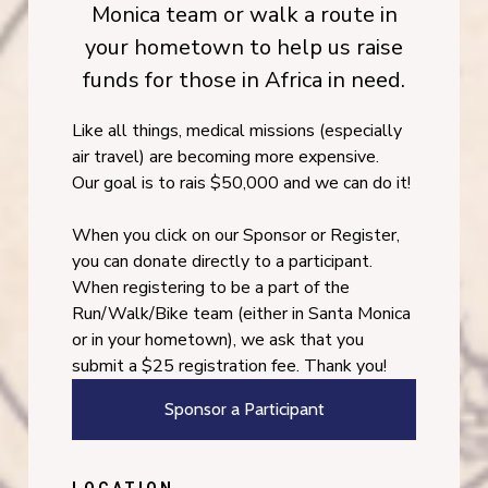
Monica team or walk a route in
your hometown to help us raise
funds for those in Africa in need.
Like all things, medical missions (especially
air travel) are becoming more expensive.
Our goal is to rais $50,000 and we can do it!
When you click on our Sponsor or Register,
you can donate directly to a participant.
When registering to be a part of the
Run/Walk/Bike team (either in Santa Monica
or in your hometown), we ask that you
submit a $25 registration fee. Thank you!
Sponsor a Participant
LOCATION