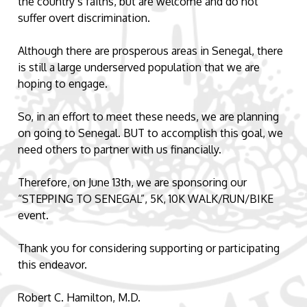
the country’s faiths, but are welcome and do not
suffer overt discrimination.
Although there are prosperous areas in Senegal, there
is still a large underserved population that we are
hoping to engage.
So, in an effort to meet these needs, we are planning
on going to Senegal. BUT to accomplish this goal, we
need others to partner with us financially.
Therefore, on June 13th, we are sponsoring our
“STEPPING TO SENEGAL”, 5K, 10K WALK/RUN/BIKE
event.
Thank you for considering supporting or participating
this endeavor.
Robert C. Hamilton, M.D.