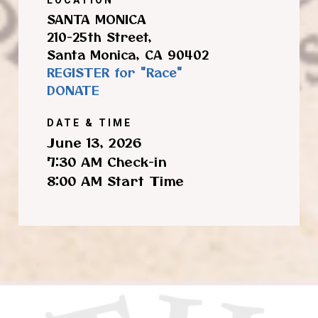
SANTA MONICA
210-25th Street,
Santa Monica, CA 90402
REGISTER for "Race"
DONATE
DATE & TIME
June 13, 2026
7:30 AM Check-in
8:00 AM Start Time