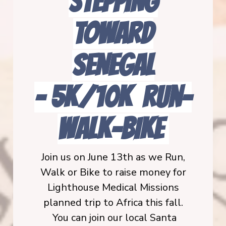
STEPPING
TOWARD
SENEGAL
-
5K/10K Run-
Walk-BIKE
Join us on June 13th as we Run,
Walk or Bike to raise money for
Lighthouse Medical Missions
planned trip to Africa this fall.
You can join our local Santa