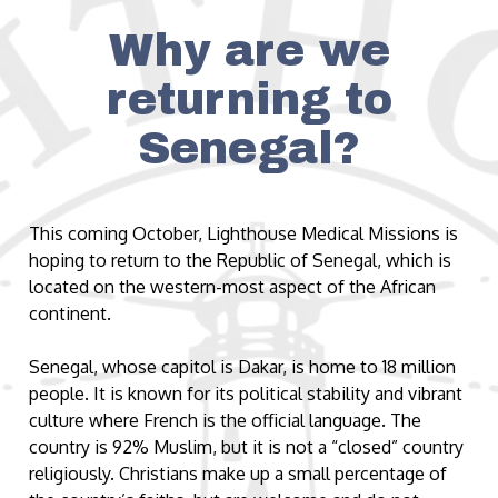
Why are we
returning to
Senegal?
This coming October, Lighthouse Medical Missions is
hoping to return to the Republic of Senegal, which is
located on the western-most aspect of the African
continent.
Senegal, whose capitol is Dakar, is home to 18 million
people. It is known for its political stability and vibrant
culture where French is the official language. The
country is 92% Muslim, but it is not a “closed” country
religiously. Christians make up a small percentage of