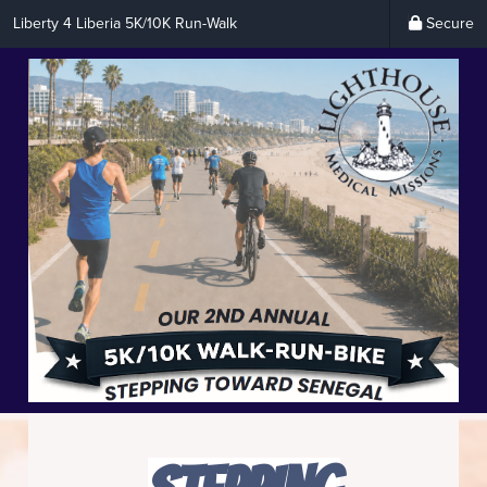
Liberty 4 Liberia 5K/10K Run-Walk
Secure