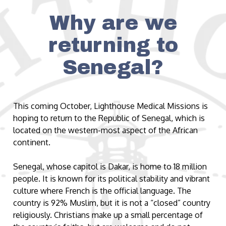
Why are we
returning to
Senegal?
This coming October, Lighthouse Medical Missions is
hoping to return to the Republic of Senegal, which is
located on the western-most aspect of the African
continent.
Senegal, whose capitol is Dakar, is home to 18 million
people. It is known for its political stability and vibrant
culture where French is the official language. The
country is 92% Muslim, but it is not a “closed” country
religiously. Christians make up a small percentage of