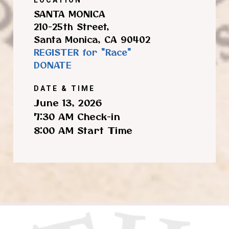
SANTA MONICA
210-25th Street,
Santa Monica, CA 90402
REGISTER for "Race"
DONATE
DATE & TIME
June 13, 2026
7:30 AM Check-in
8:00 AM Start Time