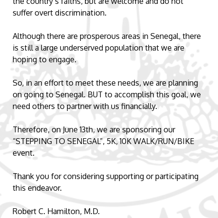
the country’s faiths, but are welcome and do not
suffer overt discrimination.
Although there are prosperous areas in Senegal, there
is still a large underserved population that we are
hoping to engage.
So, in an effort to meet these needs, we are planning
on going to Senegal. BUT to accomplish this goal, we
need others to partner with us financially.
Therefore, on June 13th, we are sponsoring our
“STEPPING TO SENEGAL”, 5K, 10K WALK/RUN/BIKE
event.
Thank you for considering supporting or participating
this endeavor.
Robert C. Hamilton, M.D.