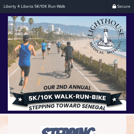
Liberty 4 Liberia 5K/10K Run-Walk
Secure