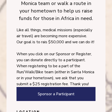
Monica team or walk a route in
your hometown to help us raise
funds for those in Africa in need.
Like all things, medical missions (especially
air travel) are becoming more expensive.
Our goal is to rais $50,000 and we can do it!
When you click on our Sponsor or Register,
you can donate directly to a participant.
When registering to be a part of the
Run/Walk/Bike team (either in Santa Monica
or in your hometown), we ask that you
submit a $25 registration fee. Thank you!
Sponsor a Participant
LOCATION