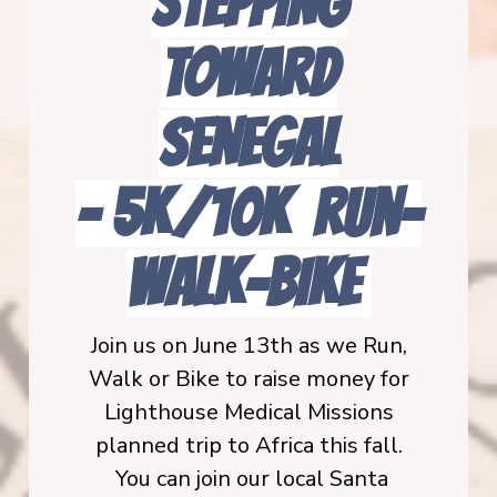
STEPPING
TOWARD
SENEGAL
-
5K/10K Run-
Walk-BIKE
Join us on June 13th as we Run,
Walk or Bike to raise money for
Lighthouse Medical Missions
planned trip to Africa this fall.
You can join our local Santa