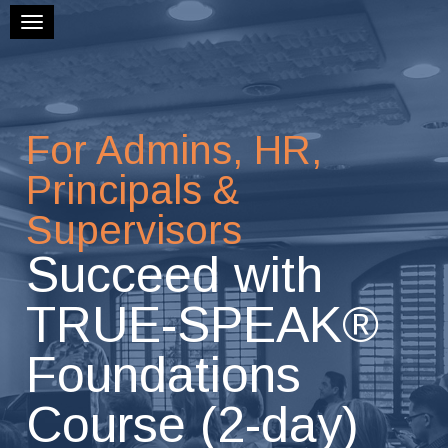
Toggle navigation
For Admins, HR,
Principals &
Supervisors
Succeed with
TRUE-SPEAK®
Foundations
Course (2-day)