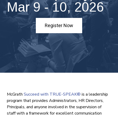
Mar 9 - 10, 2026
Register Now
McGrath
Succeed with TRUE-SPEAK®
is a leadership
program that provides Administrators, HR Directors,
Principals, and anyone involved in the supervision of
staff with a framework for excellent communication