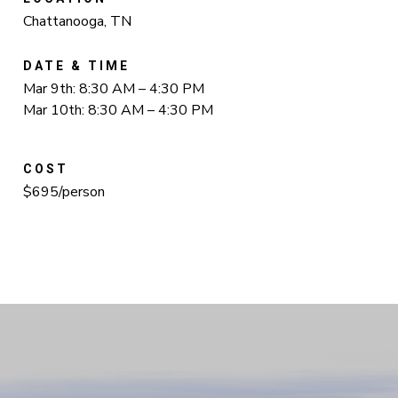
Chattanooga, TN
DATE & TIME
Mar 9th: 8:30 AM – 4:30 PM
Mar 10th: 8:30 AM – 4:30 PM
COST
$695/person