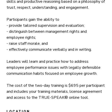
skills and productive reasoning based on a philosophy of
trust, respect, understanding, and engagement.
Participants gain the ability to
- provide tailored supervision and evaluation;
- distinguish between management rights and
employee rights;
- raise staff morale, and
- effectively communicate verbally and in writing.
Leaders will learn and practice how to address
employee performance issues with legally defensible
communication habits focused on employee growth.
The cost of the two-day training is $695 per participant
and includes your training materials, license agreement
and access to the TRUE-SPEAK® online tool.
LOCATION