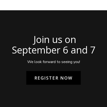
Join us on
September 6 and 7
We look forward to seeing you!
REGISTER NOW