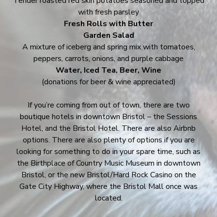
Tender roasted red skin potatoes seasoned and topped
with fresh parsley
Fresh Rolls with Butter
Garden Salad
A mixture of iceberg and spring mix with tomatoes,
peppers, carrots, onions, and purple cabbage
Water, Iced Tea, Beer, Wine
(donations for beer & wine appreciated)
If you’re coming from out of town, there are two
boutique hotels in downtown Bristol – the Sessions
Hotel, and the Bristol Hotel. There are also Airbnb
options. There are also plenty of options if you are
looking for something to do in your spare time, such as
the Birthplace of Country Music Museum in downtown
Bristol, or the new Bristol/Hard Rock Casino on the
Gate City Highway, where the Bristol Mall once was
located.