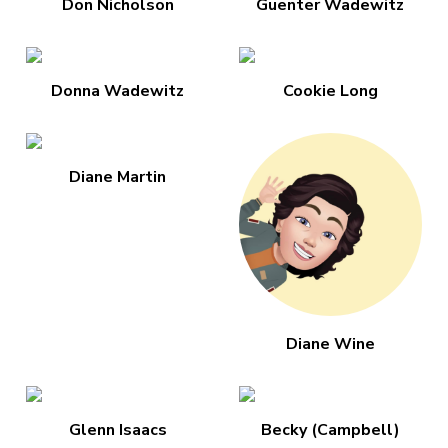
Don Nicholson
Guenter Wadewitz
Donna Wadewitz
Cookie Long
Diane Martin
Diane Wine
Glenn Isaacs
Becky (Campbell)