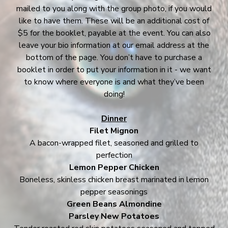
mailed to you along with the group photo, if you would
like to have them. These will be an additional cost of
$5 for the booklet, payable at the event. You can also
leave your bio information at our email address at the
bottom of the page. You don’t have to purchase a
booklet in order to put your information in it - we want
to know where everyone is and what they’ve been
doing!
Dinner
Filet Mignon
A bacon-wrapped filet, seasoned and grilled to
perfection
Lemon Pepper Chicken
Boneless, skinless chicken breast marinated in lemon
pepper seasonings
Green Beans Almondine
Parsley New Potatoes