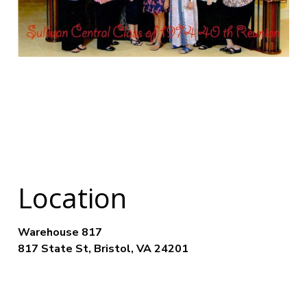
Location
Warehouse 817
817 State St, Bristol, VA 24201