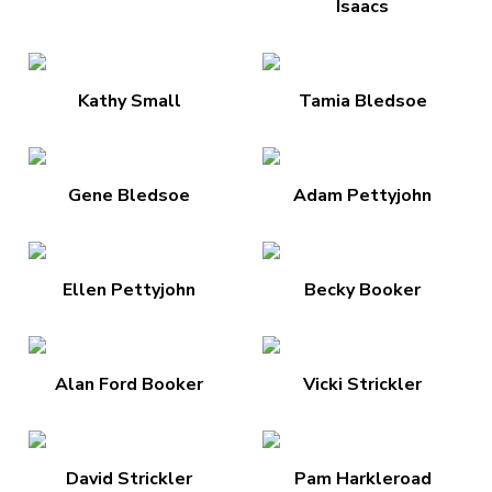
Isaacs
Kathy Small
Tamia Bledsoe
Gene Bledsoe
Adam Pettyjohn
Ellen Pettyjohn
Becky Booker
Alan Ford Booker
Vicki Strickler
David Strickler
Pam Harkleroad