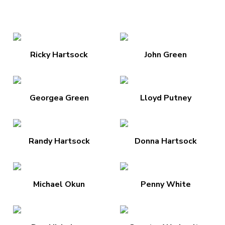
Ricky Hartsock
John Green
Georgea Green
Lloyd Putney
Randy Hartsock
Donna Hartsock
Michael Okun
Penny White