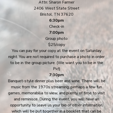
Attn: Sharon Farmer
2406 West State Street
Bristol, TN 37620
6:30pm
Check-in
7:00pm
Group photo
$25/copy
You can pay for your copy at the event on Saturday
night. You are not required to purchase a photo in order
to be in the group picture. (We want you to be in the
Pic!)
7:30pm
Banquet-style dinner plus beer and wine. There will be
music from the 1970s streaming, perhaps a few fun
games, memorabilia to view, and plenty of time to visit
and reminisce. During the event, you will have an
opportunity to leave us your bio or other information,
which will be put together in a booklet that can be