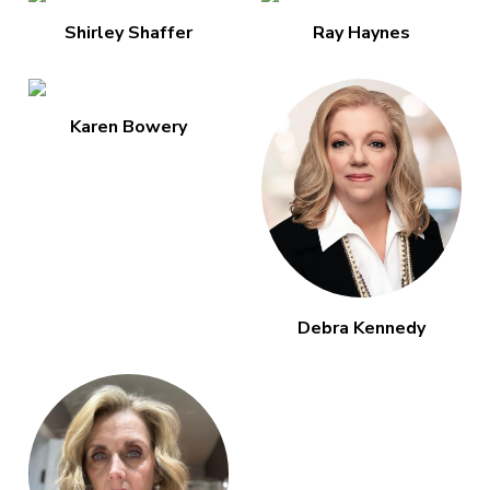
Shirley Shaffer
Ray Haynes
Karen Bowery
Debra Kennedy