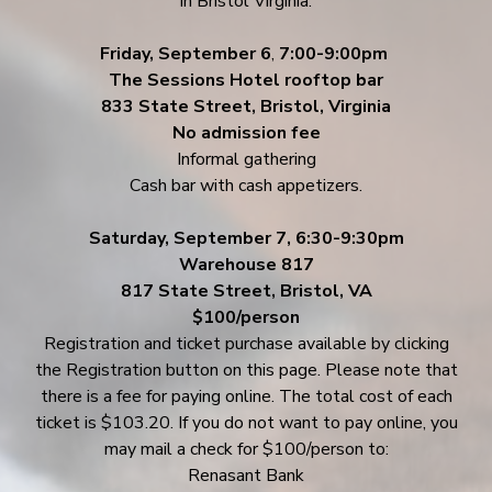
in Bristol Virginia.
Friday, September 6
,
7:00-9:00pm
The Sessions Hotel rooftop bar
833 State Street, Bristol, Virginia
No admission fee
Informal gathering
Cash bar with cash appetizers.
Saturday, September 7, 6:30-9:30pm
Warehouse 817
817 State Street, Bristol, VA
$100/person
Registration and ticket purchase available by clicking
the Registration button on this page. Please note that
there is a fee for paying online. The total cost of each
ticket is $103.20. If you do not want to pay online, you
may mail a check for $100/person to:
Renasant Bank