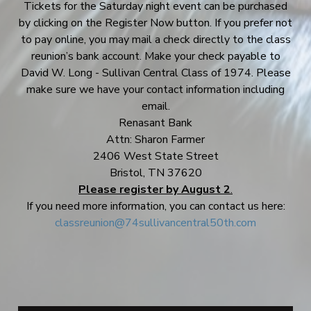
Tickets for the Saturday night event can be purchased
by clicking on the Register Now button. If you prefer not
to pay online, you may mail a check directly to the class
reunion’s bank account. Make your check payable to
David W. Long - Sullivan Central Class of 1974. Please
make sure we have your contact information including
email.
Renasant Bank
Attn: Sharon Farmer
2406 West State Street
Bristol, TN 37620
Please register by August 2
.
If you need more information, you can contact us here:
classreunion@74sullivancentral50th.com