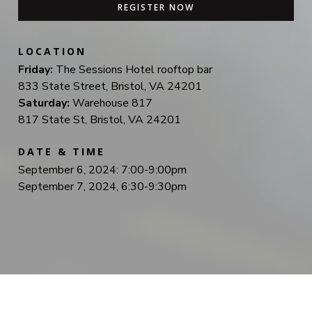
REGISTER NOW
LOCATION
Friday:
The Sessions Hotel rooftop bar
833 State Street, Bristol, VA 24201
Saturday:
Warehouse 817
817 State St, Bristol, VA 24201
DATE & TIME
September 6, 2024: 7:00-9:00pm
September 7, 2024, 6:30-9:30pm