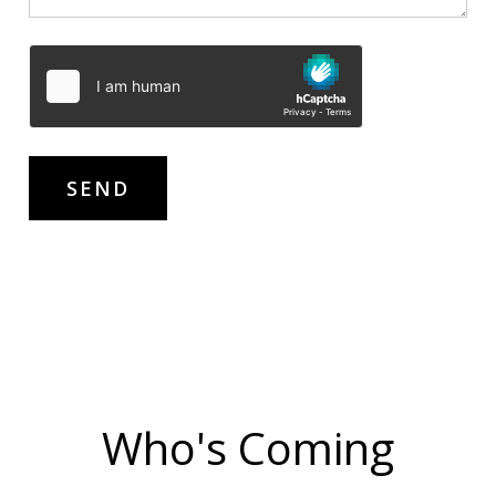
Who's Coming