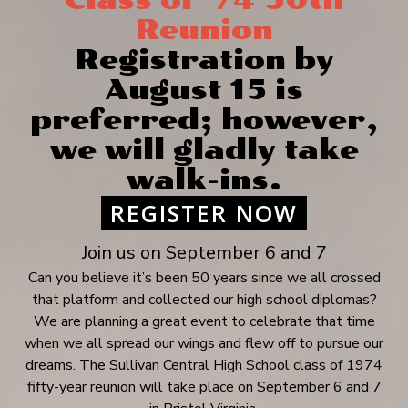
Class of ‘74 50th
Reunion
Registration by
August 15 is
preferred; however,
we will gladly take
walk-ins.
REGISTER NOW
Join us on September 6 and 7
Can you believe it’s been 50 years since we all crossed
that platform and collected our high school diplomas?
We are planning a great event to celebrate that time
when we all spread our wings and flew off to pursue our
dreams. The Sullivan Central High School class of 1974
fifty-year reunion will take place on September 6 and 7