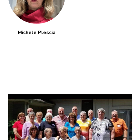
Michele Plescia