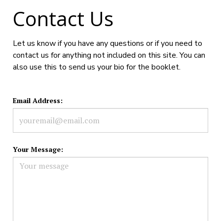
Contact Us
Let us know if you have any questions or if you need to
contact us for anything not included on this site. You can
also use this to send us your bio for the booklet.
Email Address:
Your Message: