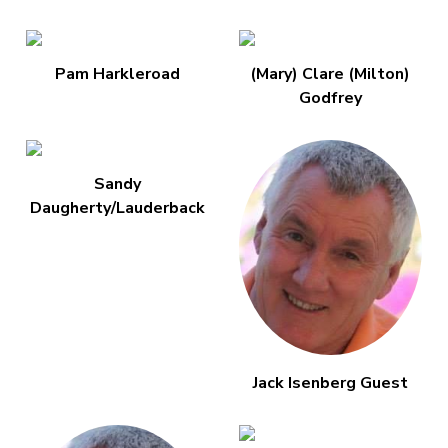
Pam Harkleroad
(Mary) Clare (Milton)
Godfrey
Sandy
Daugherty/Lauderback
Jack Isenberg Guest