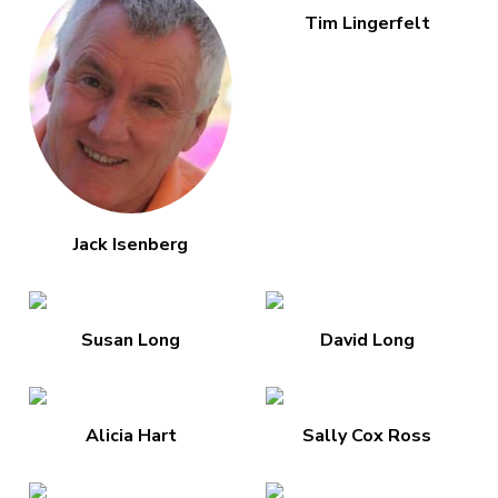
Tim Lingerfelt
Jack Isenberg
Susan Long
David Long
Alicia Hart
Sally Cox Ross