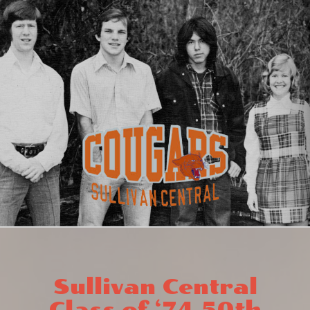
Sullivan Central