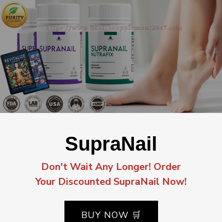
SupraNail
Don't Wait Any Longer! Order
Your Discounted SupraNail Now!
BUY NOW 🛒