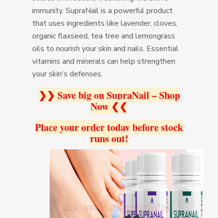
immunity. SupraNail is a powerful product
that uses ingredients like lavender, cloves,
organic flaxseed, tea tree and lemongrass
oils to nourish your skin and nails. Essential
vitamins and minerals can help strengthen
your skin's defenses.
❯❯ Save big on SupraNail – Shop
Now ❮❮
Place your order today before stock
runs out!