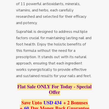
of 11 powerful antioxidants, minerals,
vitamins, and herbs, each carefully
researched and selected for their efficacy
and potency.
SupraNail is designed to address multiple
factors crucial for maintaining lasting nail and
foot health. Enjoy the holistic benefits of
this formula without the need for a
prescription. It stands out with its natural
approach, ensuring that each ingredient
works synergistically to provide effective
and sustained results for your nails and feet.
Flat Sale ONLY For Today - Special
Offer
Save Upto
USD 434
+ 2 Bonuses
+
60
Day Money Back Guarantee