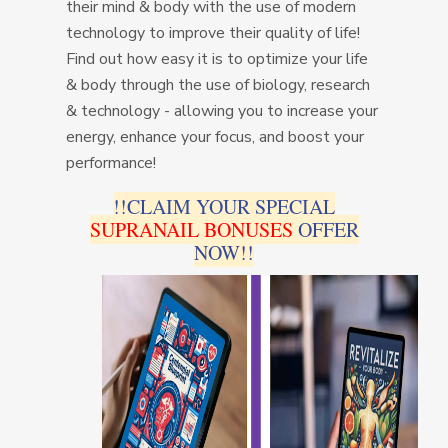
their mind & body with the use of modern
technology to improve their quality of life!
Find out how easy it is to optimize your life
& body through the use of biology, research
& technology - allowing you to increase your
energy, enhance your focus, and boost your
performance!
!!CLAIM YOUR SPECIAL
SUPRANAIL BONUSES
OFFER
NOW!!