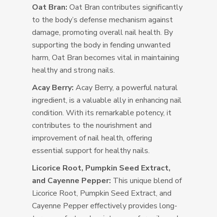
Oat Bran:
Oat Bran contributes significantly
to the body’s defense mechanism against
damage, promoting overall nail health. By
supporting the body in fending unwanted
harm, Oat Bran becomes vital in maintaining
healthy and strong nails.
Acay Berry:
Acay Berry, a powerful natural
ingredient, is a valuable ally in enhancing nail
condition. With its remarkable potency, it
contributes to the nourishment and
improvement of nail health, offering
essential support for healthy nails.
Licorice Root, Pumpkin Seed Extract,
and Cayenne Pepper:
This unique blend of
Licorice Root, Pumpkin Seed Extract, and
Cayenne Pepper effectively provides long-