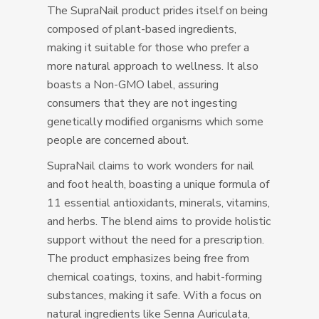
The SupraNail product prides itself on being
composed of plant-based ingredients,
making it suitable for those who prefer a
more natural approach to wellness. It also
boasts a Non-GMO label, assuring
consumers that they are not ingesting
genetically modified organisms which some
people are concerned about.
SupraNail claims to work wonders for nail
and foot health, boasting a unique formula of
11 essential antioxidants, minerals, vitamins,
and herbs. The blend aims to provide holistic
support without the need for a prescription.
The product emphasizes being free from
chemical coatings, toxins, and habit-forming
substances, making it safe. With a focus on
natural ingredients like Senna Auriculata,