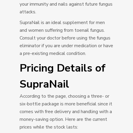
your immunity and nails against future fungus
attacks.
SupraNail is an ideal supplement for men
and women suffering from toenail fungus.
Consult your doctor before using the fungus
eliminator if you are under medication or have
a pre-existing medical condition.
Pricing Details of
SupraNail
According to the page, choosing a three- or
six-bottle package is more beneficial since it
comes with free delivery and handling with a
money-saving option. Here are the current
prices while the stock lasts: