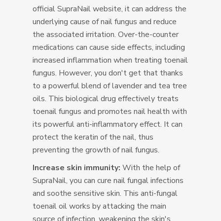
official SupraNail website, it can address the
underlying cause of nail fungus and reduce
the associated irritation. Over-the-counter
medications can cause side effects, including
increased inflammation when treating toenail
fungus. However, you don't get that thanks
to a powerful blend of lavender and tea tree
oils. This biological drug effectively treats
toenail fungus and promotes nail health with
its powerful anti-inflammatory effect. It can
protect the keratin of the nail, thus
preventing the growth of nail fungus.
Increase skin immunity:
With the help of
SupraNail, you can cure nail fungal infections
and soothe sensitive skin. This anti-fungal
toenail oil works by attacking the main
source of infection, weakening the skin's