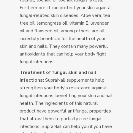
toenail, toenail, or toenail fungus is less.
Furthermore, it can protect your skin against
fungal-related skin diseases. Aloe vera, tea
tree oil, lemongrass oil, vitamin E, lavender
oil and flaxseed oil, among others, are all
incredibly beneficial for the health of your
skin and nails. They contain many powerful
antioxidants that can help your body fight
fungal infections.
Treatment of fungal skin and nail
infections:
SupraNail supplements help
strengthen your body's resistance against
fungal infections, benefiting your skin and nail
health. The ingredients of this natural
product have powerful antifungal properties
that allow them to partially cure fungal
infections. SupraNail can help you if you have