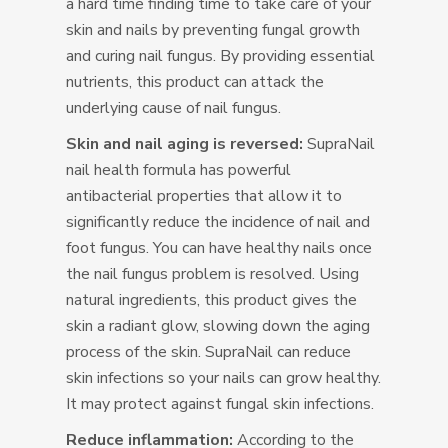
a hard time finding time to take care of your
skin and nails by preventing fungal growth
and curing nail fungus. By providing essential
nutrients, this product can attack the
underlying cause of nail fungus.
Skin and nail aging is reversed:
SupraNail
nail health formula has powerful
antibacterial properties that allow it to
significantly reduce the incidence of nail and
foot fungus. You can have healthy nails once
the nail fungus problem is resolved. Using
natural ingredients, this product gives the
skin a radiant glow, slowing down the aging
process of the skin. SupraNail can reduce
skin infections so your nails can grow healthy.
It may protect against fungal skin infections.
Reduce inflammation:
According to the