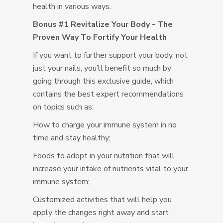
health in various ways.
Bonus #1 Revitalize Your Body - The
Proven Way To Fortify Your Health
If you want to further support your body, not
just your nails, you’ll benefit so much by
going through this exclusive guide, which
contains the best expert recommendations
on topics such as:
How to charge your immune system in no
time and stay healthy;
Foods to adopt in your nutrition that will
increase your intake of nutrients vital to your
immune system;
Customized activities that will help you
apply the changes right away and start