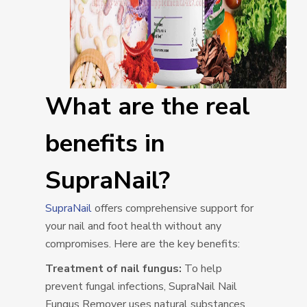
What are the real
benefits in
SupraNail?
SupraNail
offers comprehensive support for
your nail and foot health without any
compromises. Here are the key benefits:
Treatment of nail fungus:
To help
prevent fungal infections, SupraNail Nail
Fungus Remover uses natural substances