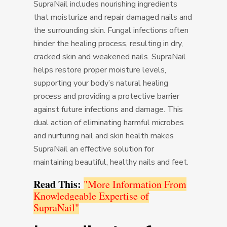
SupraNail includes nourishing ingredients
that moisturize and repair damaged nails and
the surrounding skin. Fungal infections often
hinder the healing process, resulting in dry,
cracked skin and weakened nails. SupraNail
helps restore proper moisture levels,
supporting your body’s natural healing
process and providing a protective barrier
against future infections and damage. This
dual action of eliminating harmful microbes
and nurturing nail and skin health makes
SupraNail an effective solution for
maintaining beautiful, healthy nails and feet.
Read This:
"More Information From
Knowledgeable Expertise of
SupraNail"