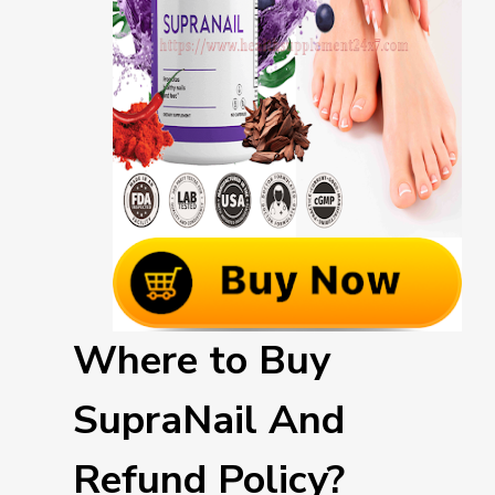
Where to Buy
SupraNail And
Refund Policy?