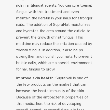
rich in antifungal agents. You can cure toenail
fungus with this treatment and even
maintain the keratin in your nails for stronger
nails. The addition of SupraNail moisturizes
and hydrates the area around the cuticle to
prevent the growth of nail fungus. This
medicine may reduce the irritation caused by
toenail fungus. In addition, it also helps
strengthen and nourish your nails to prevent
brittle nails, which are a special environment
for nail fungus to grow.
Improve skin health:
SupraNail is one of
the few products on the market that can
increase the innate immunity of the skin.
Because of the antibacterial properties of
this medication, the risk of developing