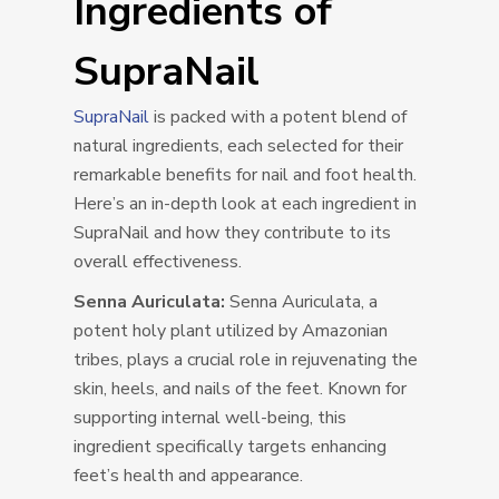
Ingredients of
SupraNail
SupraNail
is packed with a potent blend of
natural ingredients, each selected for their
remarkable benefits for nail and foot health.
Here’s an in-depth look at each ingredient in
SupraNail and how they contribute to its
overall effectiveness.
Senna Auriculata:
Senna Auriculata, a
potent holy plant utilized by Amazonian
tribes, plays a crucial role in rejuvenating the
skin, heels, and nails of the feet. Known for
supporting internal well-being, this
ingredient specifically targets enhancing
feet’s health and appearance.