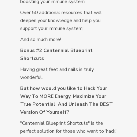
boosting your immune system;
Over 50 additional resources that will
deepen your knowledge and help you
support your immune system;
And so much more!
Bonus #2 Centennial Blueprint
Shortcuts
Having great feet and nails is truly
wonderful.
But how would you like to Hack Your
Way To MORE Energy, Maximize Your
True Potential, And Unleash The BEST
Version Of Yourself?
"Centennial Blueprint Shortcuts" is the
perfect solution for those who want to ‘hack’