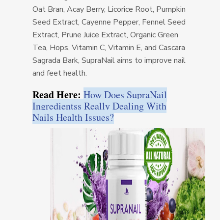
Oat Bran, Acay Berry, Licorice Root, Pumpkin
Seed Extract, Cayenne Pepper, Fennel Seed
Extract, Prune Juice Extract, Organic Green
Tea, Hops, Vitamin C, Vitamin E, and Cascara
Sagrada Bark, SupraNail aims to improve nail
and feet health.
Read Here:
How Does SupraNail
Ingredientss Really Dealing With
Nails Health Issues?