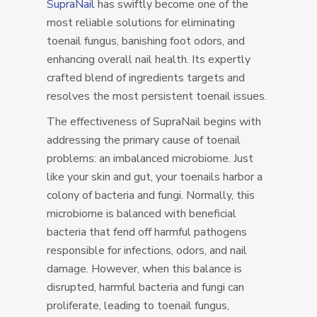
SupraNail
has swiftly become one of the
most reliable solutions for eliminating
toenail fungus, banishing foot odors, and
enhancing overall nail health. Its expertly
crafted blend of ingredients targets and
resolves the most persistent toenail issues.
The effectiveness of SupraNail begins with
addressing the primary cause of toenail
problems: an imbalanced microbiome. Just
like your skin and gut, your toenails harbor a
colony of bacteria and fungi. Normally, this
microbiome is balanced with beneficial
bacteria that fend off harmful pathogens
responsible for infections, odors, and nail
damage. However, when this balance is
disrupted, harmful bacteria and fungi can
proliferate, leading to toenail fungus,