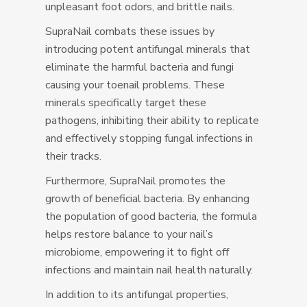
unpleasant foot odors, and brittle nails.
SupraNail combats these issues by
introducing potent antifungal minerals that
eliminate the harmful bacteria and fungi
causing your toenail problems. These
minerals specifically target these
pathogens, inhibiting their ability to replicate
and effectively stopping fungal infections in
their tracks.
Furthermore, SupraNail promotes the
growth of beneficial bacteria. By enhancing
the population of good bacteria, the formula
helps restore balance to your nail’s
microbiome, empowering it to fight off
infections and maintain nail health naturally.
In addition to its antifungal properties,