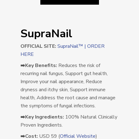
SupraNail
OFFICIAL SITE:
SupraNail™ | ORDER
HERE
➡️Key Benefits:
Reduces the risk of
recurring nail fungus, Support gut health,
Improve your nail appearance, Reduce
dryness and itchy skin, Support immune
health, Address the root cause and manage
the symptoms of fungal infections.
➡️Key Ingredients:
100% Natural Clinically
Proven Ingredients.
➡️Cost:
USD 59 (
Official Website
)