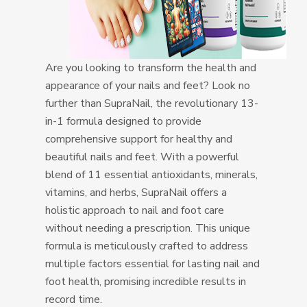
Are you looking to transform the health and
appearance of your nails and feet? Look no
further than SupraNail, the revolutionary 13-
in-1 formula designed to provide
comprehensive support for healthy and
beautiful nails and feet. With a powerful
blend of 11 essential antioxidants, minerals,
vitamins, and herbs, SupraNail offers a
holistic approach to nail and foot care
without needing a prescription. This unique
formula is meticulously crafted to address
multiple factors essential for lasting nail and
foot health, promising incredible results in
record time.