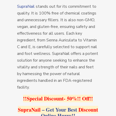
SupraNail
stands out for its commitment to
quality. It is 100% free of chemical coatings
and unnecessary fillers. It is also non-GMO,
vegan, and gluten-free, ensuring safety and
effectiveness for all users. Each key
ingredient, from Senna Auriculata to Vitamin
C and E, is carefully selected to support nail
and foot wellness. SupraNail offers a potent
solution for anyone seeking to enhance the
vitality and strength of their nails and feet
by harnessing the power of natural
ingredients handled in an FDA-registered
facility.
!!Special Discount- 50%!! Off!!
SupraNail
– Get Your Best
Discount
Online Hurry!!