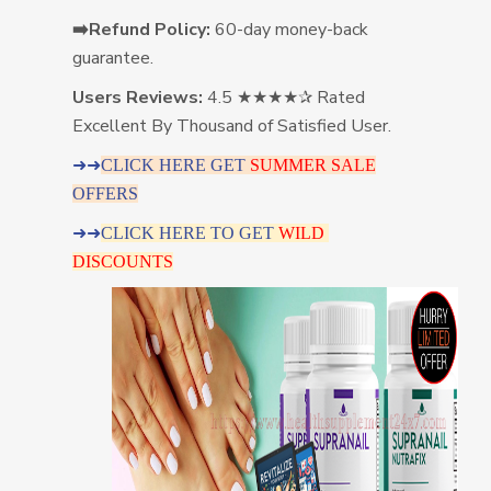
➡️Refund Policy:
60-day money-back
guarantee.
Users Reviews:
4.5 ★★★★✰ Rated
Excellent By Thousand of Satisfied User.
➜➜
CLICK HERE GET
SUMMER SALE
OFFERS
➜➜
CLICK HERE TO GET
WILD
DISCOUNTS