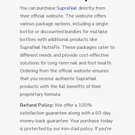
You can purchase
SupraNail
directly from
their official website. The website offers
various package options, including a single
bottle or discounted bundles for multiple
bottles with additional products like
SupraNail NutraFix. These packages cater to
different needs and provide cost-effective
solutions for long-term nail and foot health.
Ordering from the official website ensures
that you receive authentic SupraNail
products with the full benefits of their
proprietary formula.
Refund Policy:
We offer a 100%
satisfaction guarantee along with a 60-day
money-back guarantee. Your purchase today
is protected by our iron-clad policy. If you're