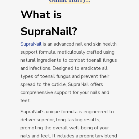
What is
SupraNail?
SupraNail
is an advanced nail and skin health
support formula, meticulously crafted using
natural ingredients to combat toenail fungus
and infections. Designed to eradicate all
types of toenail fungus and prevent their
spread to the cuticle, SupraNail offers
comprehensive support for your nails and
feet.
SupraNail’s unique formula is engineered to
deliver superior, long-lasting results,
promoting the overall well-being of your
nails and feet. It includes a proprietary blend