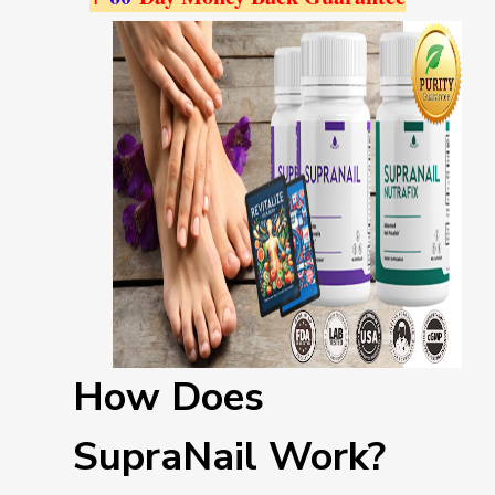
How Does
SupraNail Work?