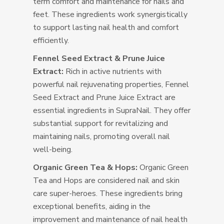
term comfort and maintenance for nails and
feet. These ingredients work synergistically
to support lasting nail health and comfort
efficiently.
Fennel Seed Extract & Prune Juice
Extract:
Rich in active nutrients with
powerful nail rejuvenating properties, Fennel
Seed Extract and Prune Juice Extract are
essential ingredients in SupraNail. They offer
substantial support for revitalizing and
maintaining nails, promoting overall nail
well-being.
Organic Green Tea & Hops:
Organic Green
Tea and Hops are considered nail and skin
care super-heroes. These ingredients bring
exceptional benefits, aiding in the
improvement and maintenance of nail health