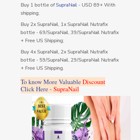
Buy 1 bottle of
SupraNail
- USD 89+ With
shipping;
Buy 2x SupraNail, 1x SupraNail Nutrafix
bottle - 69/SupraNail, 39/SupraNail Nutrafix
+ Free US Shipping;
Buy 4x SupraNail, 2x SupraNail Nutrafix
bottle - 59/SupraNail, 29/SupraNail Nutrafix
+ Free US Shipping.
To know More Valuable
Discount
Click Here -
SupraNail