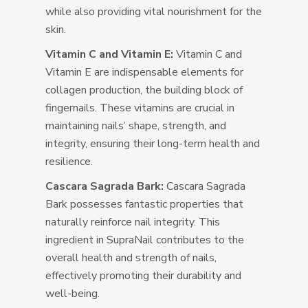
while also providing vital nourishment for the
skin.
Vitamin C and Vitamin E:
Vitamin C and
Vitamin E are indispensable elements for
collagen production, the building block of
fingernails. These vitamins are crucial in
maintaining nails’ shape, strength, and
integrity, ensuring their long-term health and
resilience.
Cascara Sagrada Bark:
Cascara Sagrada
Bark possesses fantastic properties that
naturally reinforce nail integrity. This
ingredient in SupraNail contributes to the
overall health and strength of nails,
effectively promoting their durability and
well-being.