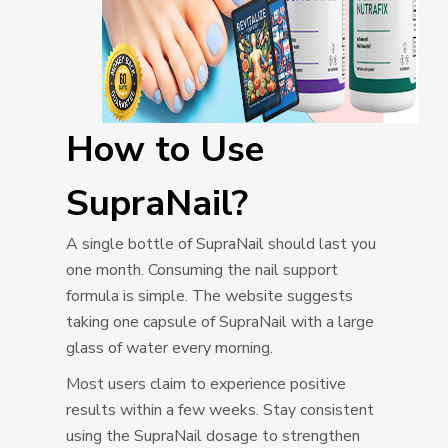
How to Use
SupraNail?
A single bottle of SupraNail should last you
one month. Consuming the nail support
formula is simple. The website suggests
taking one capsule of SupraNail with a large
glass of water every morning.
Most users claim to experience positive
results within a few weeks. Stay consistent
using the SupraNail dosage to strengthen