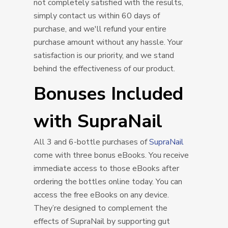
not completely satisfied with the results,
simply contact us within 60 days of
purchase, and we'll refund your entire
purchase amount without any hassle. Your
satisfaction is our priority, and we stand
behind the effectiveness of our product.
Bonuses Included
with SupraNail
All 3 and 6-bottle purchases of
SupraNail
come with three bonus eBooks. You receive
immediate access to those eBooks after
ordering the bottles online today. You can
access the free eBooks on any device.
They’re designed to complement the
effects of SupraNail by supporting gut