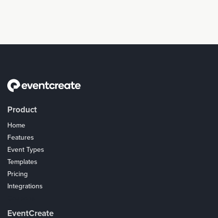
Product
Home
Features
Event Types
Templates
Pricing
Integrations
Coupons
EventCreate