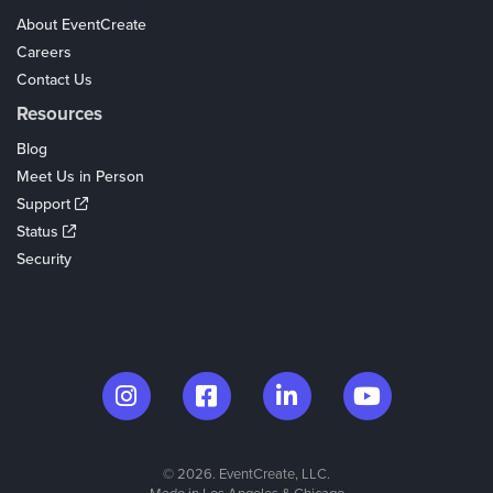
About EventCreate
Careers
Contact Us
Resources
Blog
Meet Us in Person
Support
Status
Security
© 2026. EventCreate, LLC.