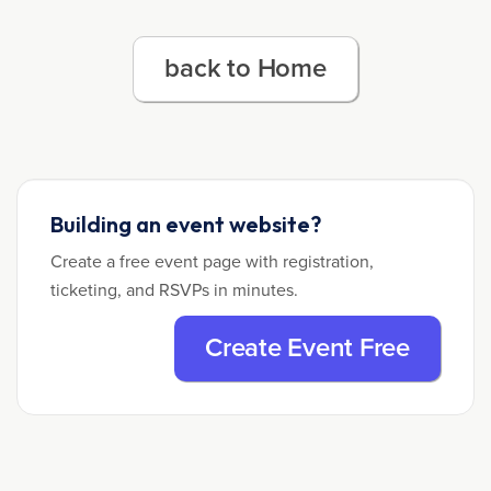
back to Home
Building an event website?
Create a free event page with registration,
ticketing, and RSVPs in minutes.
Create Event Free