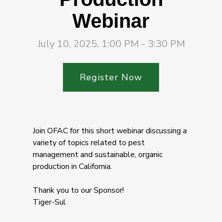
Webinar
July 10, 2025, 1:00 PM - 3:30 PM
Register Now
Join OFAC for this short webinar discussing a
variety of topics related to pest
management and sustainable, organic
production in California.
Thank you to our Sponsor!
Tiger-Sul