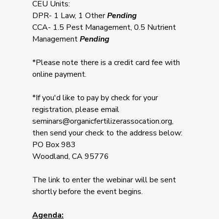
CEU Units:
DPR- 1 Law, 1 Other
Pending
CCA- 1.5 Pest Management, 0.5 Nutrient
Management
Pending
*Please note there is a credit card fee with
online payment.
*If you'd like to pay by check for your
registration, please email
seminars@organicfertilizerassocation.org
,
then send your check to the address below:
PO Box 983
Woodland, CA 95776
The link to enter the webinar will be sent
shortly before the event begins.
Agenda: