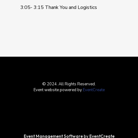
3:05- 3:15 Thank You and Logistics
© 2024. All Rights Reserved.
Event website powered by
EventCreate
Event Management Software
by
EventCreate