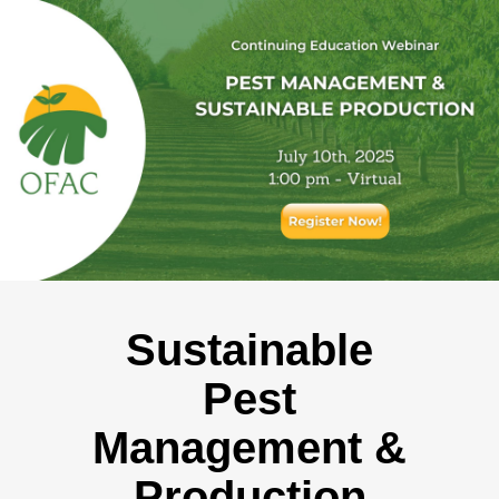
Sustainable
Pest
Management &
Production