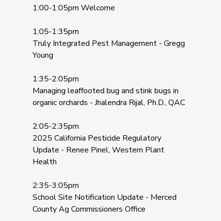
1:00-1:05pm Welcome
1:05-1:35pm
Truly Integrated Pest Management - Gregg
Young
1:35-2:05pm
Managing leaffooted bug and stink bugs in
organic orchards - Jhalendra Rijal, Ph.D., QAC
2:05-2:35pm
2025 California Pesticide Regulatory
Update - Renee Pinel, Western Plant
Health
2:35-3:05pm
School Site Notification Update - Merced
County Ag Commissioners Office