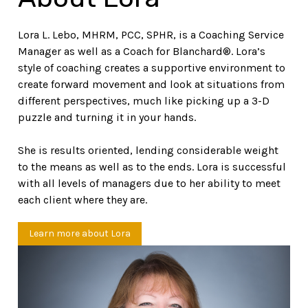
Lora L. Lebo, MHRM, PCC, SPHR, is a Coaching Service
Manager as well as a Coach for Blanchard®. Lora’s
style of coaching creates a supportive environment to
create forward movement and look at situations from
different perspectives, much like picking up a 3-D
puzzle and turning it in your hands.
She is results oriented, lending considerable weight
to the means as well as to the ends. Lora is successful
with all levels of managers due to her ability to meet
each client where they are.
Learn more about Lora