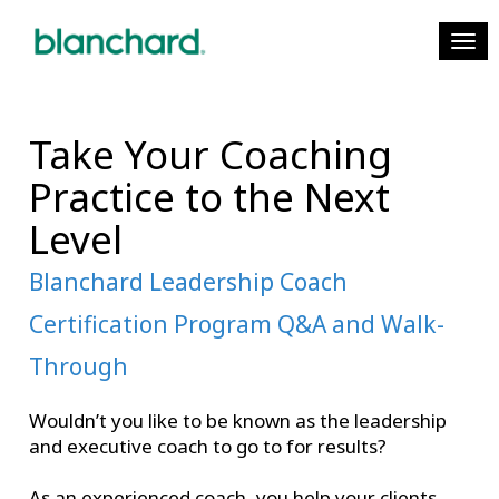
Toggl
Take Your Coaching
Practice to the Next
Level
Blanchard Leadership Coach
Certification Program Q&A and Walk-
Through
Wouldn’t you like to be known as the leadership
and executive coach to go to for results?
As an experienced coach, you help your clients