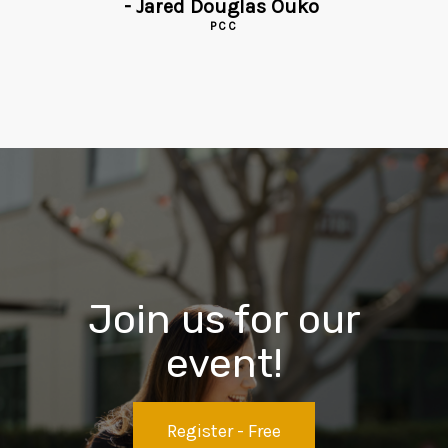
-
Jared Douglas Ouko
PCC
Join us for our
event!
Register - Free