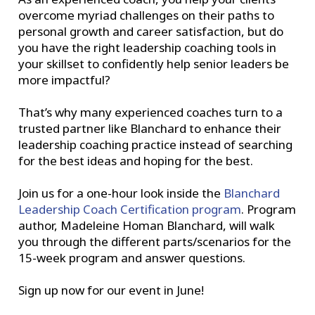
overcome myriad challenges on their paths to
personal growth and career satisfaction, but do
you have the right leadership coaching tools in
your skillset to confidently help senior leaders be
more impactful?
That’s why many experienced coaches turn to a
trusted partner like Blanchard to enhance their
leadership coaching practice instead of searching
for the best ideas and hoping for the best.
Join us for a one-hour look inside the
Blanchard
Leadership Coach Certification program
. Program
author, Madeleine Homan Blanchard, will walk
you through the different parts/scenarios for the
15-week program and answer questions.
Sign up now for our event in June!