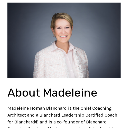
About Madeleine
Madeleine Homan Blanchard is the Chief Coaching
Architect and a Blanchard Leadership Certified Coach
for Blanchard® and is a co-founder of Blanchard