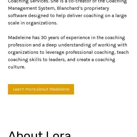
Coaching Services. She is a co-creator of the Coaching
Management System, Blanchard’s proprietary
software designed to help deliver coaching on a large
scale in organizations.
Madeleine has 30 years of experience in the coaching
profession and a deep understanding of working with
organizations to leverage professional coaching, teach
coaching skills to leaders, and create a coaching
culture.
Learn more about Madeleine
About Lora