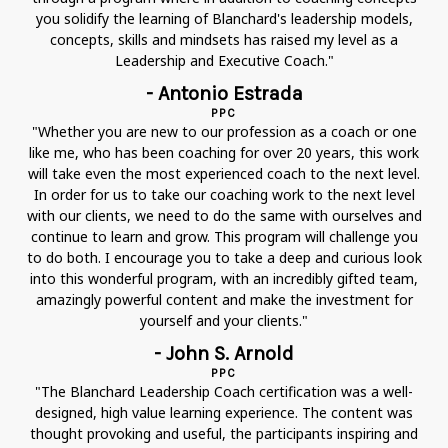
you solidify the learning of Blanchard's leadership models,
concepts, skills and mindsets has raised my level as a
Leadership and Executive Coach."
- Antonio Estrada
PPC
"Whether you are new to our profession as a coach or one
like me, who has been coaching for over 20 years, this work
will take even the most experienced coach to the next level.
In order for us to take our coaching work to the next level
with our clients, we need to do the same with ourselves and
continue to learn and grow. This program will challenge you
to do both. I encourage you to take a deep and curious look
into this wonderful program, with an incredibly gifted team,
amazingly powerful content and make the investment for
yourself and your clients."
- John S. Arnold
PPC
"The Blanchard Leadership Coach certification was a well-
designed, high value learning experience. The content was
thought provoking and useful, the participants inspiring and