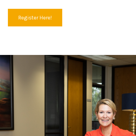
Register Here!