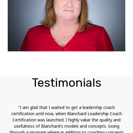
Testimonials
"I am glad that I waited to get a leadership coach
certification until now, when Blanchard Leadership Coach
Certification was launched. I highly value the quality and
usefulness of Blanchard's models and concepts. Going
through a program where in addition to coaching concepts