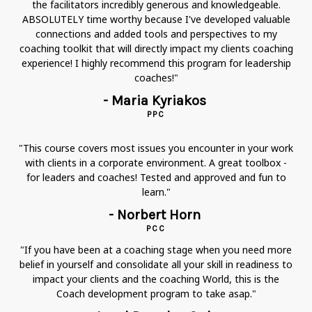
the facilitators incredibly generous and knowledgeable.
ABSOLUTELY time worthy because I've developed valuable
connections and added tools and perspectives to my
coaching toolkit that will directly impact my clients coaching
experience! I highly recommend this program for leadership
coaches!"
- Maria Kyriakos
PPC
"This course covers most issues you encounter in your work
with clients in a corporate environment. A great toolbox -
for leaders and coaches! Tested and approved and fun to
learn."
- Norbert Horn
PCC
"If you have been at a coaching stage when you need more
belief in yourself and consolidate all your skill in readiness to
impact your clients and the coaching World, this is the
Coach development program to take asap."