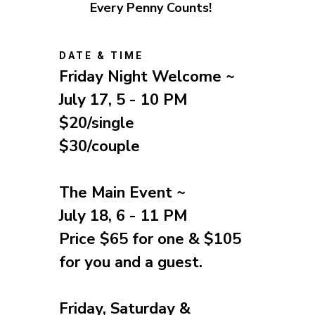
Every Penny Counts!
DATE & TIME
Friday Night Welcome ~
July 17, 5 - 10 PM
$20/single
$30/couple
The Main Event ~
July 18, 6 - 11 PM
Price $65 for one
& $105
for you and a guest.
Friday, Saturday &