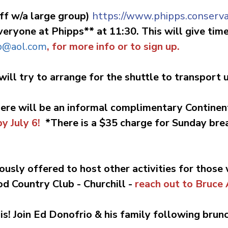
ff w/a large group)
https://www.phipps.conserva
eryone at Phipps** at 11:30. This will give time 
b@aol.com
, for more info or to sign up.
will try to arrange for the shuttle to transport
here will be an informal complimentary Continen
y July 6!
*There is a $35 charge for Sunday bre
ously offered to host other activities for those
od Country Club -
Churchill
-
reach out to Bruce
is!
J
oin Ed Donofrio & his family following brun