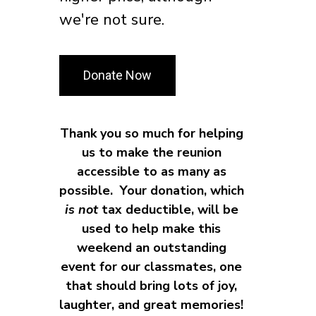
we're not sure.
Donate Now
Thank you so much for helping
us to make the reunion
accessible to as many as
possible. Your donation, which
i
s not
tax deductible, will be
used to help make this
weekend an outstanding
event for our classmates, one
that should bring lots of joy,
laughter, and great memories!