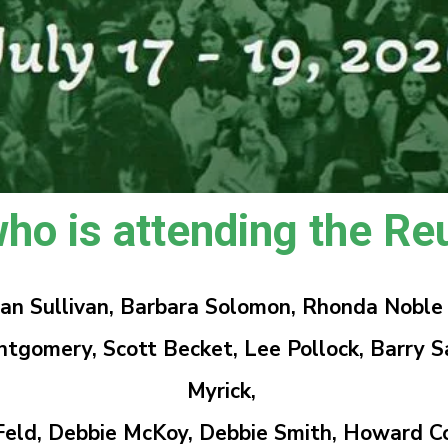
ho is attending the Reu
sman Sullivan, Barbara Solomon, Rhonda Noble
ery, Scott Becket, Lee Pollock, Barry Sab
Myrick,
eld, Debbie McKoy, Debbie Smith, Howard C