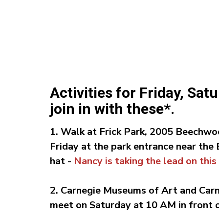
Activities for Friday, Sa
join in with these*.
1. Walk at Frick Park,
2005 Beechwoo
Friday
at
the park entrance near the
hat -
Nancy is taking the lead on this
2. Carnegie Museums of Art and Car
meet on Saturday at 10 AM in front of