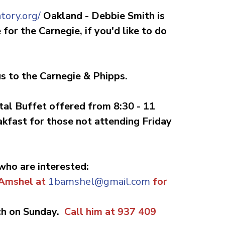
tory.org/
Oakland -
Debbie Smith is
for the Carnegie, if you'd like to do
 us to the Carnegie & Phipps.
tal Buffet offered from 8:30 - 11
akfast for those not attending Friday
 who are interested:
 Amshel at
1bamshel@gmail.com
for
ch on Sunday.
Call him at 937 409