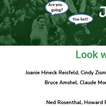
Look w
Joanie Hineck Reisfeld, Cindy Zi
Bruce Amshel, Claude Montgom
Ned Rosenthal,
Howard F