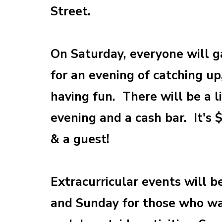
Street.
On Saturday, everyone will g
for an evening of catching u
having fun. There will be a 
evening and a cash bar. It's 
& a guest!
Extracurricular events will b
and Sunday for those who wa