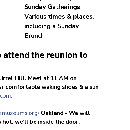
Sunday Gatherings
Various times & places,
including a Sunday
Brunch
o attend the reunion to
irrel Hill.
Meet at 11 AM
on
ear comfortable waking shoes & a sun
.com
.
giemuseums.org
/
Oakland
-
We will
hot, we'll be inside the door.