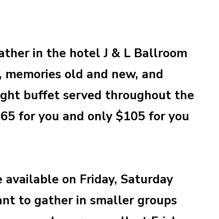
ather in the hotel J & L Ballroom
p, memories old and new, and
light buffet served throughout the
$65 for you and only $105 for you
e available on Friday, Saturday
nt to gather in smaller groups