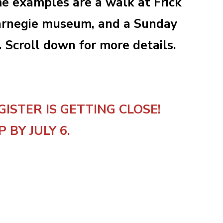
me examples are a walk at Frick
 Carnegie museum, and a Sunday
. Scroll down for more details.
GISTER IS GETTING CLOSE!
P BY JULY 6.