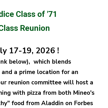
dice Class of '71
 Class Reunion
uly 17-19, 2026 !
link below), which blends
and a prime location for an
ur reunion committee will host a
ing with pizza from both Mineo's
thy" food from Aladdin on Forbes