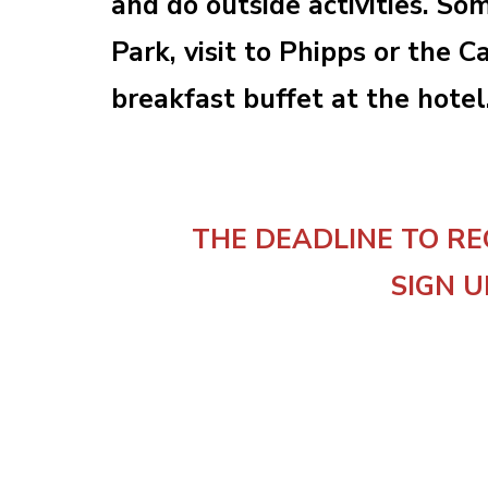
and do outside activities. So
Park, visit to Phipps or the
breakfast buffet at the hotel
THE DEADLINE TO RE
SIGN U