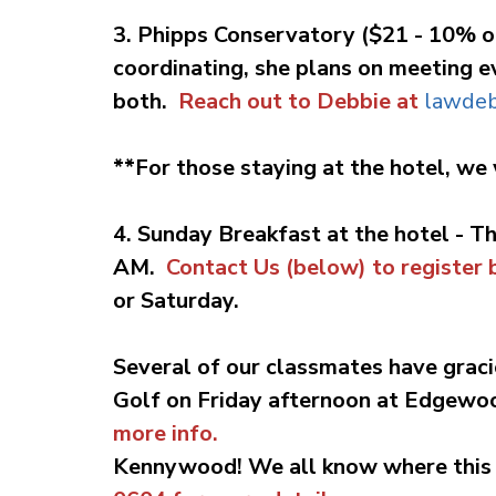
3. Phipps Conservatory ($21 - 10% o
coordinating, she plans on meeting ev
both.
Reach out to Debbie at
lawde
**For those staying at the hotel, we 
4. Sunday Breakfast at the hotel - T
AM.
Contact Us (below) to register b
or Saturday.
Several of our classmates have graci
Golf on Friday afternoon at Edgewo
more info.
Kennywood!
We all know where this 