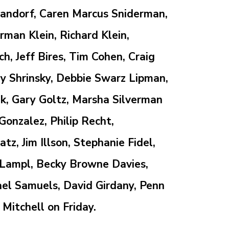
 Landorf, Caren Marcus Sniderman,
man Klein, Richard Klein,
, Jeff Bires, Tim Cohen, Craig
y Shrinsky,
Debbie Swarz Lipman,
k, Gary Goltz, Marsha Silverman
 Gonzalez, Philip Recht,
z, Jim Illson, Stephanie Fidel,
 Lampl, Becky Browne Davies,
el Samuels, David Girdany,
Penn
 Mitchell
on Friday.