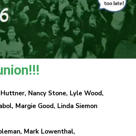
nion!!!
 Huttner, Nancy Stone, Lyle Wood,
ol, Margie Good, Linda Siemon
oleman, Mark Lowenthal,