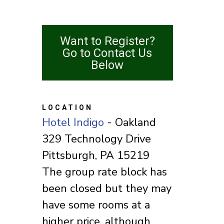
Want to Register?
Go to Contact Us
Below
LOCATION
Hotel Indigo
- Oakland
329 Technology Drive
Pittsburgh, PA 15219
The group rate block has
been closed but they may
have some rooms at a
higher price, although