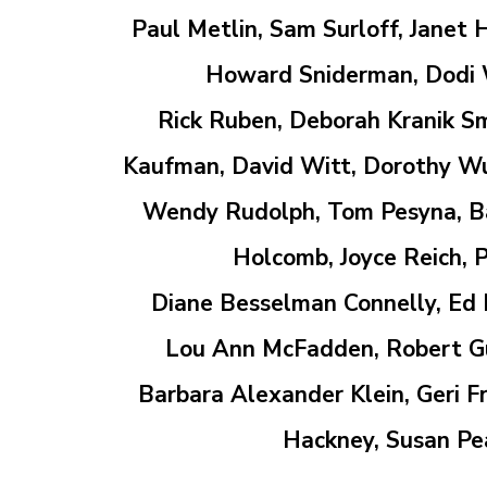
Paul Metlin, Sam Surloff, Janet 
Howard Sniderman, Dodi W
Rick Ruben,
Deborah Kranik Sm
Kaufman, David Witt, Dorothy Wuer
Wendy Rudolph, Tom Pesyna, Bar
Holcomb, Joyce Reich, P
Diane Besselman Connelly, Ed D
Lou Ann
McFadden, Robert G
Barbara Alexander Klein, Geri 
Hackney,
Susan Pe