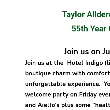
Taylor Allder
55th Year
Join us on J
Join us at the Hotel Indigo (
boutique charm with comfort 
unforgettable experience. Yo
welcome party on Friday even
and Aiello's plus some "heal