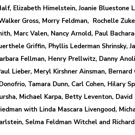
Half, Elizabeth Himelstein, Joanie Bluestone
alker Gross, Morry Feldman, Rochelle Zuker
ith, Marc Valen, Nancy Arnold, Paul Bacharach
thele Griffin, Phyllis Lederman Shrinsky, Ja
bara Fellman, Henry Prellwitz, Danny Anoli
aul Lieber, Meryl Kirshner Ainsman, Bernard
onofrio, Tamara Dunn, Carl Cohen, Hilary Spat
ursha,
Michael Karpa, Betty Leventon, David
Friedman
with
Linda Mascara Livengood,
Micha
arlstein,
Selma Feldman Witchel
and Richard