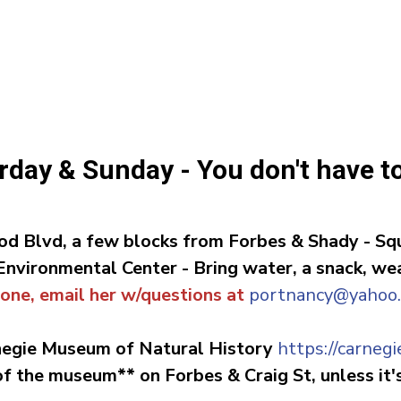
turday & Sunday - You don't have t
d Blvd, a few blocks from Forbes & Shady -
Squ
 Environmental Center
-
Bring water, a snack, w
 one, email her w/questions at
portnancy@yahoo
negie Museum of Natural History
https://carne
 the museum** on Forbes & Craig St, unless it's 