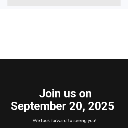
Join us on
September 20, 2025
We look forward to seeing you!