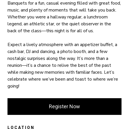
Banquets for a fun, casual evening filled with great food,
music, and plenty of moments that will take you back.
Whether you were a hallway regular, a lunchroom
legend, an athletic star, or the quiet observer in the
back of the class—this night is for all of us.
Expect a lively atmosphere with an appetizer buffet, a
cash bar, DJ and dancing, a photo booth, and a few
nostalgic surprises along the way. It’s more than a
reunion—it’s a chance to relive the best of the past
while making new memories with familiar faces. Let’s
celebrate where we’ve been and toast to where we’re
going!
Register Now
LOCATION