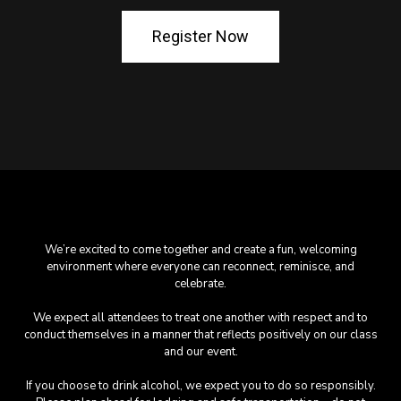
Register Now
We’re excited to come together and create a fun, welcoming
environment where everyone can reconnect, reminisce, and
celebrate.
We expect all attendees to treat one another with respect and to
conduct themselves in a manner that reflects positively on our class
and our event.
If you choose to drink alcohol, we expect you to do so responsibly.