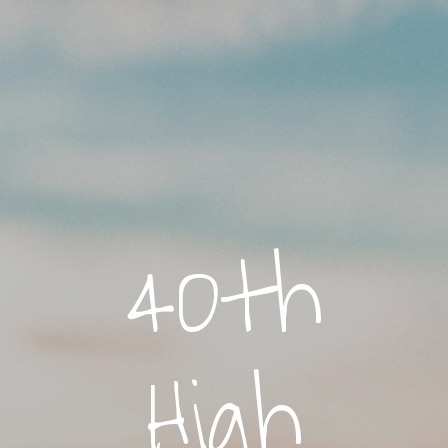
40th
High