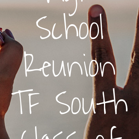
School
Reunion
TF South