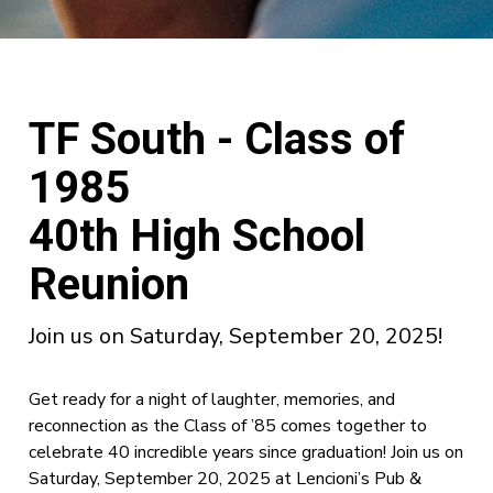
TF South - Class of
1985
40th High School
Reunion
Join us on Saturday, September 20, 2025!
Get ready for a night of laughter, memories, and
reconnection as the Class of ’85 comes together to
celebrate 40 incredible years since graduation! Join us on
Saturday, September 20, 2025 at Lencioni’s Pub &