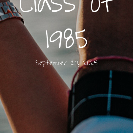
Class of
1985
September 20, 2025