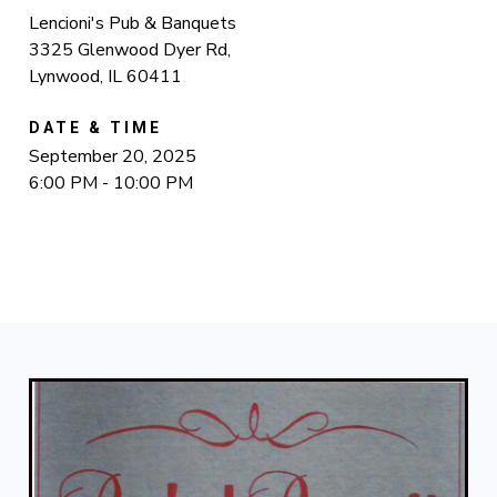
Lencioni's Pub & Banquets
3325 Glenwood Dyer Rd,
Lynwood, IL 60411
DATE & TIME
September 20, 2025
6:00 PM - 10:00 PM