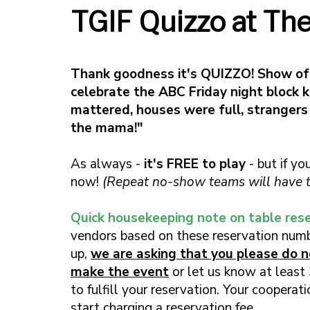
TGIF Quizzo at Th
Thank goodness it's QUIZZO! Show o
celebrate the ABC Friday night block 
mattered, houses were full, strangers
the mama!"
As always -
it's FREE to play
- but if yo
now!
(Repeat no-show teams will have th
Quick housekeeping note on table rese
vendors based on these reservation numb
up,
we are asking that you please do no
make the event
or let us know at least 
to fulfill your reservation. Your coopera
start charging a reservation fee.