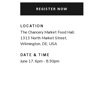
REGISTER NOW
LOCATION
The Chancery Market Food Hall
1313 North Market Street,
Wilmington, DE, USA
DATE & TIME
June 17, 6pm - 8:30pm