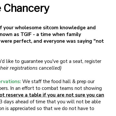
e Chancery
ff your wholesome sitcom knowledge and
known as TGIF - a time when family
 were perfect, and everyone was saying "not
u'd like to guarantee you've got a seat, register
eir registrations cancelled)
rvations:
We staff the food hall & prep our
ers. In an effort to combat teams not showing
t reserve a table if you are not sure you can
3 days ahead of time that you will not be able
tion is appreciated so that we do not have to