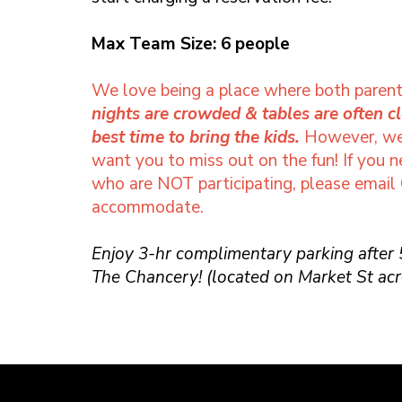
Max Team Size: 6 people
We love being a place where both parent
nights are crowded & tables are often c
best time to bring the kids.
However, we 
want you to miss out on the fun! If you 
who are NOT participating, please email
accommodate.
Enjoy 3-hr complimentary parking after
The Chancery! (located on Market St acr