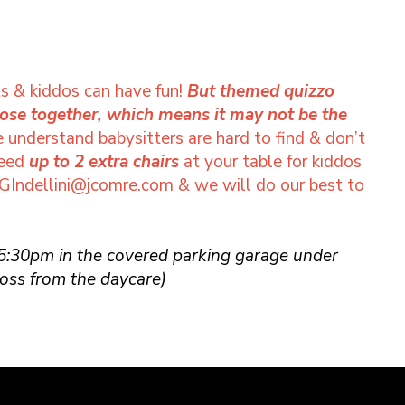
s & kiddos can have fun!
But themed quizzo
lose together, which means it may not be the
understand babysitters are hard to find & don’t
need
up to 2 extra chairs
at your table for kiddos
GIndellini@jcomre.com
& we will do our best to
 5:30pm in the covered parking garage under
oss from the daycare)