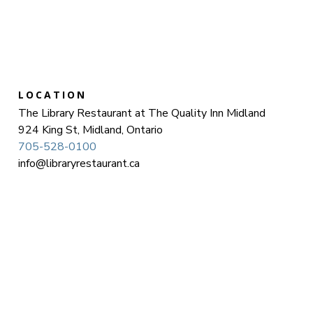
LOCATION
The Library Restaurant at The Quality Inn Midland
924 King St, Midland, Ontario
705-528-0100
info@libraryrestaurant.ca