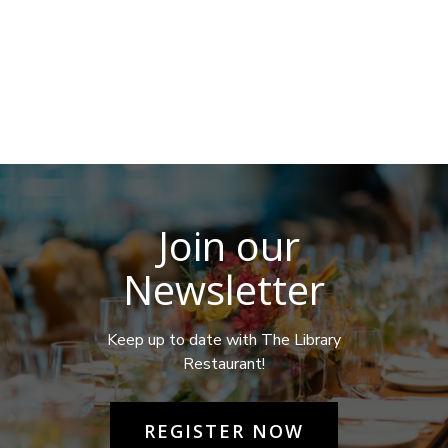
Join our
Newsletter
Keep up to date with The Library
Restaurant!
REGISTER NOW