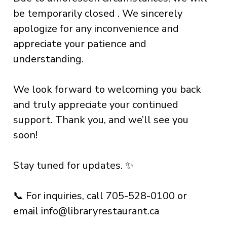
be temporarily closed . We sincerely
apologize for any inconvenience and
appreciate your patience and
understanding.
We look forward to welcoming you back
and truly appreciate your continued
support. Thank you, and we’ll see you
soon!
Stay tuned for updates. ✨
📞 For inquiries, call 705-528-0100 or
email
info@libraryrestaurant.ca