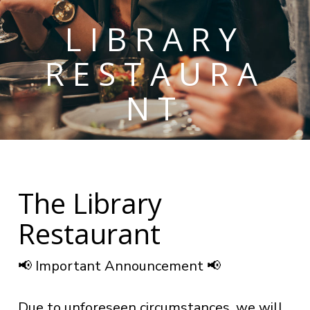
LIBRARY
RESTAURA
NT
The Library
Restaurant
📢 Important Announcement 📢
Due to unforeseen circumstances, we will