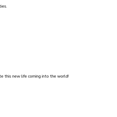
ies.
e this new life coming into the world!