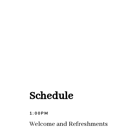
Schedule
1:00PM
Welcome and Refreshments