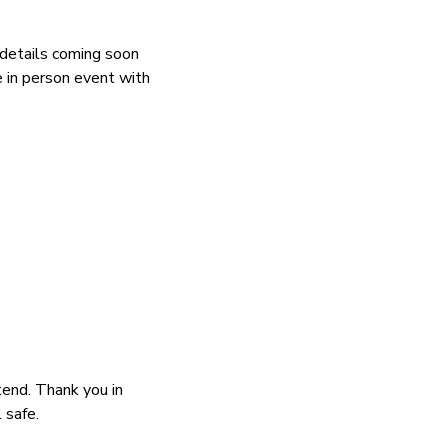
 details coming soon
e in person event with
tend. Thank you in
 safe.