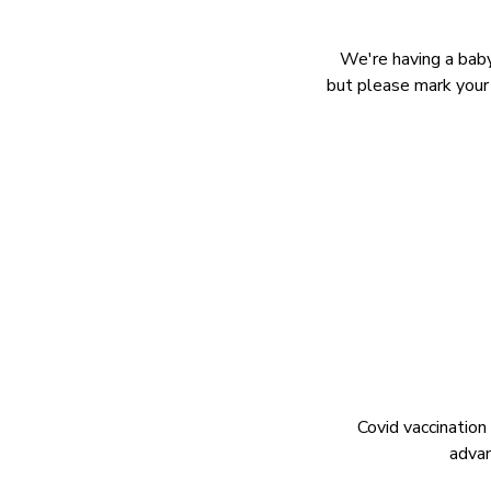
We're having a baby
but please mark your 
Covid vaccination
advan