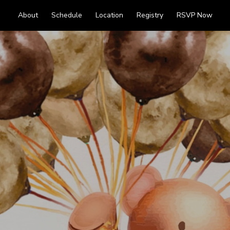
About
Schedule
Location
Registry
RSVP Now