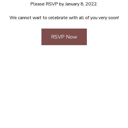
Please RSVP by January 8, 2022.
We cannot wait to celebrate with all of you very soon!
RSVP Now