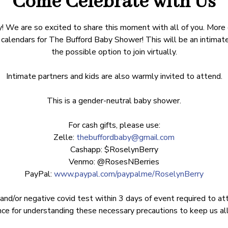
Come Celebrate with Us
! We are so excited to share this moment with all of you. More
calendars for The Bufford Baby Shower! This will be an intimat
the possible option to join virtually.
Intimate partners and kids are also warmly invited to attend.
This is a gender-neutral baby shower.
For cash gifts, please use:
Zelle:
thebuffordbaby@gmail.com
Cashapp: $RoselynBerry
Venmo: @RosesNBerries
PayPal:
www.paypal.com/paypalme/RoselynBerry
 and/or negative covid test within 3 days of event required to at
ce for understanding these necessary precautions to keep us all