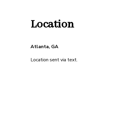
Location
Atlanta, GA
Location sent via text.