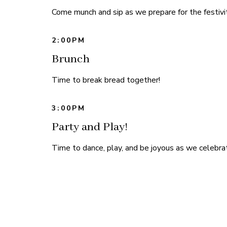
Come munch and sip as we prepare for the festivit
2:00PM
Brunch
Time to break bread together!
3:00PM
Party and Play!
Time to dance, play, and be joyous as we celebrat