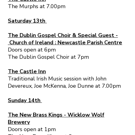
The Murphs at 7.00pm
Saturday 13th
The Dublin Gospel Choir & Special Guest -
Church of Ireland : Newcastle Parish Centre
Doors open at 6pm
The Dublin Gospel Choir at 7pm
The Castle Inn
Traditional Irish Music session with John
Devereux, Joe McKenna, Joe Dunne at 7.00pm
Sunday 14th
The New Brass Kings - Wicklow Wolf
Brewery
Doors open at 1pm