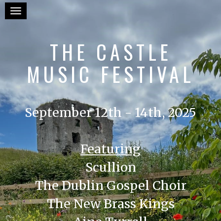
Toggle navigation
THE CASTLE
MUSIC FESTIVAL
September 12th - 14th, 2025
Featuring
Scullion
The Dublin Gospel Choir
The New Brass Kings