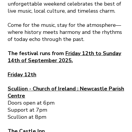
unforgettable weekend celebrates the best of
live music, local culture, and timeless charm.
Come for the music, stay for the atmosphere—
where history meets harmony and the rhythms
of today echo through the past.
The festival runs from
Friday 12th to Sunday
14th of September
2025.
Friday 12th
Scullion -
Church of Ireland : Newcastle Parish
Centre
Doors open at 6pm
Support at 7pm
Scullion at 8pm
The Castle Inn