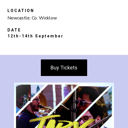
LOCATION
Newcastle, Co. Wicklow
DATE
12th-14th September
Buy Tickets