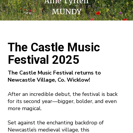
Aine Tyrrell
MUNDY
The Castle Music
Festival 2025
The Castle Music Festival returns to
Newcastle Village, Co. Wicklow!
After an incredible debut, the festival is back
for its second year—bigger, bolder, and even
more magical.
Set against the enchanting backdrop of
Newcastle’s medieval village, this