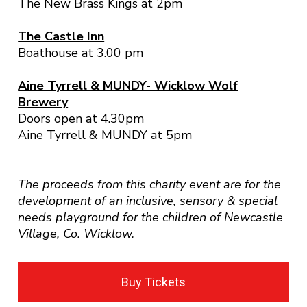
The New Brass Kings at 2pm
The Castle Inn
Boathouse at 3.00 pm
Aine Tyrrell & MUNDY- Wicklow Wolf
Brewery
Doors open at 4.30pm
Aine Tyrrell & MUNDY at 5pm
The proceeds from this charity event are for the
development of an inclusive, sensory & special
needs playground for the children of Newcastle
Village, Co. Wicklow.
Buy Tickets