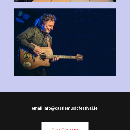
email:
info@castlemusicfestival.ie