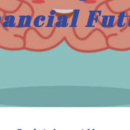
nancial Fut