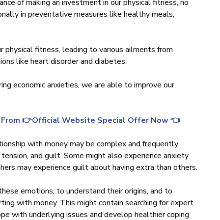
ance of making an investment in our physical fitness, no
ionally in preventative measures like healthy meals,
r physical fitness, leading to various ailments from
ions like heart disorder and diabetes.
ing economic anxieties, we are able to improve our
 From 👉Official Website Special Offer Now 👈
elationship with money may be complex and frequently
 tension, and guilt. Some might also experience anxiety
ers may experience guilt about having extra than others.
these emotions, to understand their origins, and to
ing with money. This might contain searching for expert
cope with underlying issues and develop healthier coping