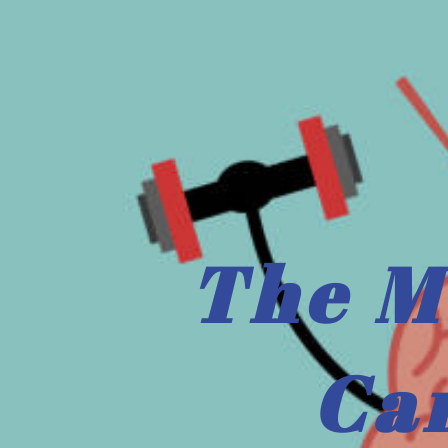
The M
Ca