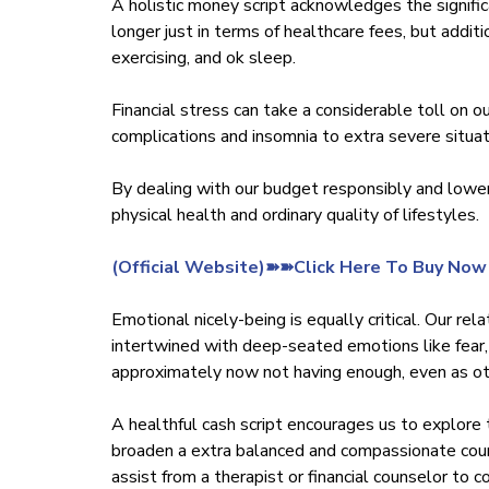
A holistic money script acknowledges the signific
longer just in terms of healthcare fees, but addit
exercising, and ok sleep.
Financial stress can take a considerable toll on ou
complications and insomnia to extra severe situat
By dealing with our budget responsibly and lower
physical health and ordinary quality of lifestyles.
‍(Official Website)➽➽Click Here To Buy Now
Emotional nicely-being is equally critical. Our r
intertwined with deep-seated emotions like fear,
approximately now not having enough, even as oth
A healthful cash script encourages us to explore 
broaden a extra balanced and compassionate court
assist from a therapist or financial counselor to 