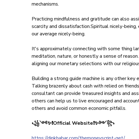
mechanisms.
Practicing mindfulness and gratitude can also as
scarcity and dissatisfaction.Spiritual nicely-being,
our average nicely-being.
It's approximately connecting with some thing larg
meditation, nature, or honestly a sense of reason
aligning our monetary selections with our religiou
Building a strong guide machine is any other key 
Talking brazenly about cash with relied on friends,
consultant can provide treasured insights and as
others can help us to live encouraged and account
others and avoid common economic pitfalls.
꧁༺✨❗Official Website❗✨༻꧂
https://dinkhabar.com/themoneyscript-get/