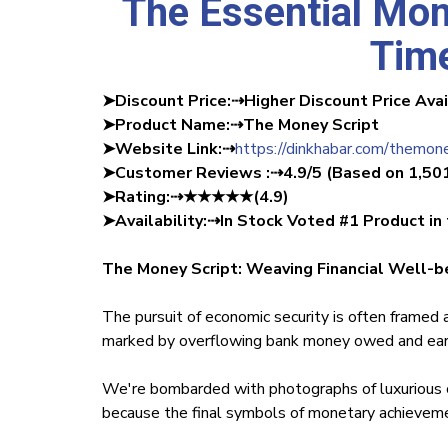
The Essential Mon
Time
➤Discount Price:⇢Higher Discount Price Ava
‍➤Product Name:⇢The Money Script
‍➤Website Link:⇢
https://dinkhabar.com/themone
‍➤Customer Reviews :⇢4.9/5 (Based on 1,50
➤Rating:⇢★★★★★(4.9)
➤Availability:⇢In Stock Voted #1 Product in
The Money Script: Weaving Financial Well-bei
The pursuit of economic security is often framed 
marked by overflowing bank money owed and earl
We're bombarded with photographs of luxurious ca
because the final symbols of monetary achievem