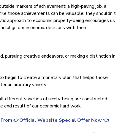
outside markers of achievement: a high-paying job, a
While those achievements can be valuable, they shouldn't
istic approach to economic properly-being encourages us
and align our economic decisions with them.
ld, pursuing creative endeavors, or making a distinction in
to begin to create a monetary plan that helps those
ter an arbitrary variety.
ll different varieties of nicely-being are constructed.
the end result of our economic hard work.
 From 👉Official Website Special Offer Now 👈