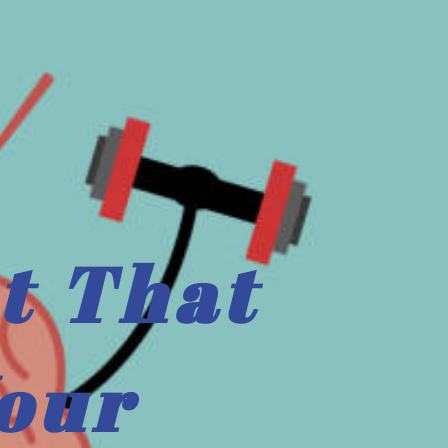
t That
our