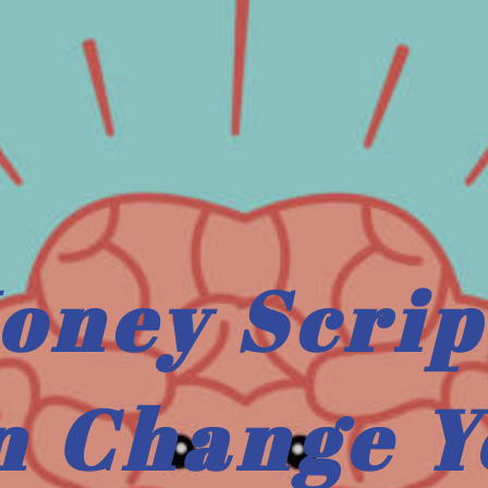
oney Scrip
n Change Y