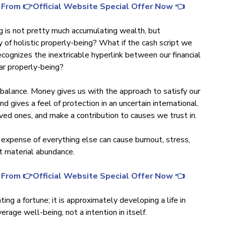
 From 👉Official Website Special Offer Now 👈
ng is not pretty much accumulating wealth, but
y of holistic properly-being? What if the cash script we
ecognizes the inextricable hyperlink between our financial
lar properly-being?
al balance. Money gives us with the approach to satisfy our
d gives a feel of protection in an uncertain international.
oved ones, and make a contribution to causes we trust in.
 expense of everything else can cause burnout, stress,
t material abundance.
 From 👉Official Website Special Offer Now 👈
ng a fortune; it is approximately developing a life in
rage well-being, not a intention in itself.