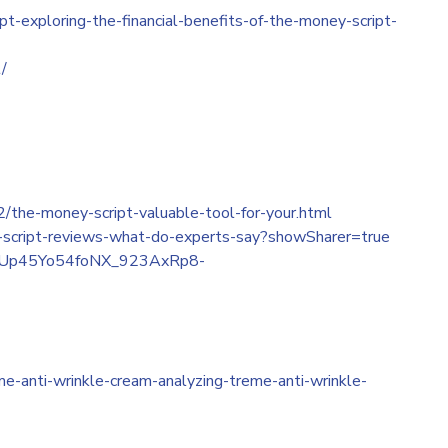
-exploring-the-financial-benefits-of-the-money-script-
/
/the-money-script-valuable-tool-for-your.html
-script-reviews-what-do-experts-say?showSharer=true
_nGfUp45Yo54foNX_923AxRp8-
e-anti-wrinkle-cream-analyzing-treme-anti-wrinkle-