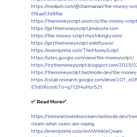
https://medium.com/@charmainan/the-money-script
f36aa53e8fda
https://themoneyscript.uncrn.co/the-money-script
https://getthemoneyscript.jimdosite.com
https://the-money-script.mystrikingly.com/
https://getthemoneyscript.webflow.io/
https://eventprime.co/o/TheMoneyScript
https://sites.google.com/view/the-moneyscript/
https://trythemoneyscript.blogspot.com/2025/02
https://themoneyscript.hashnode.dev/the-money
https://colab.research.google.com/drive/1OT
E5d0#scrollTo=gTQ94uMzr52t
✅ ‍Read More✅
https://tremeantiwrinklecream.hashnode.dev/trem
cream-what-users-are-saying
https://eventprime.co/o/AntiWrinkleCream