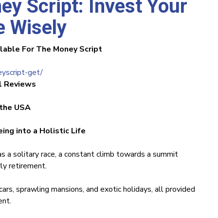
ey Script: Invest Your
 Wisely
ilable For The Money Script
yscript-get/
1 Reviews
 the USA
ng into a Holistic Life
as a solitary race, a constant climb towards a summit
y retirement.
rs, sprawling mansions, and exotic holidays, all provided
ent.