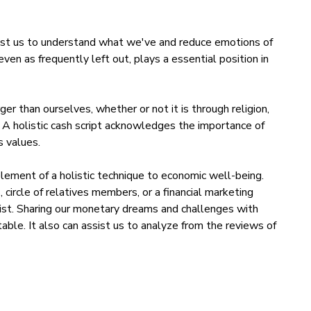
sist us to understand what we've and reduce emotions of
 even as frequently left out, plays a essential position in
er than ourselves, whether or not it is through religion,
. A holistic cash script acknowledges the importance of
s values.
element of a holistic technique to economic well-being.
 circle of relatives members, or a financial marketing
sist. Sharing our monetary dreams and challenges with
able. It also can assist us to analyze from the reviews of