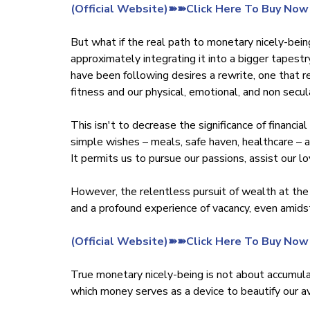
‍(Official Website)➽➽Click Here To Buy Now
But what if the real path to monetary nicely-bei
approximately integrating it into a bigger tapestr
have been following desires a rewrite, one that r
fitness and our physical, emotional, and non secu
This isn't to decrease the significance of financi
simple wishes – meals, safe haven, healthcare – an
It permits us to pursue our passions, assist our l
However, the relentless pursuit of wealth at the
and a profound experience of vacancy, even amids
‍(Official Website)➽➽Click Here To Buy Now
True monetary nicely-being is not about accumulati
which money serves as a device to beautify our ave