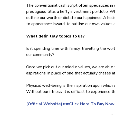
The conventional cash script often specializes in 
prestigious title, a hefty investment portfolio. 
outline our worth or dictate our happiness. A hol
to appearance inward, to outline our own values 
What definitely topics to us?
Is it spending time with family, travelling the wor
our community?
Once we pick out our middle values, we are able 
aspirations, in place of one that actually chases af
Physical well-being is the inspiration upon which a
Without our fitness, it is difficult to experience 
‍(Official Website)➽➽Click Here To Buy Now