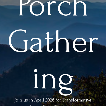
Porch
Gather
ing
Join us in April 2026 for Transformative