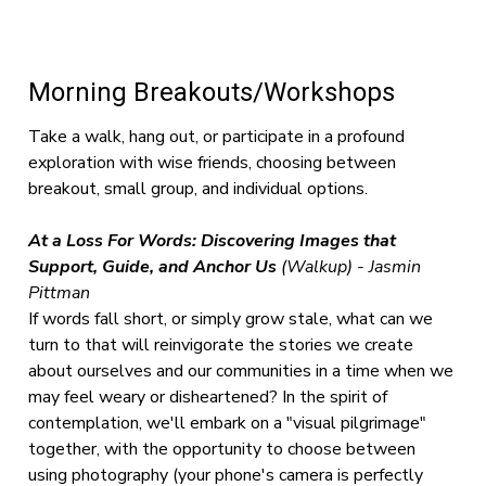
Morning Breakouts/Workshops
Take a walk, hang out, or participate in a profound
exploration with wise friends, choosing between
breakout, small group, and individual options.
At a Loss For Words: Discovering Images that
Support, Guide, and Anchor Us
(Walkup) - Jasmin
Pittman
If words fall short, or simply grow stale, what can we
turn to that will reinvigorate the stories we create
about ourselves and our communities in a time when we
may feel weary or disheartened? In the spirit of
contemplation, we'll embark on a "visual pilgrimage"
together, with the opportunity to choose between
using photography (your phone's camera is perfectly