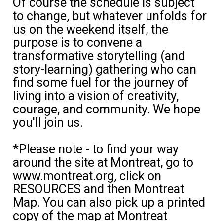
Of course the schedule is subject
to change, but whatever unfolds for
us on the weekend itself, the
purpose is to convene a
transformative storytelling (and
story-learning) gathering who can
find some fuel for the journey of
living into a vision of creativity,
courage, and community. We hope
you'll join us.
*Please note - to find your way
around the site at Montreat, go to
www.montreat.org, click on
RESOURCES and then Montreat
Map. You can also pick up a printed
copy of the map at Montreat