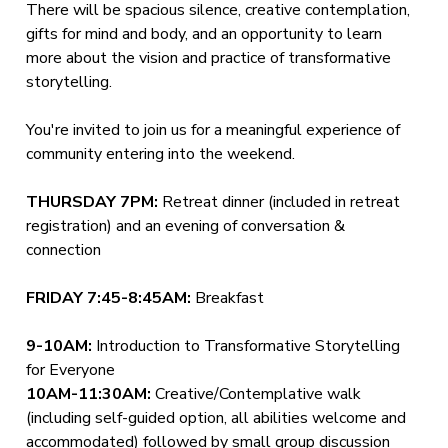
There will be spacious silence, creative contemplation,
gifts for mind and body, and an opportunity to learn
more about the vision and practice of transformative
storytelling.
You're invited to join us for a meaningful experience of
community entering into the weekend.
THURSDAY 7PM:
Retreat dinner (included in retreat
registration) and an evening of conversation &
connection
FRIDAY 7:45-8:45AM:
Breakfast
9-10AM:
Introduction to Transformative Storytelling
for Everyone
10AM-11:30AM:
Creative/Contemplative walk
(including self-guided option, all abilities welcome and
accommodated) followed by small group discussion