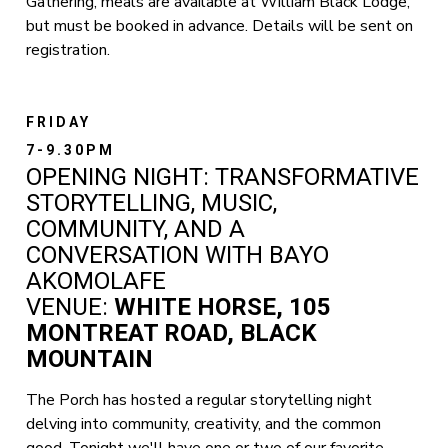
Gathering, meals are available at William Black Lodge,
but must be booked in advance. Details will be sent on
registration.
FRIDAY
7-9.30PM
OPENING NIGHT: TRANSFORMATIVE
STORYTELLING, MUSIC,
COMMUNITY, AND A
CONVERSATION WITH BAYO
AKOMOLAFE
VENUE:
WHITE HORSE, 105
MONTREAT ROAD, BLACK
MOUNTAIN
The Porch has hosted a regular storytelling night
delving into community, creativity, and the common