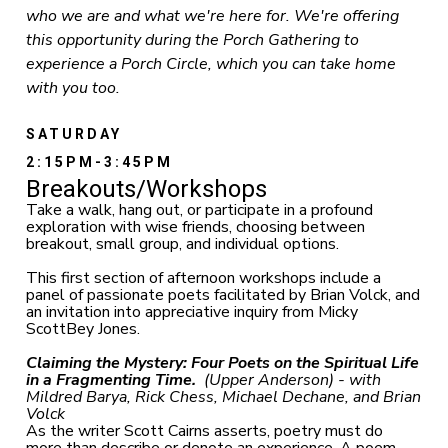
who we are and what we're here for. We're offering
this opportunity during the Porch Gathering to
experience a Porch Circle, which you can take home
with you too.
SATURDAY
2:15PM-3:45PM
Breakouts/Workshops
Take a walk, hang out, or participate in a profound
exploration with wise friends, choosing between
breakout, small group, and individual options.
This first section of afternoon workshops include a
panel of passionate poets facilitated by Brian Volck, and
an invitation into appreciative inquiry from Micky
ScottBey Jones.
Claiming the Mystery: Four Poets on the Spiritual Life
in a Fragmenting Time.
(Upper Anderson) - with
Mildred Barya, Rick Chess, Michael Dechane, and Brian
Volck
As the writer Scott Cairns asserts, poetry must do