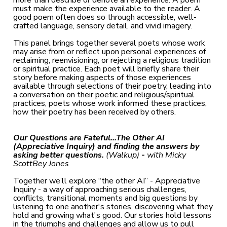
more than describe or denote an experience. A poem
must make the experience available to the reader. A
good poem often does so through accessible, well-
crafted language, sensory detail, and vivid imagery.
This panel brings together several poets whose work
may arise from or reflect upon personal experiences of
reclaiming, reenvisioning, or rejecting a religious tradition
or spiritual practice. Each poet will briefly share their
story before making aspects of those experiences
available through selections of their poetry, leading into
a conversation on their poetic and religious/spiritual
practices, poets whose work informed these practices,
how their poetry has been received by others.
Our Questions are Fateful...The Other AI
(Appreciative Inquiry) and finding the answers by
asking better questions.
(Walkup)
-
with
Micky
ScottBey Jones
Together we’ll explore “the other AI” - Appreciative
Inquiry - a way of approaching serious challenges,
conflicts, transitional moments and big questions by
listening to one another's stories, discovering what they
hold and growing what's good. Our stories hold lessons
in the triumphs and challenges and allow us to pull