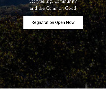
Storytelling, Community
and the Common Good
Registration Open Now