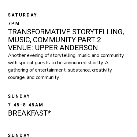
SATURDAY
7PM
TRANSFORMATIVE STORYTELLING,
MUSIC, COMMUNITY PART 2
VENUE: UPPER ANDERSON
Another evening of storytelling, music, and community
with special guests to be announced shortly. A
gathering of entertainment, substance, creativity,
courage, and community.
SUNDAY
7.45-8.45AM
BREAKFAST*
SUNDAY