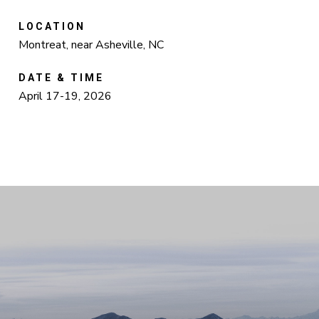
LOCATION
Montreat, near Asheville, NC
DATE & TIME
April 17-19, 2026