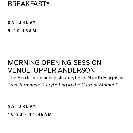
BREAKFAST*
SATURDAY
9-10.15AM
MORNING OPENING SESSION
VENUE: UPPER ANDERSON
The Porch co-founder Irish storyteller Gareth Higgins on
Transformative Storytelling in the Current Moment
SATURDAY
10.30 - 11.45AM