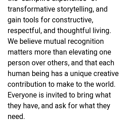
transformative storytelling, and
gain tools for constructive,
respectful, and thoughtful living.
We believe mutual recognition
matters more than elevating one
person over others, and that each
human being has a unique creative
contribution to make to the world.
Everyone is invited to bring what
they have, and ask for what they
need.