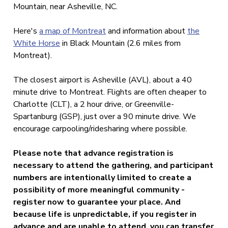
Mountain, near Asheville, NC.
Here's
a map of Montreat
and information about
the
White Horse
in Black Mountain (2.6 miles from
Montreat).
The closest airport is Asheville (AVL), about a 40
minute drive to Montreat. Flights are often cheaper to
Charlotte (CLT), a 2 hour drive, or Greenville-
Spartanburg (GSP), just over a 90 minute drive. We
encourage carpooling/ridesharing where possible.
Please note that advance registration
is
necessary to attend the gathering, and participant
numbers are intentionally limited to create a
possibility of more meaningful community -
register now to
guarantee your place. And
because life is unpredictable, if you register in
advance and are unable to attend, you can transfer