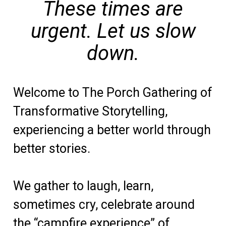
These times are
urgent.
Let us slow
down.
Welcome to The Porch Gathering of
Transformative Storytelling,
experiencing a better world through
better stories.
We gather to laugh, learn,
sometimes cry, celebrate around
the “campfire experience” of