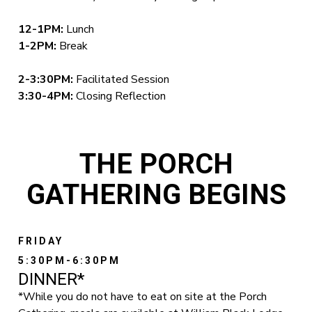
12-1PM:
Lunch
1-2PM:
Break
2-3:30PM:
Facilitated Session
3:30-4PM:
Closing Reflection
THE PORCH
GATHERING BEGINS
FRIDAY
5:30PM-6:30PM
DINNER*
*While you do not have to eat on site at the Porch