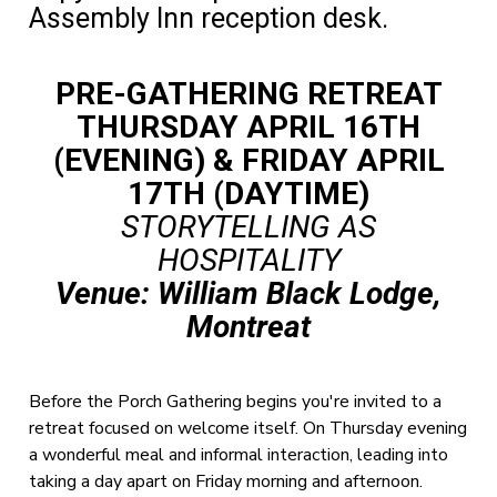
Assembly Inn reception desk.
PRE-GATHERING RETREAT
THURSDAY APRIL 16TH
(EVENING) & FRIDAY APRIL
17TH (DAYTIME)
STORYTELLING AS
HOSPITALITY
Venue: William Black Lodge,
Montreat
Before the Porch Gathering begins you're invited to a
retreat focused on welcome itself. On Thursday evening
a wonderful meal and informal interaction, leading into
taking a day apart on Friday morning and afternoon.