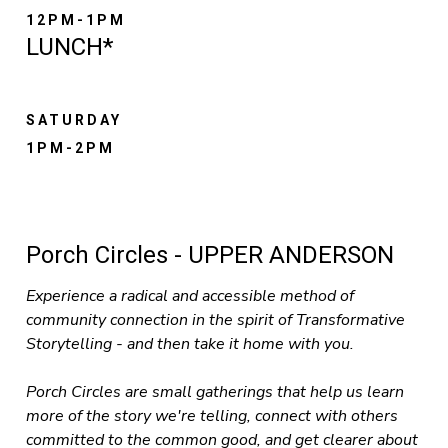
12PM-1PM
LUNCH*
SATURDAY
1PM-2PM
Porch Circles - UPPER ANDERSON
Experience a radical and accessible method of
community connection in the spirit of Transformative
Storytelling - and then take it home with you.
Porch Circles are small gatherings that help us learn
more of the story we're telling, connect with others
committed to the common good, and get clearer about