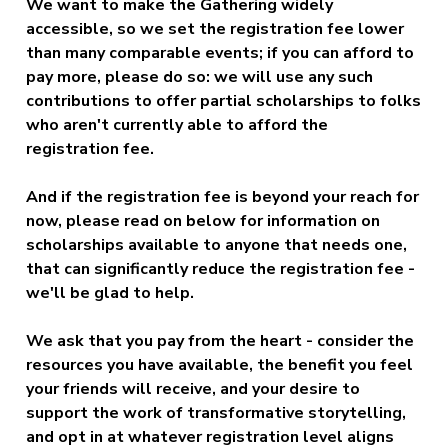
We want to make the Gathering widely
accessible, so we set the registration fee lower
than many comparable events; if you can afford to
pay more, please do so: we will use any such
contributions to offer partial scholarships to folks
who aren't currently able to afford the
registration fee.
And if the registration fee is beyond your reach for
now,
please read on below for information on
scholarships available to anyone that needs one,
that can significantly reduce the registration fee
-
we'll be glad to help.
We ask that you pay from the heart - consider the
resources you have available, the benefit you feel
your friends will receive, and your desire to
support the work of transformative storytelling,
and opt in at whatever registration level aligns