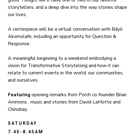
good. Tonight we'll have one or two of our favorite
storytellers, and a deep dive into the way stories shape
our lives.
A centerpiece will be a virtual conversation with Báyò
Akomolafe, including an opportunity for Question &
Response.
A meaningful beginning to a weekend embodying a
vision for Transformative Storytelling and how it can
relate to current events in the world, our communities,
and ourselves.
Featuring
opening remarks from Porch co-founder Brian
Ammons , music and stories from David LaMotte and
Chinobay.
SATURDAY
7.45-8.45AM