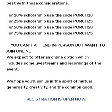
best with those considerations.
For 10% scholarship use the code PORCH10
For 25%
scholarship
use the code PORCH25
For 50%
scholarship
use the code PORCH50
For 75%
scholarship
use the code PORCH75
IF YOU CAN’T ATTEND IN-PERSON BUT WANT TO
JOIN ONLINE
We expect to offer an online option which
includes some livestreams and recordings of the
event.
We hope you'll join us in the spirit of mutual
generosity, creativity, and the common good.
REGISTRATION IS OPEN NOW