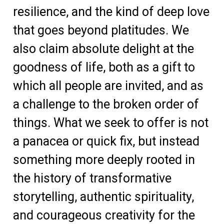
resilience, and the kind of deep love
that goes beyond platitudes. We
also claim absolute delight at the
goodness of life, both as a gift to
which all people are invited, and as
a challenge to the broken order of
things. What we seek to offer is not
a panacea or quick fix, but instead
something more deeply rooted in
the history of transformative
storytelling, authentic spirituality,
and courageous creativity for the