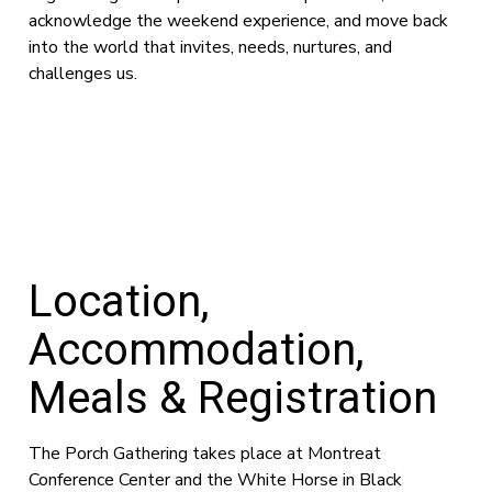
acknowledge the weekend experience, and move back
into the world that invites, needs, nurtures, and
challenges us.
Location,
Accommodation,
Meals & Registration
The Porch Gathering takes place at Montreat
Conference Center and the White Horse in Black