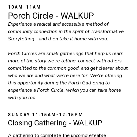
10AM-11AM
Porch Circle - WALKUP
Experience a radical and accessible method of
community connection in the spirit of Transformative
Storytelling - and then take it home with you.
Porch Circles are small gatherings that help us learn
more of the story we're telling, connect with others
committed to the common good, and get clearer about
who we are and what we're here for. We're offering
this opportunity during the Porch Gathering to
experience a Porch Circle, which you can take home
with you too.
SUNDAY 11:15AM-12:15PM
Closing Gathering - WALKUP
A gathering to complete the uncompleteable,