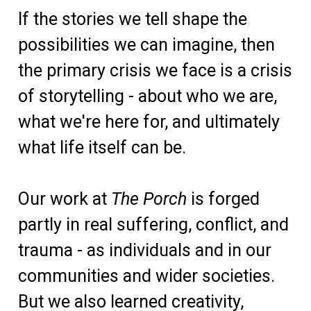
If the stories we tell shape the
possibilities we can imagine, then
the primary crisis we face is a crisis
of storytelling - about who we are,
what we're here for, and ultimately
what life itself can be.
Our work at
The Porch
is forged
partly in real suffering, conflict, and
trauma - as individuals and in our
communities and wider societies.
But we also learned creativity,