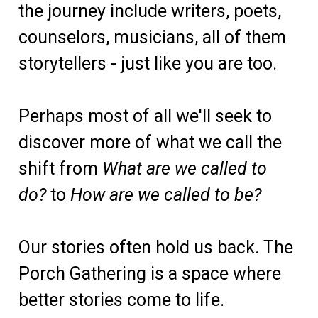
the journey include writers, poets,
counselors, musicians, all of them
storytellers - just like you are too.
Perhaps most of all we'll seek to
discover more of what we call the
shift from
W
hat are we called to
do?
to
How are we called to be?
Our stories often hold us back. The
Porch Gathering is a space where
better stories come to life.