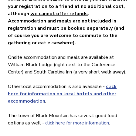
your registration to a friend at no additional cost,
although
we cannot offer refunds
.
Accommodation and meals are not included in
registration and must be booked separately (and
of course you are welcome to commute to the
gathering or eat elsewhere).
Onsite accommodation and meals are available at
William Black Lodge (right next to the Conference
Center) and South Carolina Inn (a very short walk away).
Other local accommodation is also available -
click
here for information on local hotels and other
accommodation
.
The town of Black Mountain has several good food
options as well -
click here for more information
.