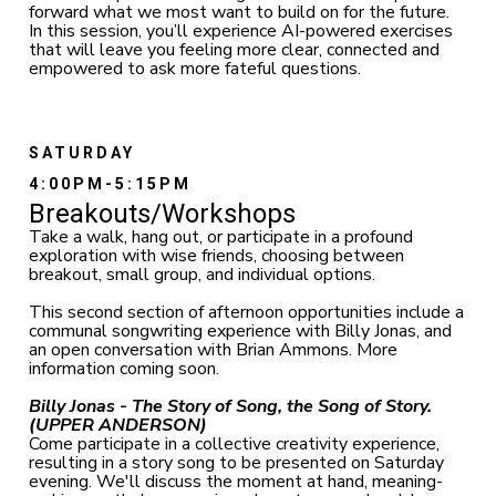
forward what we most want to build on for the future.
In this session, you’ll experience AI-powered exercises
that will leave you feeling more clear, connected and
empowered to ask more fateful questions.
SATURDAY
4:00PM-5:15PM
Breakouts/Workshops
Take a walk, hang out, or participate in a profound
exploration with wise friends, choosing between
breakout, small group, and individual options.
This second section of afternoon opportunities include a
communal songwriting experience with Billy Jonas, and
an open conversation with Brian Ammons. More
information coming soon.
Billy Jonas - The Story of Song, the Song of Story.
(UPPER ANDERSON
)
Come participate in a collective creativity experience,
resulting in a story song to be presented on Saturday
evening. We'll discuss the moment at hand, meaning-