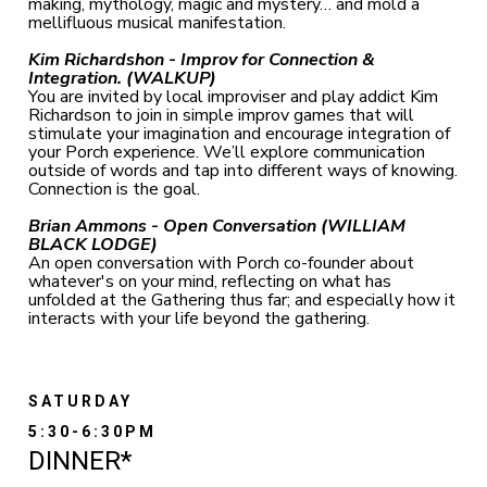
making, mythology, magic and mystery… and mold a
mellifluous musical manifestation.
Kim Richardshon -
Improv for Connection &
Integration. (WALKUP)
You are invited by local improviser and play addict Kim
Richardson to join in simple improv games that will
stimulate your imagination and encourage integration of
your Porch experience. We’ll explore communication
outside of words and tap into different ways of knowing.
Connection is the goal.
Brian Ammons - Open Conversation (WILLIAM
BLACK LODGE)
An open conversation with Porch co-founder about
whatever's on your mind, reflecting on what has
unfolded at the Gathering thus far; and especially how it
interacts with your life beyond the gathering.
SATURDAY
5:30-6:30PM
DINNER*