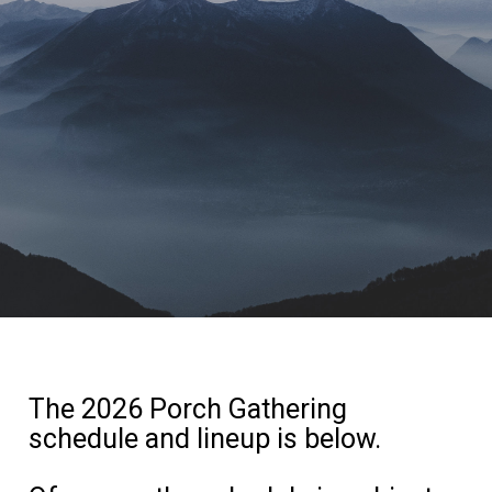
The 2026 Porch Gathering
schedule and lineup is below.