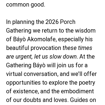
common good.
In planning the 2026 Porch
Gathering we return to the wisdom
of Báyò Akomolafe, especially his
beautiful provocation
these times
are urgent, let us slow down
. At the
Gathering Báyò will join us for a
virtual conversation, and we'll offer
opportunities to explore the poetry
of existence, and the embodiment
of our doubts and loves. Guides on