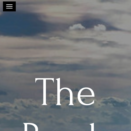
Toggle navigation
The