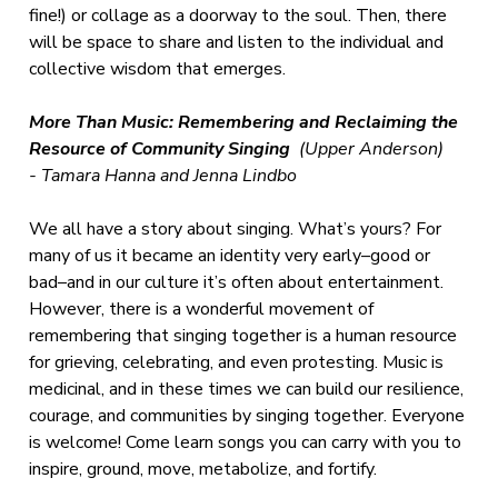
fine!) or collage as a doorway to the soul. Then, there
will be space to share and listen to the individual and
collective wisdom that emerges.
More Than Music: Remembering and Reclaiming the
Resource of Community Singing
(Upper Anderson)
-
Tamara Hanna and Jenna Lindbo
We all have a story about singing. What’s yours? For
many of us it became an identity very early–good or
bad–and in our culture it’s often about entertainment.
However, there is a wonderful movement of
remembering that singing together is a human resource
for grieving, celebrating, and even protesting. Music is
medicinal, and in these times we can build our resilience,
courage, and communities by singing together. Everyone
is welcome! Come learn songs you can carry with you to
inspire, ground, move, metabolize, and fortify.