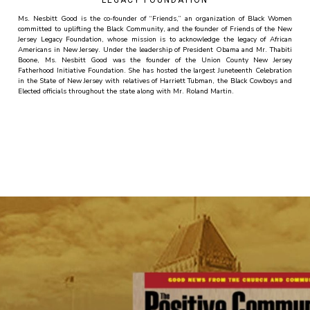
LEGACY FOUNDATION
Ms. Nesbitt Good is the co-founder of “Friends,” an organization of Black Women
committed to uplifting the Black Community, and the founder of Friends of the New
Jersey Legacy Foundation, whose mission is to acknowledge the legacy of African
Americans in New Jersey. Under the leadership of President Obama and Mr. Thabiti
Boone, Ms. Nesbitt Good was the founder of the Union County New Jersey
Fatherhood Initiative Foundation. She has hosted the largest Juneteenth Celebration
in the State of New Jersey with relatives of Harriett Tubman, the Black Cowboys and
Elected officials throughout the state along with Mr. Roland Martin.