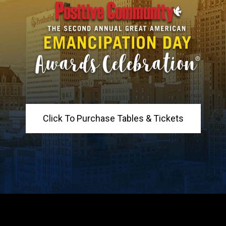
Click To Purchase Tables & Tickets