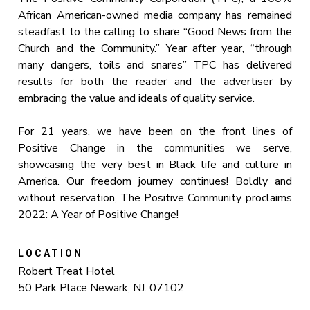
African American-owned media company has remained
steadfast to the calling to share “Good News from the
Church and the Community.” Year after year, “through
many dangers, toils and snares” TPC has delivered
results for both the reader and the advertiser by
embracing the value and ideals of quality service.
For 21 years, we have been on the front lines of
Positive Change in the communities we serve,
showcasing the very best in Black life and culture in
America. Our freedom journey continues! Boldly and
without reservation, The Positive Community proclaims
2022: A Year of Positive Change!
LOCATION
Robert Treat Hotel
50 Park Place Newark, NJ. 07102