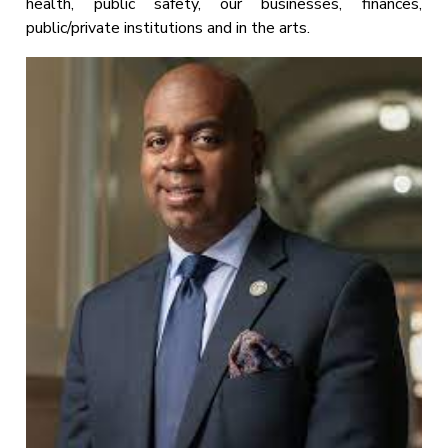
health, public safety, our businesses, finances,
public/private institutions and in the arts.