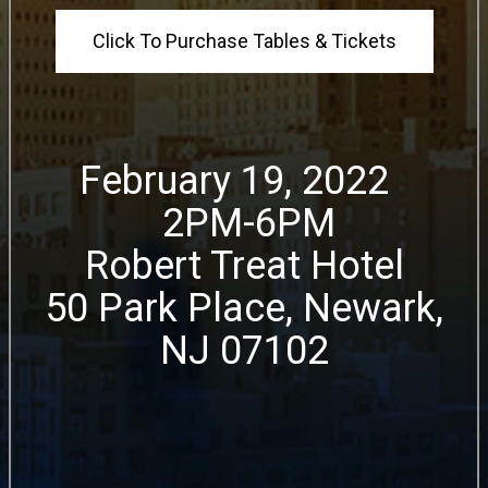
Click To Purchase Tables & Tickets
February 19, 2022
2PM-6PM
Robert Treat Hotel
50 Park Place, Newark,
NJ 07102