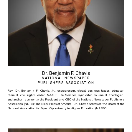
Dr. Benjamin F. Chavis
NATIONAL NEWSPAPER
PUBLISHERS ASSOCIATION
Rev. Dr. Benjamin F. Chavis, Jr., entrepreneur, global business leader, educator,
chemist, civil rights leader, NAACP Life Member, syndicated columnist, theologian,
and author is currently the President and CEO of the National Newspaper Publishers
Association (NNPA): The Black Press of America. Dr. Chavis serves on the Board of the
National Association for Equal Opportunity in Higher Education (NAFEO).