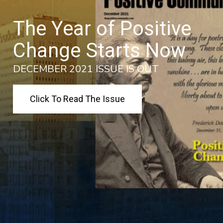
The Year of Positive
Change Starts Now
DECEMBER 2021 ISSUE IS OUT
Click To Read The Issue