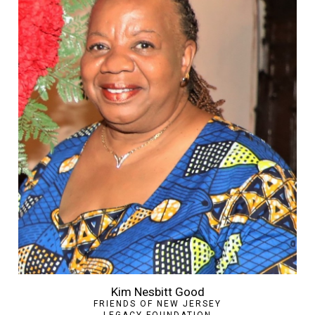
Kim Nesbitt Good
FRIENDS OF NEW JERSEY