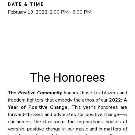
DATE & TIME
February 19, 2022, 2:00 PM - 6:00 PM
The Honorees
The Positive Community
honors those trailblazers and
freedom fighters that embody the ethos of our
2022: A
Year of Positive Change.
This year's honorees are
forward-thinkers and advocates for positive change—in
our homes, the classroom, the corporations, houses of
worship; positive change in our music and in matters of