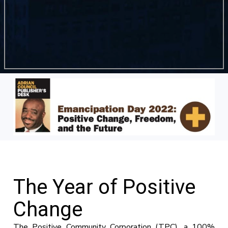
The Year of Positive
Change
The Positive Community Corporation (TPC), a 100%