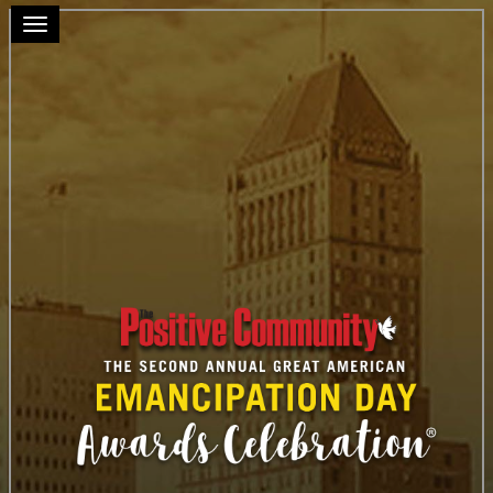
Toggle navigation