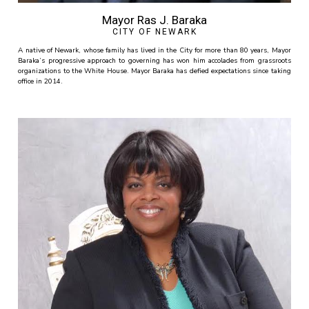
Mayor Ras J. Baraka
CITY OF NEWARK
A native of Newark, whose family has lived in the City for more than 80 years, Mayor
Baraka’s progressive approach to governing has won him accolades from grassroots
organizations to the White House. Mayor Baraka has defied expectations since taking
office in 2014.