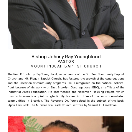
Bishop Johnny Ray Youngblood
PASTOR
MOUNT PISGAH BAPTIST CHURCH
The Rev. Dr. Johnny Ray Youngblood, senior pastor of the St. Paul Community Baptist
Church and Mt. Pisgah Baptist Church, has fostered the growth of the congregations
and the inception of community programs. He is recognized on the national political
front because of his work with East Brooklyn Congregations (EBC), an affiliate of the
Industrial Areas Foundation. He spearheaded the Nehemiah Housing Project, which
constructs owner-occupied single family homes in three of the most devastated
communities in Brooklyn. The Reverend Dr. Youngblood is the subject of the book,
Upon This Rock: The Miracles of a Black Church, written by Samuel G. Freedman.