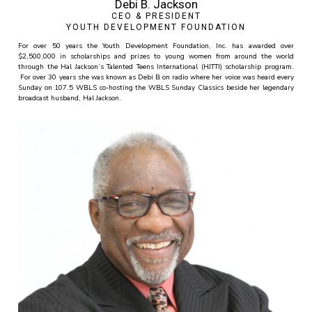
Debi B. Jackson
CEO & PRESIDENT
YOUTH DEVELOPMENT FOUNDATION
For over 50 years the Youth Development Foundation, Inc. has awarded over
$2,500,000 in scholarships and prizes to young women from around the world
through the Hal Jackson’s Talented Teens International (HJTTI) scholarship program.
For over 30 years she was known as Debi B on radio where her voice was heard every
Sunday on 107.5 WBLS co-hosting the WBLS Sunday Classics beside her legendary
broadcast husband, Hal Jackson.