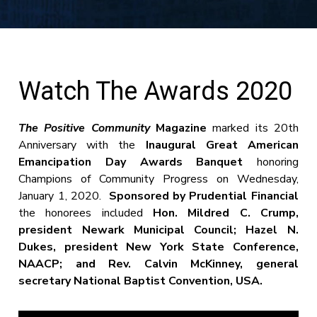
Watch The Awards 2020
The Positive Community
Magazine
marked its 20th
Anniversary with the
Inaugural Great American
Emancipation Day Awards Banquet
honoring
Champions of Community Progress on Wednesday,
January 1, 2020.
Sponsored by Prudential Financial
the honorees included
Hon. Mildred C. Crump,
president Newark Municipal Council; Hazel N.
Dukes, president New York State Conference,
NAACP; and Rev. Calvin McKinney, general
secretary National Baptist Convention, USA.