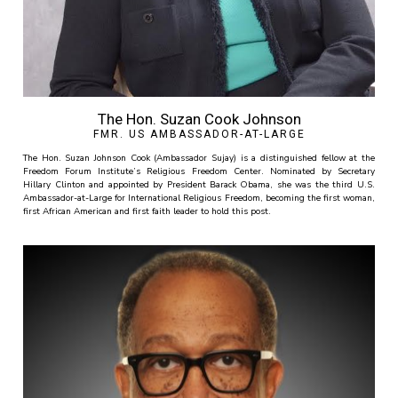
The Hon. Suzan Cook Johnson
FMR. US AMBASSADOR-AT-LARGE
The Hon. Suzan Johnson Cook (Ambassador Sujay) is a distinguished fellow at the
Freedom Forum Institute’s Religious Freedom Center. Nominated by Secretary
Hillary Clinton and appointed by President Barack Obama, she was the third U.S.
Ambassador-at-Large for International Religious Freedom, becoming the first woman,
first African American and first faith leader to hold this post.