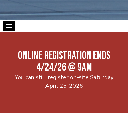
Toggle navigation
ONLINE REGISTRATION ENDS
4/24/26 @ 9AM
You can still register on-site Saturday
April 25, 2026