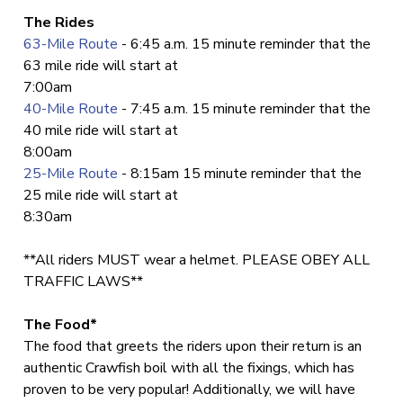
The Rides
63-Mile Route
- 6:45 a.m. 15 minute reminder that the
63 mile ride will start at
7:00am
40-Mile Route
- 7:45 a.m. 15 minute reminder that the
40 mile ride will start at
8:00am
25-Mile Route
- 8:15am 15 minute reminder that the
25 mile ride will start at
8:30am
**All riders MUST wear a helmet. PLEASE OBEY ALL
TRAFFIC LAWS**
The Food*
The food that greets the riders upon their return is an
authentic Crawfish boil with all the fixings, which has
proven to be very popular! Additionally, we will have