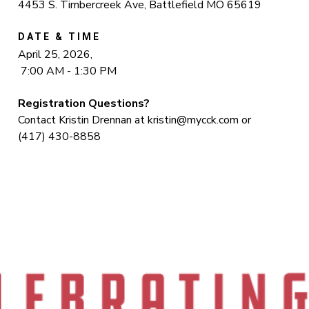
4453 S. Timbercreek Ave, Battlefield MO 65619
DATE & TIME
April 25, 2026,
7:00 AM - 1:30 PM
Registration Questions?
Contact Kristin Drennan at
kristin@mycck.com
or
(417) 430-8858