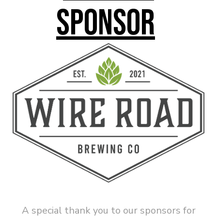
Sponsor
A special thank you to our sponsors for