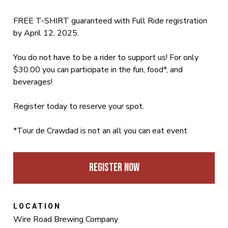
FREE T-SHIRT guaranteed with Full Ride registration
by April 12, 2025.
You do not have to be a rider to support us! For only
$30.00 you can participate in the fun, food*, and
beverages!
Register today to reserve your spot.
*Tour de Crawdad is not an all you can eat event
Register Now
LOCATION
Wire Road Brewing Company