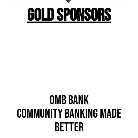
Gold Sponsors
OMB Bank
Community Banking Made
better