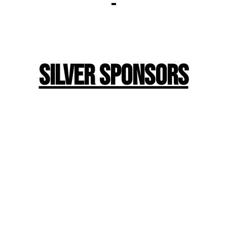
-
Silver Sponsors