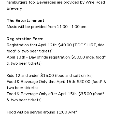
hamburgers too. Beverages are provided by Wire Road
Brewery.
The Entertainment
Music will be provided from 11:00 - 1:00 pm.
Registration Fees:
Registration thru April 12th: $40.00 (TDC SHIRT, ride,
food* & two beer tickets)
April 13th - Day of ride registration: $50.00 (ride, food*
& two beer tickets)
Kids 12 and under: $15.00 (food and soft drinks)
Food & Beverage Only thru April 15th: $30.00 (food* &
two beer tickets)
Food & Beverage Only after April 15th: $35.00 (food*
& two beer tickets)
Food will be served around 11:00 AM.*