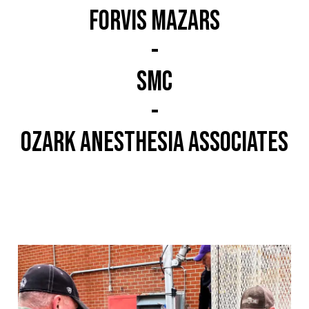
Forvis mazars
-
SMC
-
Ozark Anesthesia Associates