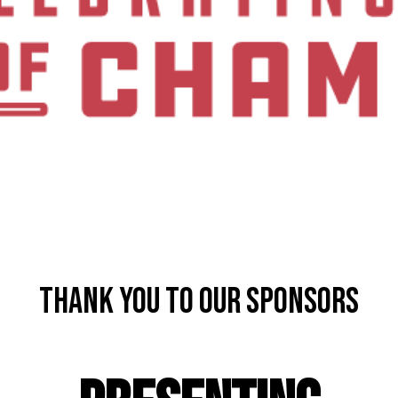
Thank you to our Sponsors