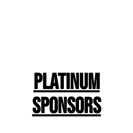
Platinum
Sponsors