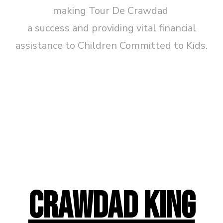
making Tour De Crawdad
a success and providing vital financial
assistance to Children Committed to Kids.
CRAWDAD KING