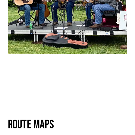
RouTE MAPS