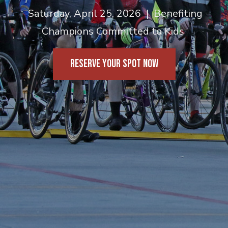
Saturday, April 25, 2026 | Benefiting
Champions Committed to Kids
RESERVE YOUR SPOT NOW