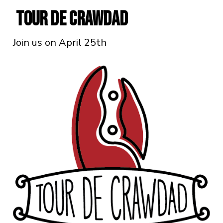
Tour De Crawdad
Join us on April 25th