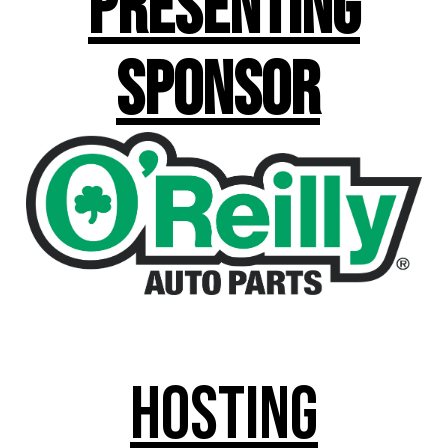
Presenting
Sponsor
Hosting