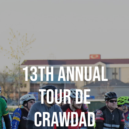
13th Annual
Tour De
Crawdad