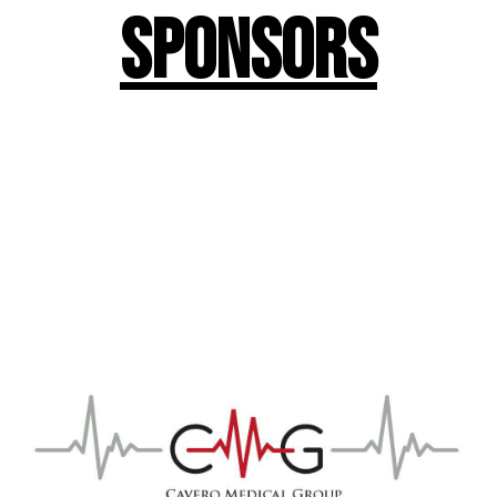
Sponsors