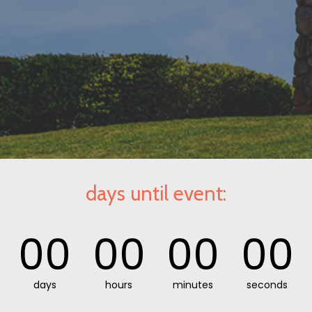
days until event:
00
00
00
00
days
hours
minutes
seconds