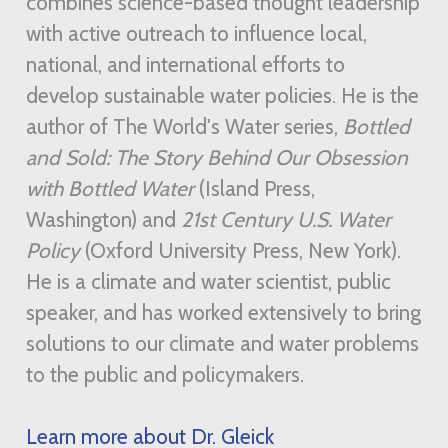
combines science-based thought leadership
with active outreach to influence local,
national, and international efforts to
develop sustainable water policies. He is the
author of The World's Water series,
Bottled
and Sold: The Story Behind Our Obsession
with Bottled Water
(Island Press,
Washington) and
21st Century U.S. Water
Policy
(Oxford University Press, New York).
He is a climate and water scientist, public
speaker, and has worked extensively to bring
solutions to our climate and water problems
to the public and policymakers.
Learn more about Dr. Gleick