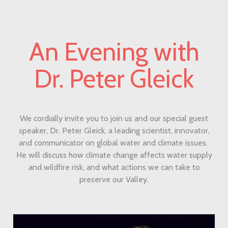
An Evening with
Dr. Peter Gleick
We cordially invite you to join us and our special guest
speaker, Dr. Peter Gleick, a leading scientist, innovator,
and communicator on global water and climate issues.
He will discuss how climate change affects water supply
and wildfire risk, and what actions we can take to
preserve our Valley.