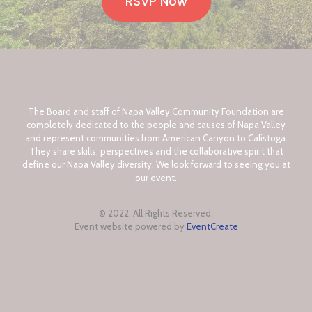
RSVP Now
The Board and staff of Napa Valley Community Foundation are
completely dedicated to the people and causes of Napa Valley
and represent communities from American Canyon to Calistoga.
They share skills, perspectives and the collaborative spirit that
define our Napa Valley diversity. We look forward to seeing you at
our event.
© 2022. All Rights Reserved.
Event website powered by
EventCreate