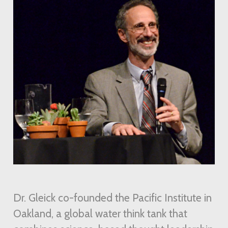
Dr. Gleick co-founded the Pacific Institute in
Oakland, a global water think tank that