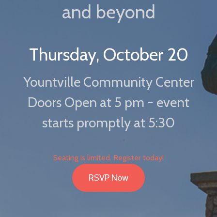
and beyond
Thursday, October 20
Yountville Community Center
Doors Open at 5 pm - event
starts promptly at 5:30
Seating is limited. Register today!
RSVP Now