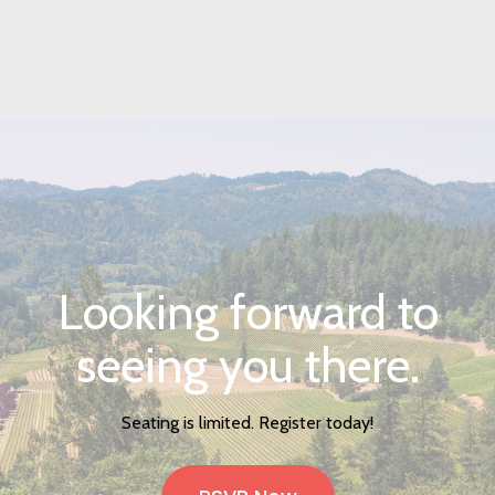
Looking forward to
seeing you there.
Seating is limited. Register today!