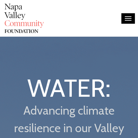
Togg
WATER:
Advancing climate
resilience in our Valley