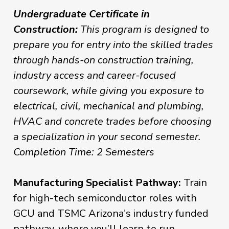
Undergraduate Certificate in
Construction:
This program is designed to
prepare you for entry into the skilled trades
through hands-on construction training,
industry access and career-focused
coursework, while giving you exposure to
electrical, civil, mechanical and plumbing,
HVAC and concrete trades before choosing
a specialization in your second semester.
Completion Time: 2 Semesters
Manufacturing Specialist Pathway:
Train
for high-tech semiconductor roles with
GCU and TSMC Arizona's industry funded
pathway, where you’ll learn to run