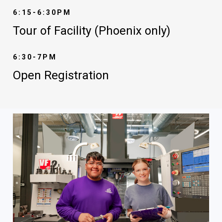
6:15-6:30PM
Tour of Facility (Phoenix only)
6:30-7PM
Open Registration