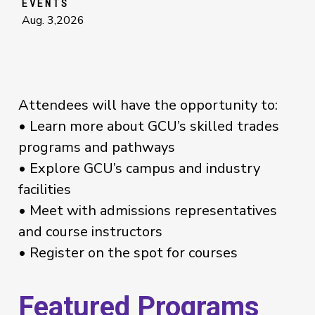
EVENTS
Aug. 3,2026
Attendees will have the opportunity to:
• Learn more about GCU’s skilled trades
programs and pathways
• Explore GCU’s campus and industry
facilities
• Meet with admissions representatives
and course instructors
• Register on the spot for courses
Featured Programs