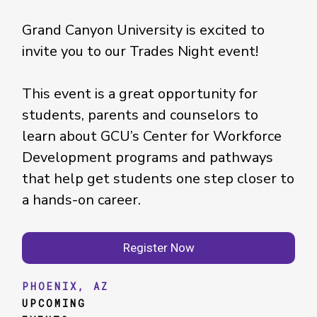
Grand Canyon University is excited to
invite you to our Trades Night event!
This event is a great opportunity for
students, parents and counselors to
learn about GCU’s Center for Workforce
Development programs and pathways
that help get students one step closer to
a hands-on career.
Register Now
PHOENIX, AZ
UPCOMING