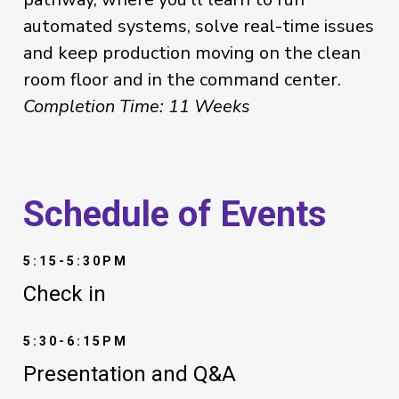
automated systems, solve real-time issues
and keep production moving on the clean
room floor and in the command center.
Completion Time: 11 Weeks
Schedule of Events
5:15-5:30PM
Check in
5:30-6:15PM
Presentation and Q&A