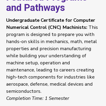
and Pathways
Undergraduate Certificate for Computer
Numerical Control (CNC) Machinists:
This
program is designed to prepare you with
hands-on skills in mechanics, math, metal
properties and precision manufacturing
while building your understanding of
machine setup, operation and
maintenance, leading to careers creating
high-tech components for industries like
aerospace, defense, medical devices and
semiconductors.
Completion Time: 1 Semester