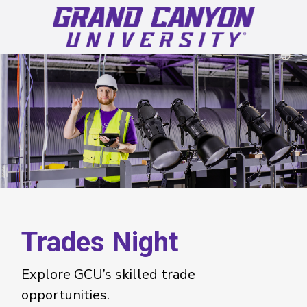
Trades Night
Explore GCU’s skilled trade
opportunities.