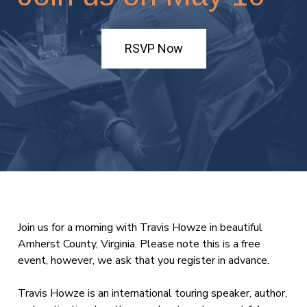
RSVP Now
Join us for a morning with Travis Howze in beautiful
Amherst County, Virginia. Please note this is a free
event, however, we ask that you register in advance.
Travis Howze is an international touring speaker, author,