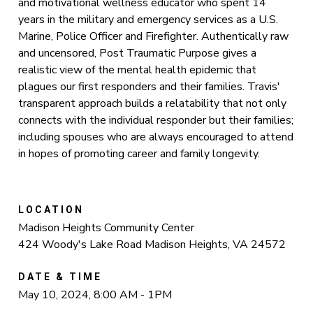
and motivational wellness educator who spent 14
years in the military and emergency services as a U.S.
Marine, Police Officer and Firefighter. Authentically raw
and uncensored, Post Traumatic Purpose gives a
realistic view of the mental health epidemic that
plagues our first responders and their families. Travis'
transparent approach builds a relatability that not only
connects with the individual responder but their families;
including spouses who are always encouraged to attend
in hopes of promoting career and family longevity.
LOCATION
Madison Heights Community Center
424 Woody's Lake Road Madison Heights, VA 24572
DATE & TIME
May 10, 2024, 8:00 AM - 1PM