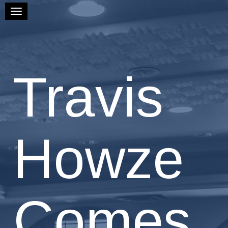
Toggle navigation
Travis
Howze
Comes