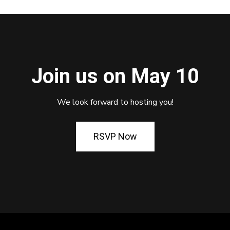
Join us on May 10
We look forward to hosting you!
RSVP Now