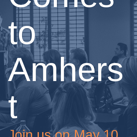
to
Amhers
t
Join us on May 10