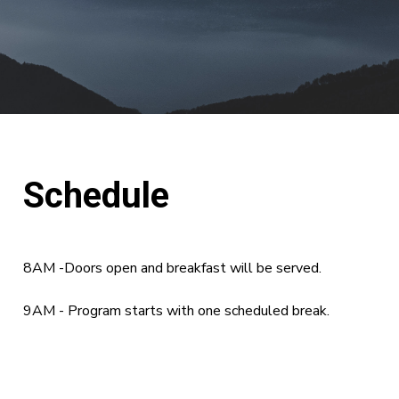
Schedule
8AM -Doors open and breakfast will be served.
9AM - Program starts with one scheduled break.