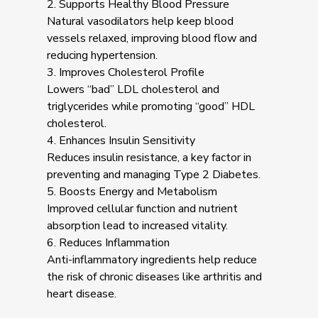
2. Supports Healthy Blood Pressure
Natural vasodilators help keep blood
vessels relaxed, improving blood flow and
reducing hypertension.
3. Improves Cholesterol Profile
Lowers “bad” LDL cholesterol and
triglycerides while promoting “good” HDL
cholesterol.
4. Enhances Insulin Sensitivity
Reduces insulin resistance, a key factor in
preventing and managing Type 2 Diabetes.
5. Boosts Energy and Metabolism
Improved cellular function and nutrient
absorption lead to increased vitality.
6. Reduces Inflammation
Anti-inflammatory ingredients help reduce
the risk of chronic diseases like arthritis and
heart disease.