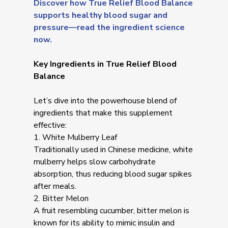
Discover how True Relief Blood Balance
supports healthy blood sugar and
pressure—read the ingredient science
now.
Key Ingredients in True Relief Blood
Balance
Let’s dive into the powerhouse blend of
ingredients that make this supplement
effective:
1. White Mulberry Leaf
Traditionally used in Chinese medicine, white
mulberry helps slow carbohydrate
absorption, thus reducing blood sugar spikes
after meals.
2. Bitter Melon
A fruit resembling cucumber, bitter melon is
known for its ability to mimic insulin and