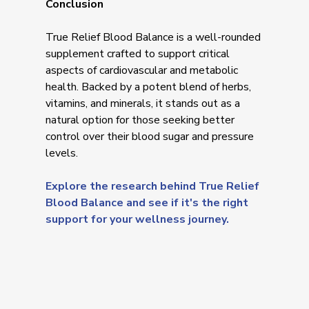
Conclusion
True Relief Blood Balance is a well-rounded
supplement crafted to support critical
aspects of cardiovascular and metabolic
health. Backed by a potent blend of herbs,
vitamins, and minerals, it stands out as a
natural option for those seeking better
control over their blood sugar and pressure
levels.
Explore the research behind True Relief
Blood Balance and see if it's the right
support for your wellness journey.