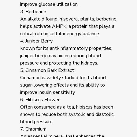
improve glucose utilization.
3. Berberine
An alkaloid found in several plants, berberine
helps activate AMPK, a protein that plays a
critical role in cellular energy balance.
4. Juniper Berry
Known for its anti-inflammatory properties,
juniper berry may aid in reducing blood
pressure and protecting the kidneys.
5. Cinnamon Bark Extract
Cinnamon is widely studied for its blood
sugar-lowering effects and its ability to
improve insulin sensitivity.
6. Hibiscus Flower
Often consumed as a tea, hibiscus has been
shown to reduce both systolic and diastolic
blood pressure.
7. Chromium
An essential mineral that enhances the