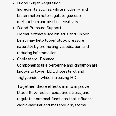
Blood Sugar Regulation
Ingredients such as white mulberry and
bitter melon help regulate glucose
metabolism and insulin sensitivity.
Blood Pressure Support
Herbal extracts like hibiscus and juniper
berry may help lower blood pressure
naturally by promoting vasodilation and
reducing inflammation.
Cholesterol Balance
Components like berberine and cinnamon are
known to lower LDL cholesterol and
triglycerides while increasing HDL.
Together, these effects aim to improve
blood flow, reduce oxidative stress, and
regulate hormonal functions that influence
cardiovascular and metabolic systems.