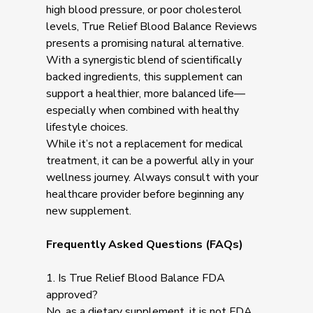
high blood pressure, or poor cholesterol
levels, True Relief Blood Balance Reviews
presents a promising natural alternative.
With a synergistic blend of scientifically
backed ingredients, this supplement can
support a healthier, more balanced life—
especially when combined with healthy
lifestyle choices.
While it’s not a replacement for medical
treatment, it can be a powerful ally in your
wellness journey. Always consult with your
healthcare provider before beginning any
new supplement.
Frequently Asked Questions (FAQs)
1. Is True Relief Blood Balance FDA
approved?
No, as a dietary supplement, it is not FDA