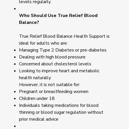
levels regularly.
Who Should Use True Relief Blood
Balance?
True Relief Blood Balance Health Support is
ideal for adults who are:
Managing Type 2 Diabetes or pre-diabetes
Dealing with high blood pressure
Concerned about cholesterol levels
Looking to improve heart and metabolic
health naturally
However, it is not suitable for:
Pregnant or breastfeeding women
Children under 18
Individuals taking medications for blood
thinning or blood sugar regulation without
prior medical advice