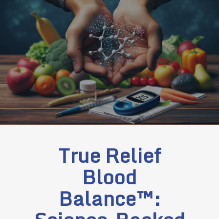
True Relief
Blood
Balance™: