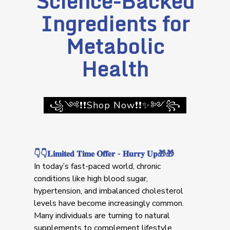
Science-Backed
Ingredients for
Metabolic
Health
꧁༺❗❗Shop Now❗❗✨༻꧂
👇👇𝐋𝐢𝐦𝐢𝐭𝐞𝐝 𝐓𝐢𝐦𝐞 𝐎𝐟𝐟𝐞𝐫 - 𝐇𝐮𝐫𝐫𝐲 𝐔𝐩🎁🎁
In today’s fast-paced world, chronic
conditions like high blood sugar,
hypertension, and imbalanced cholesterol
levels have become increasingly common.
Many individuals are turning to natural
supplements to complement lifestyle