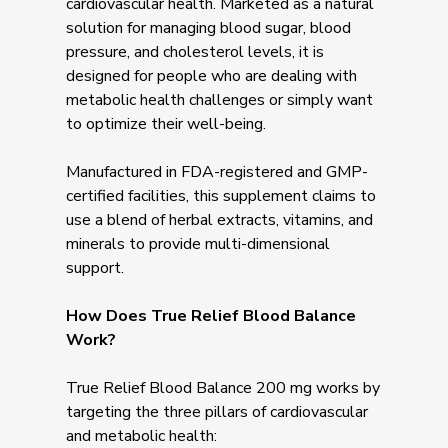
cardiovascular health. Marketed as a natural
solution for managing blood sugar, blood
pressure, and cholesterol levels, it is
designed for people who are dealing with
metabolic health challenges or simply want
to optimize their well-being.
Manufactured in FDA-registered and GMP-
certified facilities, this supplement claims to
use a blend of herbal extracts, vitamins, and
minerals to provide multi-dimensional
support.
How Does True Relief Blood Balance
Work?
True Relief Blood Balance 200 mg works by
targeting the three pillars of cardiovascular
and metabolic health: