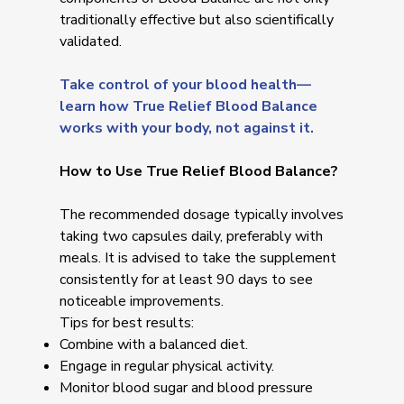
traditionally effective but also scientifically
validated.
Take control of your blood health—
learn how True Relief Blood Balance
works with your body, not against it.
How to Use True Relief Blood Balance?
The recommended dosage typically involves
taking two capsules daily, preferably with
meals. It is advised to take the supplement
consistently for at least 90 days to see
noticeable improvements.
Tips for best results:
Combine with a balanced diet.
Engage in regular physical activity.
Monitor blood sugar and blood pressure