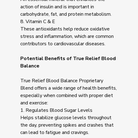
action of insulin and is important in
carbohydrate, fat, and protein metabolism.
8. Vitamin C & E
These antioxidants help reduce oxidative
stress and inflammation, which are common
contributors to cardiovascular diseases.
Potential Benefits of True Relief Blood
Balance
True Relief Blood Balance Proprietary
Blend offers a wide range of health benefits,
especially when combined with proper diet
and exercise:
1. Regulates Blood Sugar Levels
Helps stabilize glucose levels throughout
the day, preventing spikes and crashes that
can lead to fatigue and cravings.