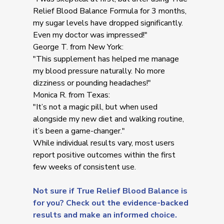
Relief Blood Balance Formula for 3 months,
my sugar levels have dropped significantly.
Even my doctor was impressed!"
George T. from New York:
"This supplement has helped me manage
my blood pressure naturally. No more
dizziness or pounding headaches!"
Monica R. from Texas:
"It’s not a magic pill, but when used
alongside my new diet and walking routine,
it’s been a game-changer."
While individual results vary, most users
report positive outcomes within the first
few weeks of consistent use.
Not sure if True Relief Blood Balance is
for you? Check out the evidence-backed
results and make an informed choice.