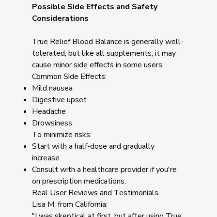
Possible Side Effects and Safety
Considerations
True Relief Blood Balance is generally well-
tolerated, but like all supplements, it may
cause minor side effects in some users:
Common Side Effects:
Mild nausea
Digestive upset
Headache
Drowsiness
To minimize risks:
Start with a half-dose and gradually
increase.
Consult with a healthcare provider if you're
on prescription medications.
Real User Reviews and Testimonials
Lisa M. from California:
"I was skeptical at first, but after using True