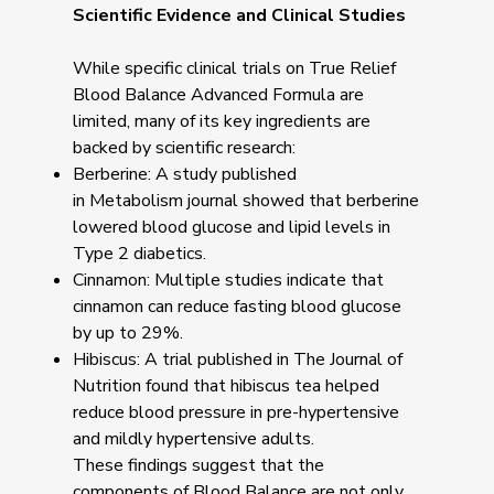
Scientific Evidence and Clinical Studies
While specific clinical trials on True Relief
Blood Balance Advanced Formula are
limited, many of its key ingredients are
backed by scientific research:
Berberine: A study published
in Metabolism journal showed that berberine
lowered blood glucose and lipid levels in
Type 2 diabetics.
Cinnamon: Multiple studies indicate that
cinnamon can reduce fasting blood glucose
by up to 29%.
Hibiscus: A trial published in The Journal of
Nutrition found that hibiscus tea helped
reduce blood pressure in pre-hypertensive
and mildly hypertensive adults.
These findings suggest that the
components of Blood Balance are not only