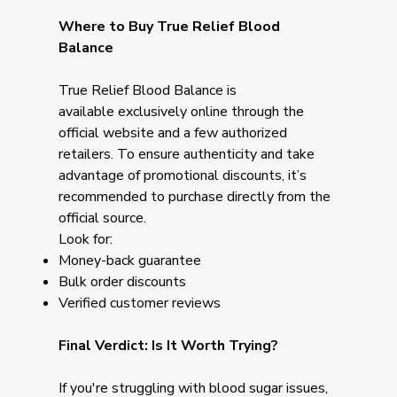
Where to Buy True Relief Blood
Balance
True Relief Blood Balance is
available exclusively online through the
official website and a few authorized
retailers. To ensure authenticity and take
advantage of promotional discounts, it’s
recommended to purchase directly from the
official source.
Look for:
Money-back guarantee
Bulk order discounts
Verified customer reviews
Final Verdict: Is It Worth Trying?
If you're struggling with blood sugar issues,