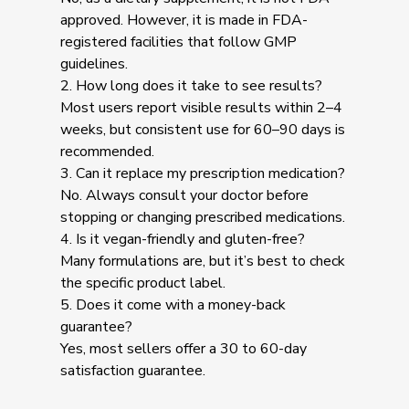
approved. However, it is made in FDA-
registered facilities that follow GMP
guidelines.
2. How long does it take to see results?
Most users report visible results within 2–4
weeks, but consistent use for 60–90 days is
recommended.
3. Can it replace my prescription medication?
No. Always consult your doctor before
stopping or changing prescribed medications.
4. Is it vegan-friendly and gluten-free?
Many formulations are, but it’s best to check
the specific product label.
5. Does it come with a money-back
guarantee?
Yes, most sellers offer a 30 to 60-day
satisfaction guarantee.