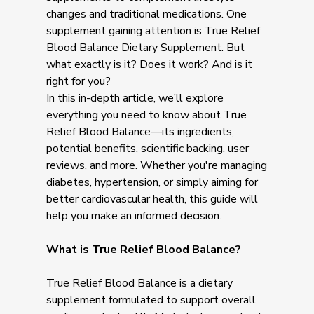
changes and traditional medications. One
supplement gaining attention is True Relief
Blood Balance Dietary Supplement. But
what exactly is it? Does it work? And is it
right for you?
In this in-depth article, we’ll explore
everything you need to know about True
Relief Blood Balance—its ingredients,
potential benefits, scientific backing, user
reviews, and more. Whether you're managing
diabetes, hypertension, or simply aiming for
better cardiovascular health, this guide will
help you make an informed decision.
What is True Relief Blood Balance?
True Relief Blood Balance is a dietary
supplement formulated to support overall