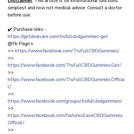
Disclaimer
: This article is for informational functions
simplest and now not medical advice. Consult a doctor
before use.
✔️ Purchase links -
https://getdealcare.com/trufullcbdgummies-get
@Fb Page’s
>>
https://www.facebook.com/TruFullCBDGummies/
>>
https://www.facebook.com/TruFullCBDGummies.Get/
>>
https://www.facebook.com/TruFullCBDGummies.Officia
l/
>>
https://www.facebook.com/groups/trufullcbdgummies/
>>
https://www.facebook.com/NaturesEaseCBDGummies.
Official/
>>