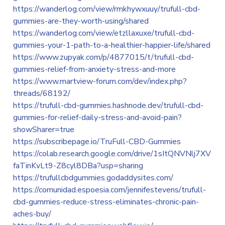
https://wanderlog.com/view/rmkhywxuuy/trufull-cbd-
gummies-are-they-worth-using/shared
https://wanderlog.com/view/etzllaxuxe/trufull-cbd-
gummies-your-1-path-to-a-healthier-happier-life/shared
https://www.zupyak.com/p/4877015/t/trufull-cbd-
gummies-relief-from-anxiety-stress-and-more
https://www.martview-forum.com/dev/index.php?
threads/68192/
https://trufull-cbd-gummies.hashnode.dev/trufull-cbd-
gummies-for-relief-daily-stress-and-avoid-pain?
showSharer=true
https://subscribepage.io/TruFull-CBD-Gummies
https://colab.research.google.com/drive/1sItQNVNlj7XV
faTinKvLt9-Z8cyl8DBa?usp=sharing
https://trufullcbdgummies.godaddysites.com/
https://comunidad.espoesia.com/jennifestevens/trufull-
cbd-gummies-reduce-stress-eliminates-chronic-pain-
aches-buy/