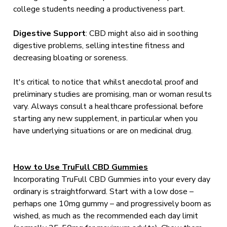
college students needing a productiveness part.
Digestive
Support
: CBD might also aid in soothing
digestive problems, selling intestine fitness and
decreasing bloating or soreness.
It's critical to notice that whilst anecdotal proof and
preliminary studies are promising, man or woman results
vary. Always consult a healthcare professional before
starting any new supplement, in particular when you
have underlying situations or are on medicinal drug.
How to Use TruFull CBD Gummies
Incorporating TruFull CBD Gummies into your every day
ordinary is straightforward. Start with a low dose –
perhaps one 10mg gummy – and progressively boom as
wished, as much as the recommended each day limit