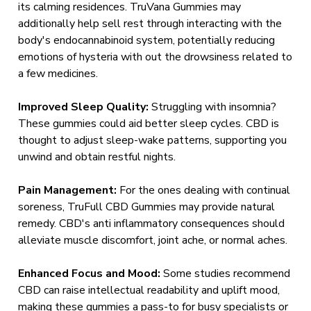
its calming residences. TruVana Gummies may
additionally help sell rest through interacting with the
body's endocannabinoid system, potentially reducing
emotions of hysteria with out the drowsiness related to
a few medicines.
Improved Sleep Quality:
Struggling with insomnia?
These gummies could aid better sleep cycles. CBD is
thought to adjust sleep-wake patterns, supporting you
unwind and obtain restful nights.
Pain Management:
For the ones dealing with continual
soreness, TruFull CBD Gummies may provide natural
remedy. CBD's anti inflammatory consequences should
alleviate muscle discomfort, joint ache, or normal aches.
Enhanced Focus and Mood:
Some studies recommend
CBD can raise intellectual readability and uplift mood,
making these gummies a pass-to for busy specialists or