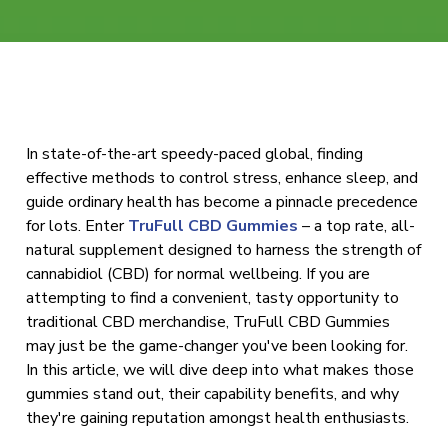
In state-of-the-art speedy-paced global, finding
effective methods to control stress, enhance sleep, and
guide ordinary health has become a pinnacle precedence
for lots. Enter
TruFull CBD Gummies
– a top rate, all-
natural supplement designed to harness the strength of
cannabidiol (CBD) for normal wellbeing. If you are
attempting to find a convenient, tasty opportunity to
traditional CBD merchandise, TruFull CBD Gummies
may just be the game-changer you've been looking for.
In this article, we will dive deep into what makes those
gummies stand out, their capability benefits, and why
they're gaining reputation amongst health enthusiasts.