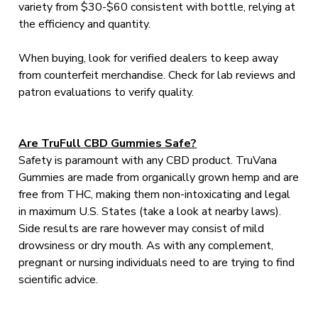
variety from $30-$60 consistent with bottle, relying at
the efficiency and quantity.
When buying, look for verified dealers to keep away
from counterfeit merchandise. Check for lab reviews and
patron evaluations to verify quality.
Are TruFull CBD Gummies Safe?
Safety is paramount with any CBD product. TruVana
Gummies are made from organically grown hemp and are
free from THC, making them non-intoxicating and legal
in maximum U.S. States (take a look at nearby laws).
Side results are rare however may consist of mild
drowsiness or dry mouth. As with any complement,
pregnant or nursing individuals need to are trying to find
scientific advice.