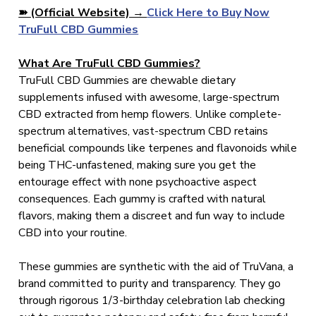
➽ (Official Website) →
Click Here to Buy Now
TruFull CBD Gummies
What Are TruFull CBD Gummies?
TruFull CBD Gummies are chewable dietary
supplements infused with awesome, large-spectrum
CBD extracted from hemp flowers. Unlike complete-
spectrum alternatives, vast-spectrum CBD retains
beneficial compounds like terpenes and flavonoids while
being THC-unfastened, making sure you get the
entourage effect with none psychoactive aspect
consequences. Each gummy is crafted with natural
flavors, making them a discreet and fun way to include
CBD into your routine.
These gummies are synthetic with the aid of TruVana, a
brand committed to purity and transparency. They go
through rigorous 1/3-birthday celebration lab checking