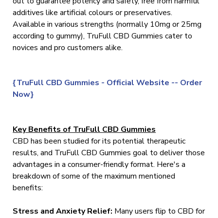
out to guarantee potency and safety, free from harmful
additives like artificial colours or preservatives.
Available in various strengths (normally 10mg or 25mg
according to gummy), TruFull CBD Gummies cater to
novices and pro customers alike.
{TruFull CBD Gummies - Official Website -- Order
Now}
Key Benefits of TruFull CBD Gummies
CBD has been studied for its potential therapeutic
results, and TruFull CBD Gummies goal to deliver those
advantages in a consumer-friendly format. Here's a
breakdown of some of the maximum mentioned
benefits:
Stress and Anxiety Relief:
Many users flip to CBD for