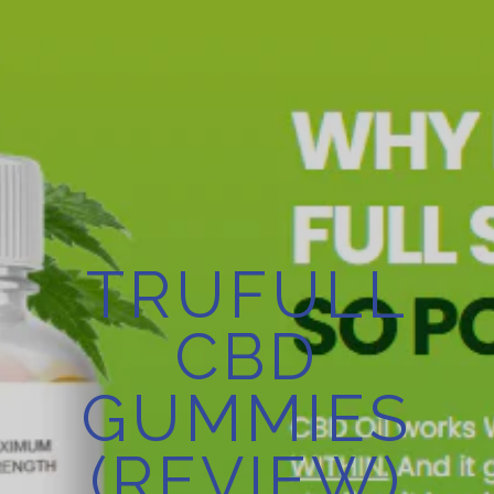
TRUFULL
CBD
GUMMIES
(REVIEW)