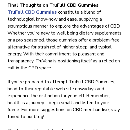
Final Thoughts on TruFull CBD Gummies
TruFull CBD Gummies
constitute a blend of
technological know-how and ease, supplying a
scrumptious manner to explore the advantages of CBD.
Whether you're new to well being dietary supplements
or a pro seasoned, those gummies offer a problem-free
alternative for strain relief, higher sleep, and typical
energy. With their commitment to pleasant and
transparency, TruVana is positioning itself as a relied on
call in the CBD space.
If you're prepared to attempt TruFull CBD Gummies,
head to their reputable web site nowadays and
experience the distinction for yourself. Remember,
health is a journey – begin small and listen to your
frame. For more suggestions on CBD merchandise, stay
tuned to our blog!