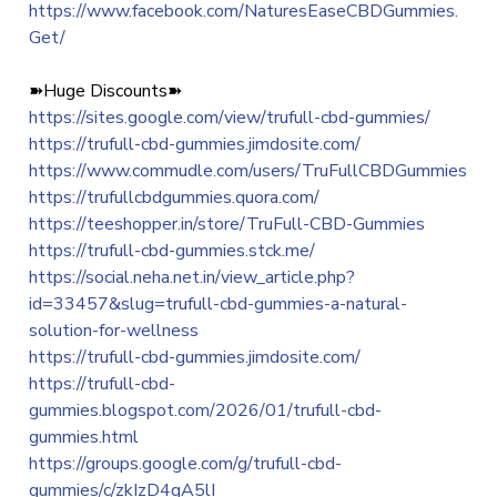
https://www.facebook.com/NaturesEaseCBDGummies.
Get/
➽Huge Discounts➽
https://sites.google.com/view/trufull-cbd-gummies/
https://trufull-cbd-gummies.jimdosite.com/
https://www.commudle.com/users/TruFullCBDGummies
https://trufullcbdgummies.quora.com/
https://teeshopper.in/store/TruFull-CBD-Gummies
https://trufull-cbd-gummies.stck.me/
https://social.neha.net.in/view_article.php?
id=33457&slug=trufull-cbd-gummies-a-natural-
solution-for-wellness
https://trufull-cbd-gummies.jimdosite.com/
https://trufull-cbd-
gummies.blogspot.com/2026/01/trufull-cbd-
gummies.html
https://groups.google.com/g/trufull-cbd-
gummies/c/zkIzD4gA5lI