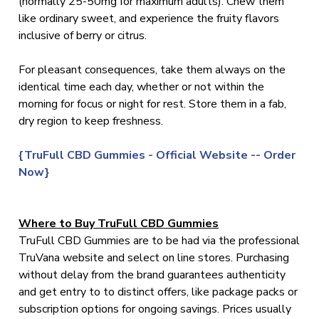
(normally 25-50mg for maximum adults). Chew them
like ordinary sweet, and experience the fruity flavors
inclusive of berry or citrus.
For pleasant consequences, take them always on the
identical time each day, whether or not within the
morning for focus or night for rest. Store them in a fab,
dry region to keep freshness.
{TruFull CBD Gummies - Official Website -- Order
Now}
Where to Buy TruFull CBD Gummies
TruFull CBD Gummies are to be had via the professional
TruVana website and select on line stores. Purchasing
without delay from the brand guarantees authenticity
and get entry to to distinct offers, like package packs or
subscription options for ongoing savings. Prices usually