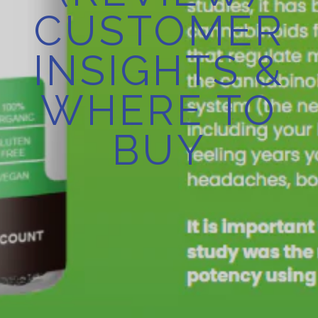
CUSTOMER
INSIGHTS &
WHERE TO
BUY