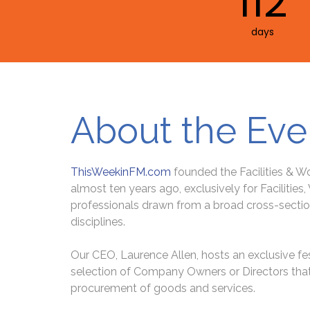
112
days
About the Eve
ThisWeekinFM.com
founded the Facilities & 
almost ten years ago, exclusively for Facilities
professionals drawn from a broad cross-sectio
disciplines.
Our CEO, Laurence Allen, hosts an exclusive fes
selection of Company Owners or Directors that 
procurement of goods and services.