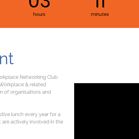
03
11
hours
minutes
nt
Workplace Networking Club
, Workplace & related
n of organisations and
tive lunch every year for a
are actively involved in the