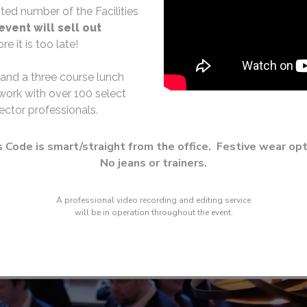
ited number of the Facilities
event will sell out
e it is too late!
 and a three course lunch
work with over 100 select
ector professionals.
 Code is smart/straight from the office. Festive wear opt
No jeans or trainers.
A professional video recording and editing service
will be in operation throughout the event.