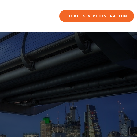
TICKETS & REGISTRATION