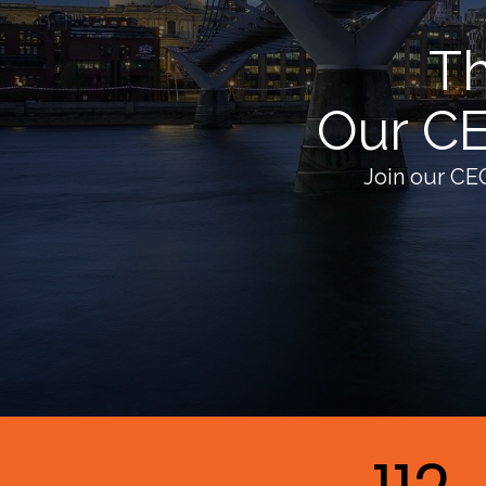
Th
Our CE
Join our CE