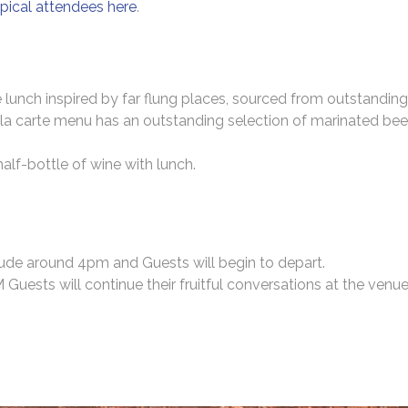
pical attendees here
.
 lunch inspired by far flung places, sourced from outstanding
la carte menu has an outstanding selection of marinated beef 
 half-bottle of wine with lunch.
lude around 4pm and Guests will begin to depart.
ests will continue their fruitful conversations at the venue 