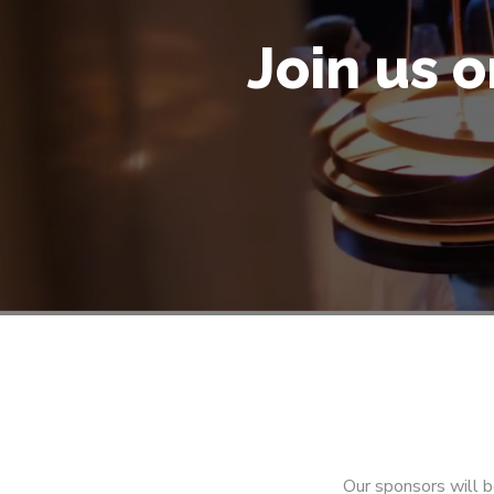
Join us 
Our sponsors will b