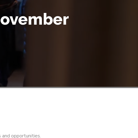
 November
s and opportunities.