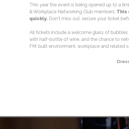
This year the event is being opened up to a lim
& Workplace Networking Club members.
This 
quickly.
Don't miss out, secure your ticket befor
All tickets include a welcome glass of bubbles
with half-bottle of wine, and the chance to net
FM, built environment, workplace and related s
Dress