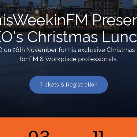
isWeekinFM Prese
O's Christmas Lun
O on 26th November for his exclusive Christmas
for
FM & Workplace professionals.
Tickets & Registration