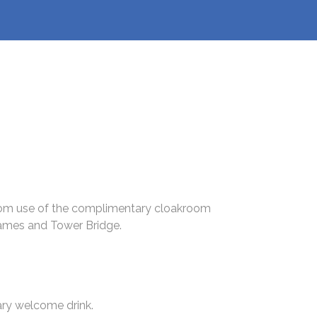
 from use of the complimentary cloakroom
hames and Tower Bridge.
ary welcome drink.