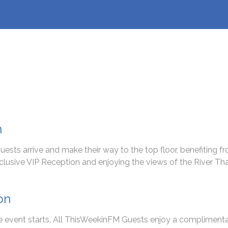
n
ests arrive and make their way to the top floor, benefiting
xclusive VIP Reception and enjoying the views of the River T
on
he event starts. All ThisWeekinFM Guests enjoy a compliment