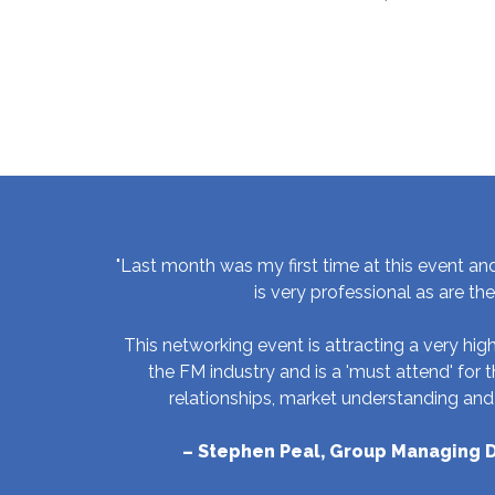
"Last month was my first time at this event an
is very professional as are th
This networking event is attracting a very high
the FM industry and is a 'must attend' for
relationships, market understanding and
– Stephen Peal, Group Managing D