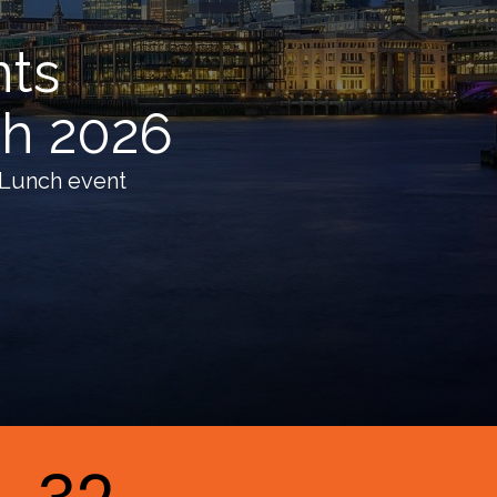
nts
ch 2026
 Lunch event