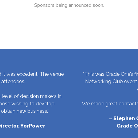
Sponsors being announced soon.
d it was excellent. The venue
"This was Grade One’s fi
e attendees.
Networking Club event 
 level of decision makers in
 those wishing to develop
We made great contacts 
 obtain new business."
– Stephen C
irector, YorPower
Grade O