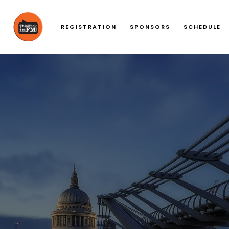
REGISTRATION
SPONSORS
SCHEDULE