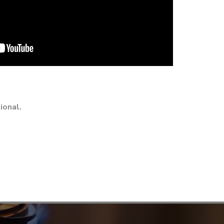
ional.