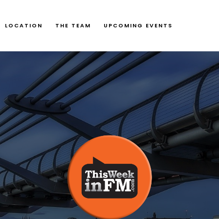
LOCATION
THE TEAM
UPCOMING EVENTS