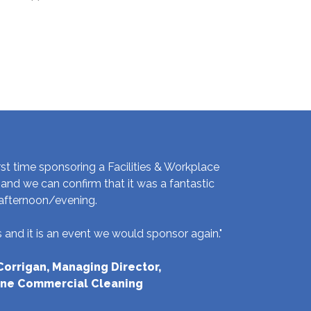
rst time sponsoring a Facilities & Workplace
and we can confirm that it was a fantastic
afternoon/evening.
and it is an event we would sponsor again."
orrigan, Managing Director,
ne Commercial Cleaning