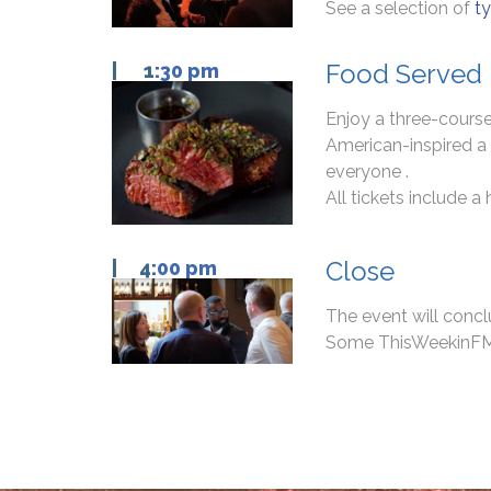
See a selection of
ty
Food Served
| 1
:30 pm
Enjoy a three-course
American-inspired a 
everyone .
All tickets include a
Close
| 4
:00 pm
The event will conc
Some ThisWeekinFM Gu