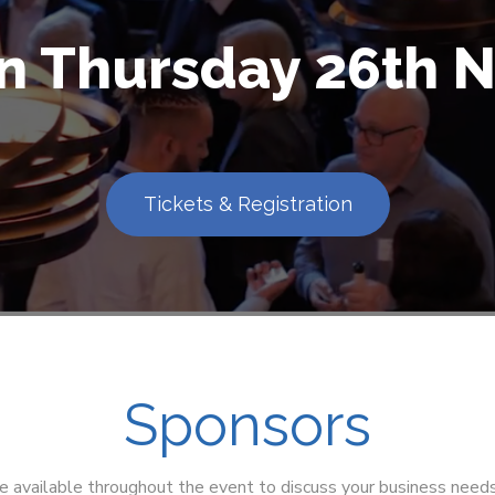
on Thursday 26th
Tickets & Registration
Sponsors
e available throughout the event to discuss your business need