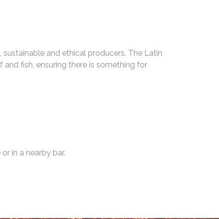
, sustainable and ethical producers. The Latin
and fish, ensuring there is something for
or in a nearby bar.