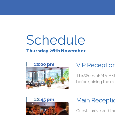
Schedule
Thursday 26th November
VIP Receptio
|
12:00 pm
ThisWeekinFM VIP Gu
before joining the e
Main Recepti
| 12
:45 pm
Guests arrive and t