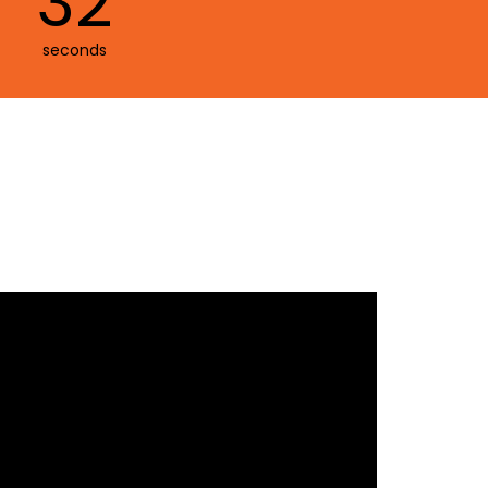
30
seconds