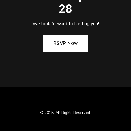
28
We look forward to hosting you!
RSVP Now
© 2025. All Rights Reserved.