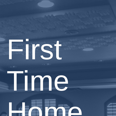
First
Time
Home