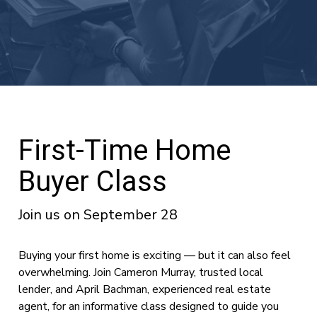
First-Time Home
Buyer Class
Join us on September 28
Buying your first home is exciting — but it can also feel
overwhelming. Join Cameron Murray, trusted local
lender, and April Bachman, experienced real estate
agent, for an informative class designed to guide you