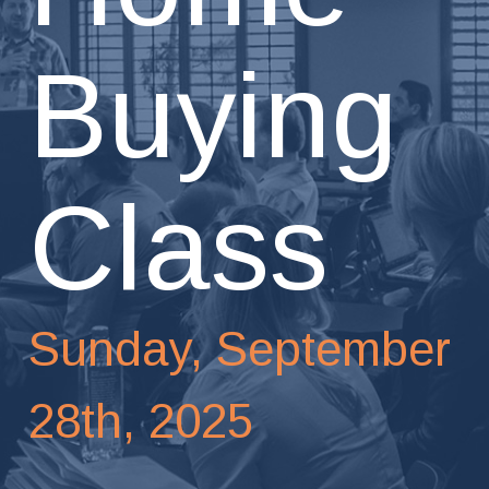
Buying
Class
Sunday, September
28th, 2025