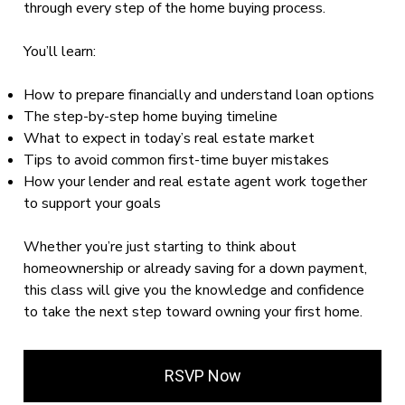
through every step of the home buying process.
You’ll learn:
How to prepare financially and understand loan options
The step-by-step home buying timeline
What to expect in today’s real estate market
Tips to avoid common first-time buyer mistakes
How your lender and real estate agent work together
to support your goals
Whether you’re just starting to think about
homeownership or already saving for a down payment,
this class will give you the knowledge and confidence
to take the next step toward owning your first home.
RSVP Now