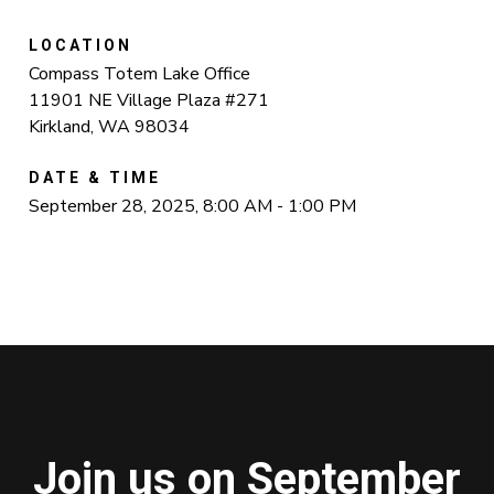
LOCATION
Compass Totem Lake Office
11901 NE Village Plaza #271
Kirkland, WA 98034
DATE & TIME
September 28, 2025, 8:00 AM - 1:00 PM
Join us on September