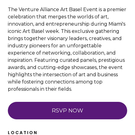
The Venture Alliance Art Basel Event is a premier
celebration that merges the worlds of art,
innovation, and entrepreneurship during Miami's
iconic Art Basel week. This exclusive gathering
brings together visionary leaders, creatives, and
industry pioneers for an unforgettable
experience of networking, collaboration, and
inspiration. Featuring curated panels, prestigious
awards, and cutting-edge showcases, the event
highlights the intersection of art and business
while fostering connections among top
professionals in their fields.
RSVP NOW
LOCATION