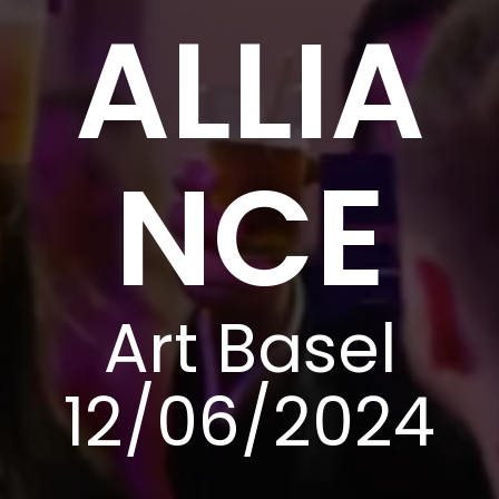
ALLIA
NCE
Art Basel
12/06/2024