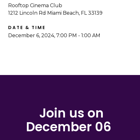
Rooftop Cinema Club
1212 Lincoln Rd Miami Beach, FL 33139
DATE & TIME
December 6, 2024, 7:00 PM - 1:00 AM
Join us on
December 06