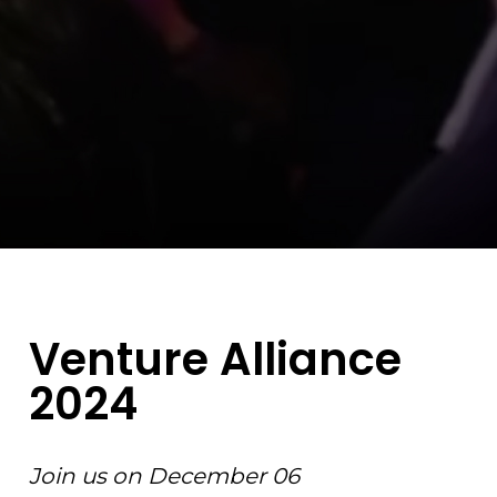
Venture Alliance
2024
Join us on December 06