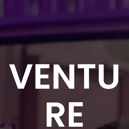
VENTU
RE