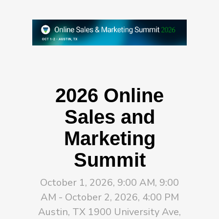
2026 Online
Sales and
Marketing
Summit
October 1, 2026, 9:00 AM, 9:00
AM - October 2, 2026, 4:00 PM
Austin, TX 1900 University Ave,