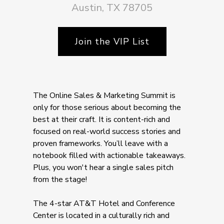
Austin, TX 78705
Join the VIP List
The Online Sales & Marketing Summit is
only for those serious about becoming the
best at their craft. It is content-rich and
focused on real-world success stories and
proven frameworks. You’ll leave with a
notebook filled with actionable takeaways.
Plus, you won't hear a single sales pitch
from the stage!
The 4-star AT&T Hotel and Conference
Center is located in a culturally rich and