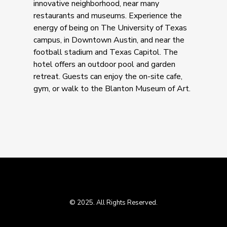
innovative neighborhood, near many
restaurants and museums. Experience the
energy of being on The University of Texas
campus, in Downtown Austin, and near the
football stadium and Texas Capitol. The
hotel offers an outdoor pool and garden
retreat. Guests can enjoy the on-site cafe,
gym, or walk to the Blanton Museum of Art.
© 2025. All Rights Reserved.