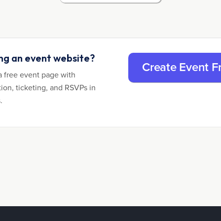
ing an event website?
Create Event F
a free event page with
tion, ticketing, and RSVPs in
.