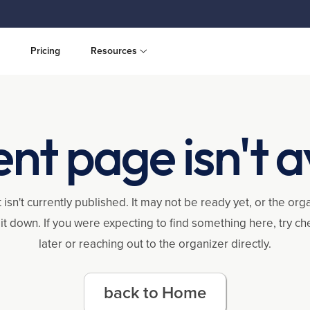
Pricing
Resources
ent page isn't a
 isn't currently published. It may not be ready yet, or the or
it down. If you were expecting to find something here, try c
later or reaching out to the organizer directly.
back to Home