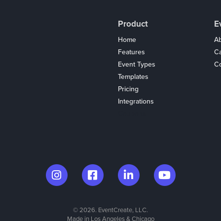
Product
E
Home
Ab
Features
C
Event Types
Co
Templates
Pricing
Integrations
Coupons
© 2026. EventCreate, LLC.
Made in Los Angeles & Chicago