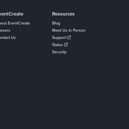
ventCreate
Resources
out EventCreate
Blog
areers
Meet Us in Person
ntact Us
Support
Status
Security