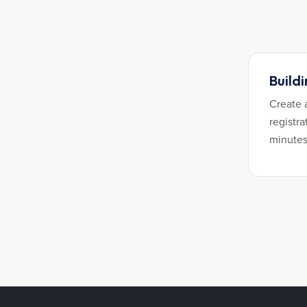
Build
Create 
registra
minutes