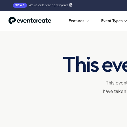
We're celebrating 10 years
NEWS
Features
Event Types
This ev
This event
have taken 