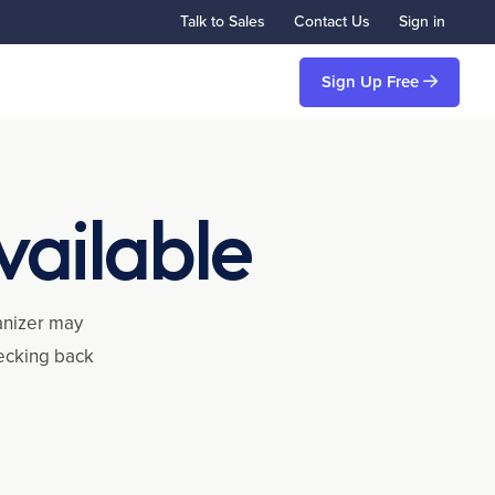
Talk to Sales
Contact Us
Sign in
Sign Up Free
vailable
ganizer may
hecking back