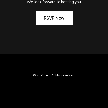
We look forward to hosting you!
RSVP Now
© 2025. All Rights Reserved.