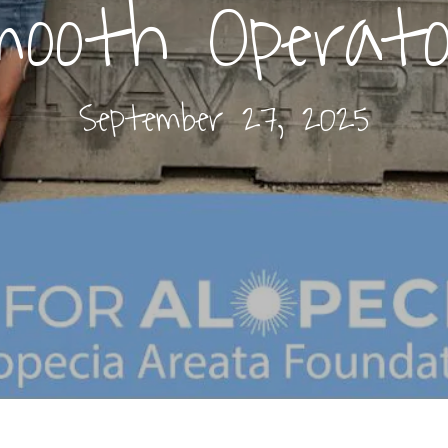
mooth Operato
September 27, 2025