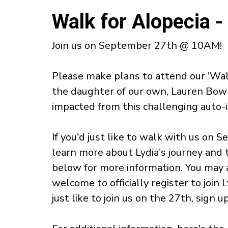
Walk for Alopecia 
Join us on September 27th @ 10AM!
Please make plans to attend our 'Wal
the daughter of our own, Lauren Bowm
impacted from this challenging auto
If you'd just like to walk with us on 
learn more about Lydia's journey and 
below for more information. You may 
welcome to officially register to join L
just like to join us on the 27th, sign 