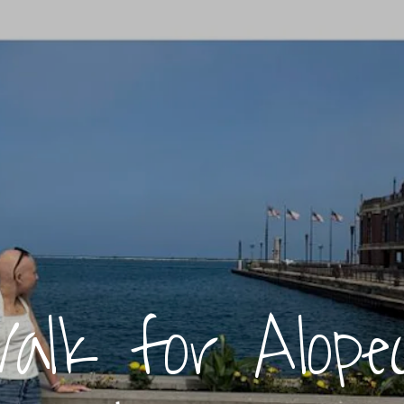
alk for Alopec