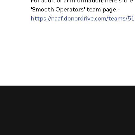
For additional information, here's the
'Smooth Operators' team page -
https://naaf.donordrive.com/teams/5