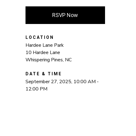
RSVP Now
LOCATION
Hardee Lane Park
10 Hardee Lane
Whispering Pines, NC
DATE & TIME
September 27, 2025, 10:00 AM -
12:00 PM