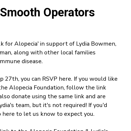
- Smooth Operators
k for Alopecia' in support of Lydia Bowmen,
an, along with other local families
-immune disease.
Sep 27th, you can RSVP here. If you would like
the Alopecia Foundation, follow the link
also donate using the same link and are
ydia's team, but it's not required! If you'd
up here to let us know to expect you.