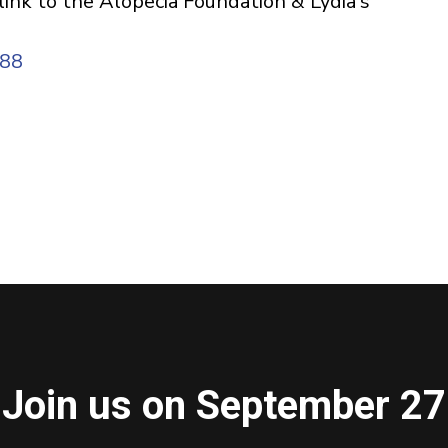
 link to the Alopecia Foundation & Lydia's
188
Join us on September 27