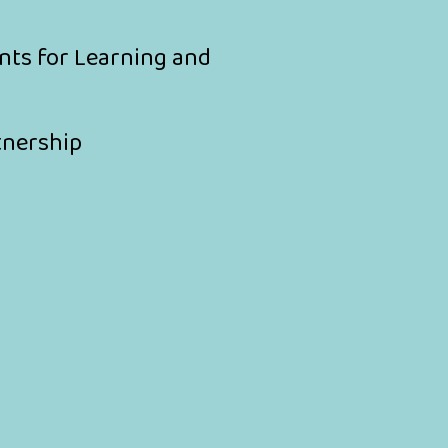
nts for Learning and
tnership
y