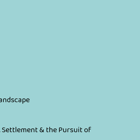
 Landscape
. Settlement & the Pursuit of