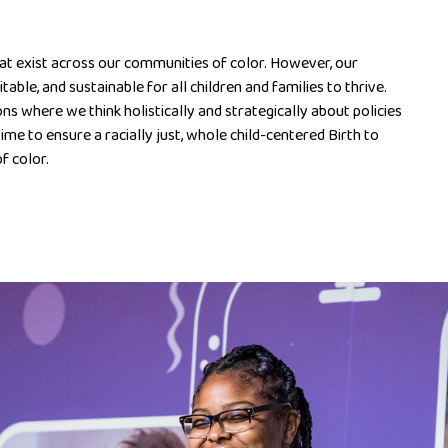
hat exist across our communities of color. However, our
table, and sustainable for all children and families to thrive.
ns where we think holistically and strategically about policies
 time to ensure a racially just, whole child-centered Birth to
f color.