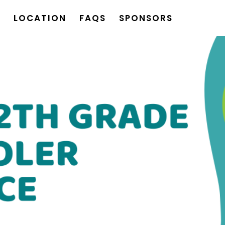
S
LOCATION
FAQS
SPONSORS