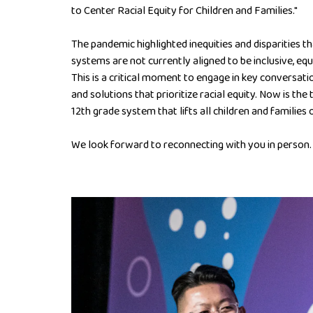
to Center Racial Equity for Children and Families."
The pandemic highlighted inequities and disparities t
systems are not currently aligned to be inclusive, equi
This is a critical moment to engage in key conversatio
and solutions that prioritize racial equity. Now is the
12th grade system that lifts all children and families o
We look forward to reconnecting with you in person.