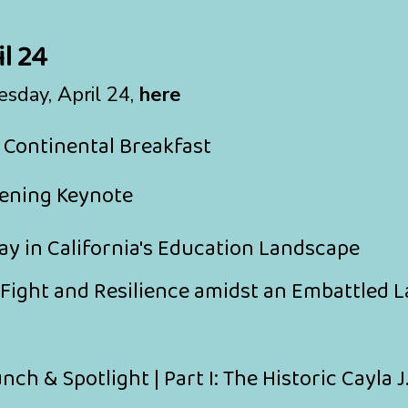
l 24
esday, April 24,
here
 Continental Breakfast
ening Keynote
lay in California's Education Landscape
 Fight and Resilience amidst an Embattled
ch & Spotlight | Part I: The Historic Cayla J