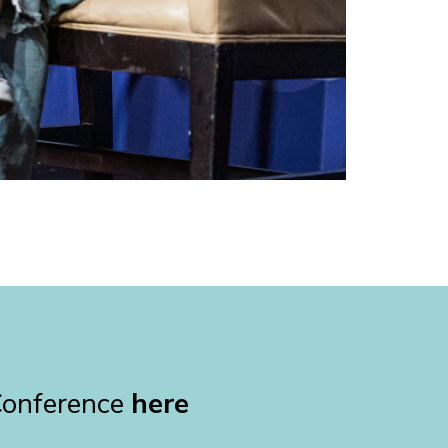
Conference
here