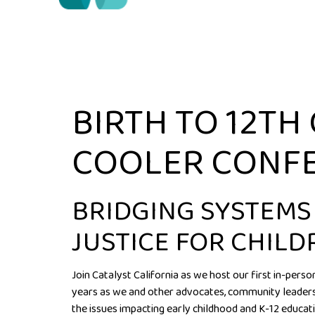
BIRTH TO 12TH
COOLER CONF
BRIDGING SYSTEMS
JUSTICE FOR CHILD
Join Catalyst California as we host our first in-pers
years as we and other advocates, community leaders,
the issues impacting early childhood and K-12 educati