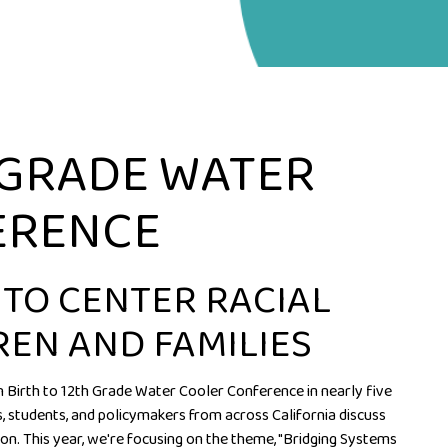
 GRADE WATER
ERENCE
 TO CENTER RACIAL
REN AND FAMILIES
on Birth to 12th Grade Water Cooler Conference in nearly five
 students, and policymakers from across California discuss
on. This year, we're focusing on the theme, "Bridging Systems