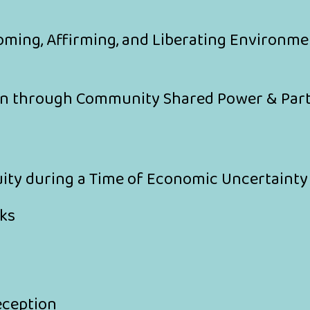
oming, Affirming, and Liberating Environme
on through Community Shared Power & Par
uity during a Time of Economic Uncertaint
ks
eception