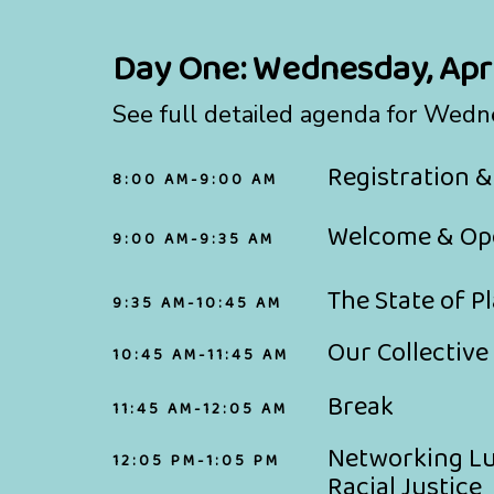
Day One:
Wednesday, Apri
See full detailed agenda for Wedn
Registration &
8:00 AM-9:00 AM
Welcome & Op
9:00 AM-9:35 AM
The State of P
9:35 AM-10:45 AM
Our Collective
10:45 AM-11:45 AM
Break
11:45 AM-12:05 AM
Networking Lun
12:05 PM-1:05 PM
Racial Justice