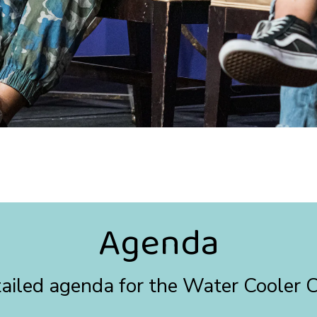
Agenda
etailed agenda for the Water Cooler 