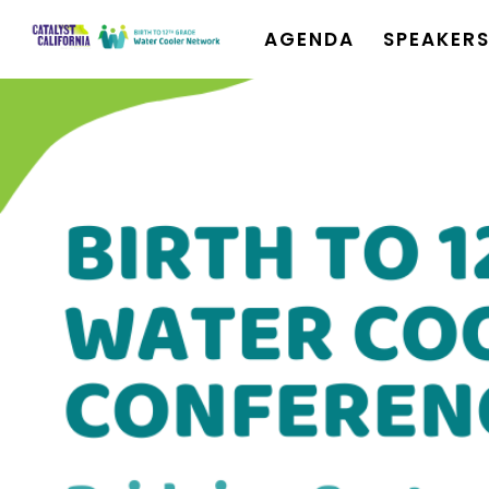
AGENDA
SPEAKER