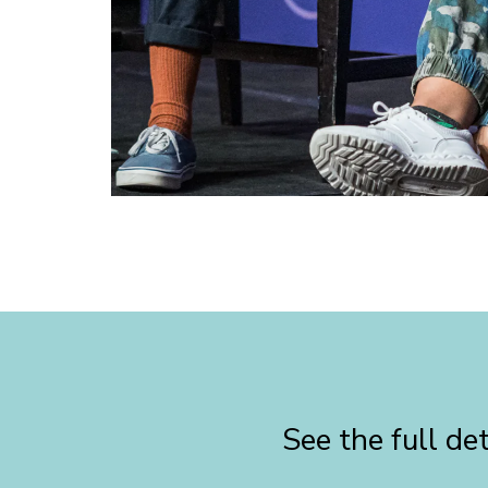
See the full d