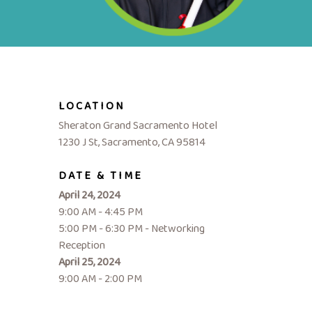
LOCATION
Sheraton Grand Sacramento Hotel
1230 J St, Sacramento, CA 95814
DATE & TIME
April 24, 2024
9:00 AM - 4:45 PM
5:00 PM - 6:30 PM - Networking
Reception
April 25, 2024
9:00 AM - 2:00 PM