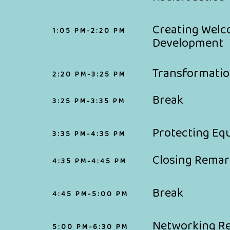
Creating Welc
1:05 PM-2:20 PM
Development
Transformati
2:20 PM-3:25 PM
Break
3:25 PM-3:35 PM
Protecting Eq
3:35 PM-4:35 PM
Closing Remar
4:35 PM-4:45 PM
Break
4:45 PM-5:00 PM
Networking R
5:00 PM-6:30 PM