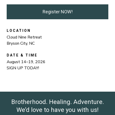
Register NOW!
LOCATION
Cloud Nine Retreat
Bryson City, NC
DATE & TIME
August 14–19, 2026
SIGN UP TODAY!
Brotherhood. Healing. Adventure.
We’d love to have you with us!