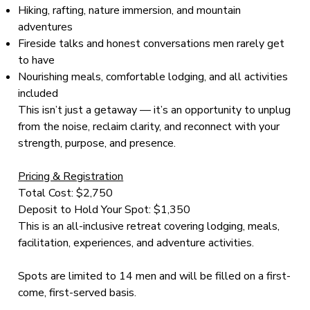
Hiking, rafting, nature immersion, and mountain
adventures
Fireside talks and honest conversations men rarely get
to have
Nourishing meals, comfortable lodging, and all activities
included
This isn’t just a getaway — it’s an opportunity to unplug
from the noise, reclaim clarity, and reconnect with your
strength, purpose, and presence.
Pricing & Registration
Total Cost: $2,750
Deposit to Hold Your Spot: $1,350
This is an all-inclusive retreat covering lodging, meals,
facilitation, experiences, and adventure activities.
Spots are limited to 14 men and will be filled on a first-
come, first-served basis.