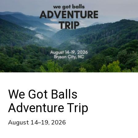
We Got Balls
Adventure Trip
August 14–19, 2026