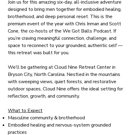
Join us for this amazing six-day, all-inclusive adventure
designed to bring men together for embodied healing,
brotherhood, and deep personal reset. This is the
premium event of the year with Chris Inman and Scott
Cone, the co-hosts of the We Got Balls Podcast. If
you’re craving meaningful connection, challenge, and
space to reconnect to your grounded, authentic self —
this retreat was built for you.
We’ll be gathering at Cloud Nine Retreat Center in
Bryson City, North Carolina. Nestled in the mountains
with sweeping views, quiet forests, and restorative
outdoor spaces, Cloud Nine offers the ideal setting for
reflection, growth, and community.
What to Expect
Masculine community & brotherhood
Embodied healing and nervous-system grounded
practices