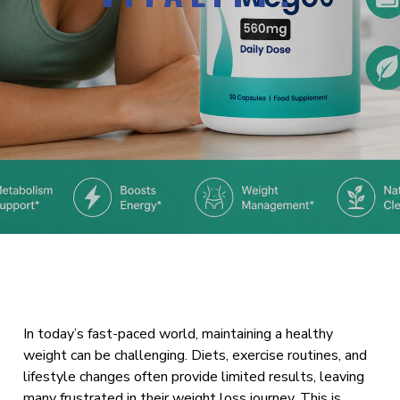
In today’s fast-paced world, maintaining a healthy
weight can be challenging. Diets, exercise routines, and
lifestyle changes often provide limited results, leaving
many frustrated in their weight loss journey. This is