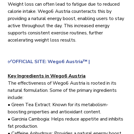
Weight loss can often lead to fatigue due to reduced
calorie intake. Wego6 Austria counteracts this by
providing a natural energy boost, enabling users to stay
active throughout the day. This increased energy
supports consistent exercise routines, further
accelerating weight loss results.
✅OFFICIAL SITE: Wego6 Austria™ |
Key Ingredients in Wego6 Austria
The effectiveness of Wego6 Austria is rooted in its
natural formulation. Some of the primary ingredients
include:
• Green Tea Extract: Known for its metabolism-
boosting properties and antioxidant content.
• Garcinia Cambogia: Helps reduce appetite and inhibits
fat production.
• Caffeine Anhydrous: Provides a natural energy boost