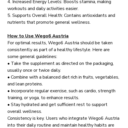
4. Increased Energy Levels: Boosts stamina, making
workouts and daily activities easier.
5. Supports Overall Health: Contains antioxidants and
nutrients that promote general wellness.
How to Use Wego6 Austria
For optimal results, Wego6 Austria should be taken
consistently as part of a healthy lifestyle. Here are
some general guidelines:
• Take the supplement as directed on the packaging,
usually once or twice daily.
• Combine with a balanced diet rich in fruits, vegetables,
and lean proteins.
• Incorporate regular exercise, such as cardio, strength
training, or yoga, to enhance results.
• Stay hydrated and get sufficient rest to support
overall wellness.
Consistency is key. Users who integrate Wego6 Austria
into their daily routine and maintain healthy habits are