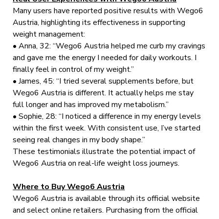
Many users have reported positive results with Wego6
Austria, highlighting its effectiveness in supporting
weight management:
• Anna, 32: “Wego6 Austria helped me curb my cravings
and gave me the energy I needed for daily workouts. I
finally feel in control of my weight.”
• James, 45: “I tried several supplements before, but
Wego6 Austria is different. It actually helps me stay
full longer and has improved my metabolism.”
• Sophie, 28: “I noticed a difference in my energy levels
within the first week. With consistent use, I’ve started
seeing real changes in my body shape.”
These testimonials illustrate the potential impact of
Wego6 Austria on real-life weight loss journeys.
Where to Buy Wego6 Austria
Wego6 Austria is available through its official website
and select online retailers. Purchasing from the official