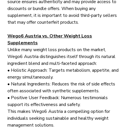
source ensures authenticity and may provide access to
discounts or bundle offers. When buying any
supplement, it is important to avoid third-party sellers
that may offer counterfeit products.
Wego6 Austria vs. Other Weight Loss
Supplements
Unlike many weight loss products on the market,
Wego6 Austria distinguishes itself through its natural
ingredient blend and multi-faceted approach:
• Holistic Approach: Targets metabolism, appetite, and
energy simultaneously.
• Natural Ingredients: Reduces the risk of side effects
often associated with synthetic supplements.
• Positive User Feedback: Numerous testimonials
support its effectiveness and safety.
This makes Wego6 Austria a compelling option for
individuals seeking sustainable and healthy weight
management solutions.