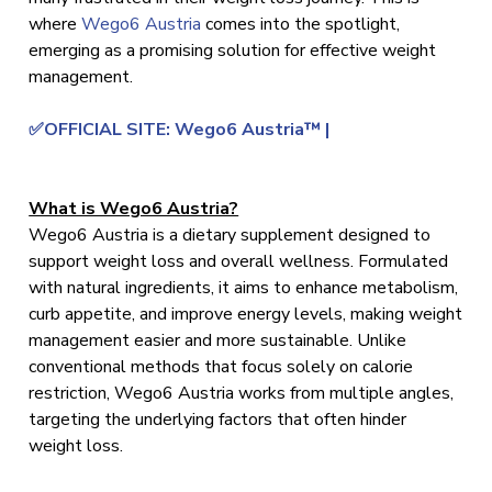
where
Wego6 Austria
comes into the spotlight,
emerging as a promising solution for effective weight
management.
✅OFFICIAL SITE: Wego6 Austria™ |
What is Wego6 Austria?
Wego6 Austria is a dietary supplement designed to
support weight loss and overall wellness. Formulated
with natural ingredients, it aims to enhance metabolism,
curb appetite, and improve energy levels, making weight
management easier and more sustainable. Unlike
conventional methods that focus solely on calorie
restriction, Wego6 Austria works from multiple angles,
targeting the underlying factors that often hinder
weight loss.