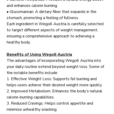
and enhances calorie burning.
• Glucomannan: A dietary fiber that expands in the
stomach, promoting a feeling of fullness.
Each ingredient in Wego6 Austria is carefully selected
to target different aspects of weight management,
ensuring a comprehensive approach to achieving a
healthy body.
Benefits of Using Wego6 Austria
The advantages of incorporating Wego6 Austria into
your daily routine extend beyond weight loss. Some of
the notable benefits include:
1. Effective Weight Loss: Supports fat burning and
helps users achieve their desired weight more quickly.
2. Improved Metabolism: Enhances the body’s natural
calorie-burning capabilities.
3. Reduced Cravings: Helps control appetite and
minimize unhealthy snacking.