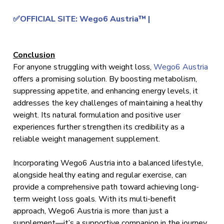
✅OFFICIAL SITE: Wego6 Austria™ |
Conclusion
For anyone struggling with weight loss,
Wego6 Austria
offers a promising solution. By boosting metabolism,
suppressing appetite, and enhancing energy levels, it
addresses the key challenges of maintaining a healthy
weight. Its natural formulation and positive user
experiences further strengthen its credibility as a
reliable weight management supplement.
Incorporating Wego6 Austria into a balanced lifestyle,
alongside healthy eating and regular exercise, can
provide a comprehensive path toward achieving long-
term weight loss goals. With its multi-benefit
approach, Wego6 Austria is more than just a
supplement—it’s a supportive companion in the journey