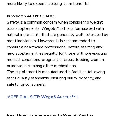
more likely to experience long-term benefits.
Is Wego6 Austria Safe?
Safety is a common concern when considering weight
loss supplements. Wego6 Austria is formulated with
natural ingredients that are generally well-tolerated by
most individuals. However, it is recommended to
consult a healthcare professional before starting any
new supplement, especially for those with pre-existing
medical conditions, pregnant or breastfeeding women,
or individuals taking other medications.
The supplement is manufactured in facilities following
strict quality standards, ensuring purity, potency, and
safety for consumers.
✅OFFICIAL SITE: Wego6 Austria™ |
Real User Experiences with Wego6 Austria