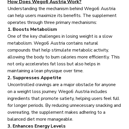
How Does Wego6 Austria Work?
Understanding the mechanism behind Wego6 Austria
can help users maximize its benefits. The supplement
operates through three primary mechanisms:
1. Boosts Metabolism
One of the key challenges in losing weight is a slow
metabolism. Wego6 Austria contains natural
compounds that help stimulate metabolic activity,
allowing the body to burn calories more efficiently. This
not only accelerates fat loss but also helps in
maintaining a lean physique over time.
2. Suppresses Appetite
Uncontrolled cravings are a major obstacle for anyone
on a weight loss journey. Wego6 Austria includes
ingredients that promote satiety, helping users feel full
for longer periods. By reducing unnecessary snacking and
overeating, the supplement makes adhering to a
balanced diet more manageable.
3. Enhances Energy Levels