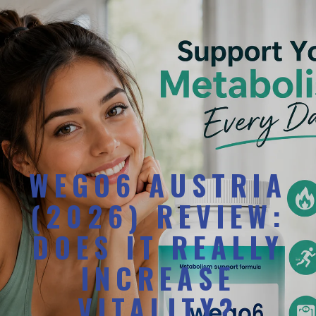
WEGO6 AUSTRIA
(2026) REVIEW:
DOES IT REALLY
INCREASE
VITALITY?