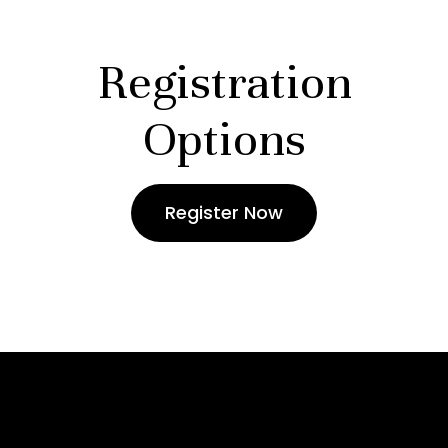
Registration
Options
Register Now