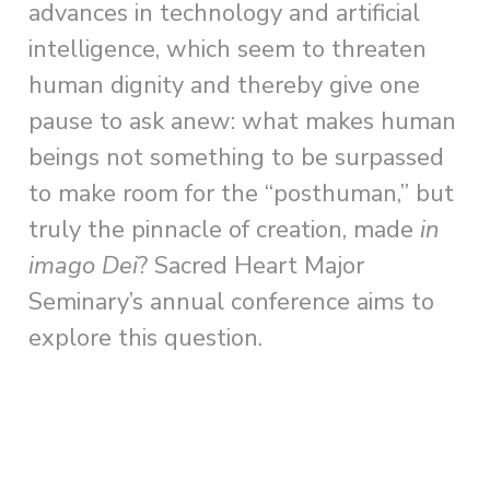
advances in technology and artificial
intelligence, which seem to threaten
human dignity and thereby give one
pause to ask anew: what makes human
beings not something to be surpassed
to make room for the “posthuman,” but
truly the pinnacle of creation, made
in
imago Dei
? Sacred Heart Major
Seminary’s annual conference aims to
explore this question.