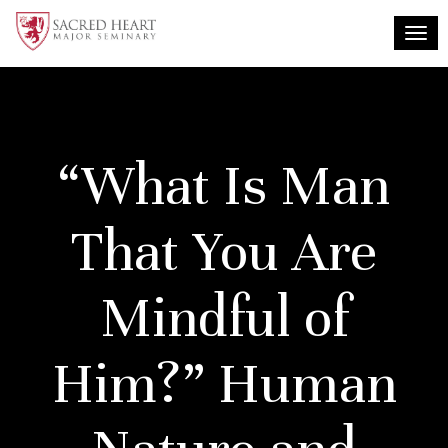
Togg
“What Is Man
That You Are
Mindful of
Him?” Human