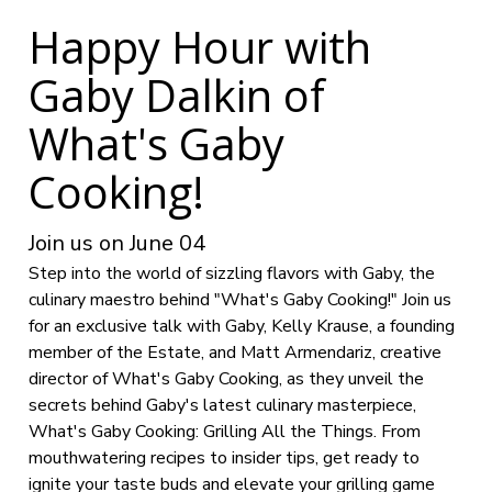
Happy Hour with
Gaby Dalkin of
What's Gaby
Cooking!
Join us on June 04
Step into the world of sizzling flavors with Gaby, the
culinary maestro behind "What's Gaby Cooking!" Join us
for an exclusive talk with Gaby, Kelly Krause, a founding
member of the Estate, and Matt Armendariz, creative
director of What's Gaby Cooking, as they unveil the
secrets behind Gaby's latest culinary masterpiece,
What's Gaby Cooking: Grilling All the Things. From
mouthwatering recipes to insider tips, get ready to
ignite your taste buds and elevate your grilling game