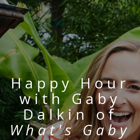
Happy Hour
with Gaby
Dalkin of
What's Gaby