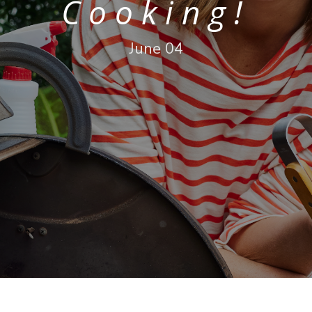
Cooking!
June 04