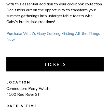
with this essential addition to your cookbook collection.
Don't miss out on the opportunity to transform your
summer gatherings into unforgettable feasts with
Gaby's irresistible creations!
Purchase What's Gaby Cooking: Grilling All the Things
Now!
TICKETS
LOCATION
Commodore Perry Estate
4100 Red River St
DATE & TIME