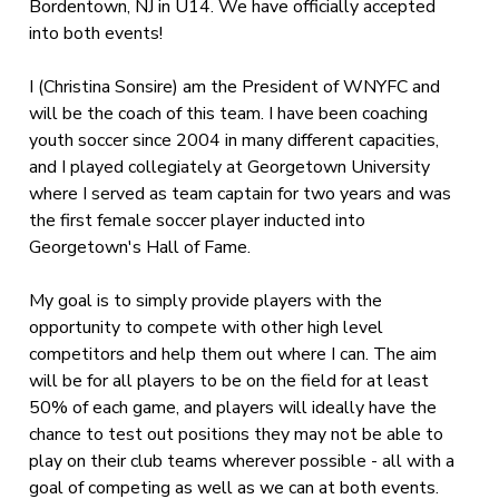
Bordentown, NJ in U14. We have officially accepted
into both events!
I (Christina Sonsire) am the President of WNYFC and
will be the coach of this team. I have been coaching
youth soccer since 2004 in many different capacities,
and I played collegiately at Georgetown University
where I served as team captain for two years and was
the first female soccer player inducted into
Georgetown's Hall of Fame.
My goal is to simply provide players with the
opportunity to compete with other high level
competitors and help them out where I can. The aim
will be for all players to be on the field for at least
50% of each game, and players will ideally have the
chance to test out positions they may not be able to
play on their club teams wherever possible - all with a
goal of competing as well as we can at both events.