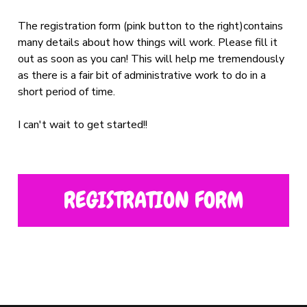
The registration form (pink button to the right)contains
many details about how things will work. Please fill it
out as soon as you can! This will help me tremendously
as there is a fair bit of administrative work to do in a
short period of time.
I can't wait to get started!!
REGISTRATION FORM