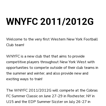
WNYFC 2011/2012G
Welcome to the very first Western New York Football
Club team!
WNYFC is a new club that that aims to provide
competitive players throughout New York West with
opportunities to compete outside of their club teams in
the summer and winter, and also provide new and
exciting ways to train!
The WNYFC 2011/2012G will compete at the Cobras
FC Summer Classic on June 27-29 in Rochester, NY in
U15 and the EDP Summer Sizzler on July 26-27 in