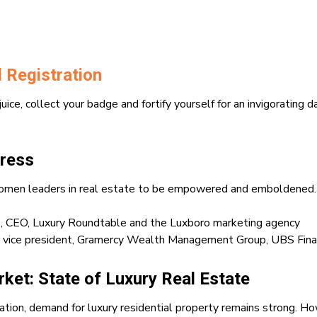
 Registration
 juice, collect your badge and fortify yourself for an invigorating 
ress
y women leaders in real estate to be empowered and emboldened.
N
, CEO, Luxury Roundtable and the Luxboro marketing agency
or vice president, Gramercy Wealth Management Group, UBS Finan
ket: State of Luxury Real Estate
tion, demand for luxury residential property remains strong. Ho