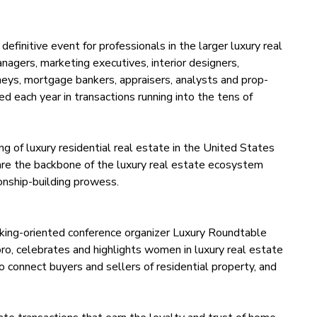
initive event for professionals in the larger luxury real
agers, marketing executives, interior designers,
rneys, mortgage bankers, appraisers, analysts and prop-
ved each year in transactions running into the tens of
ng of luxury residential real estate in the United States
re the backbone of the luxury real estate ecosystem
ionship-building prowess.
king-oriented conference organizer Luxury Roundtable
ro, celebrates and highlights women in luxury real estate
o connect buyers and sellers of residential property, and