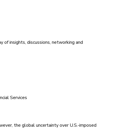
day of insights, discussions, networking and
cial Services
wever, the global uncertainty over U.S.-imposed