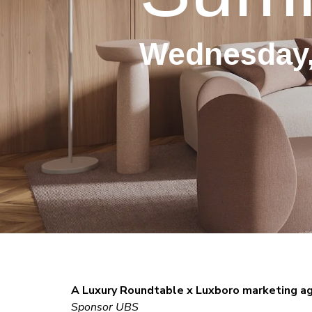
Wednesday,
A Luxury Roundtable x Luxboro marketing a
Sponsor UBS