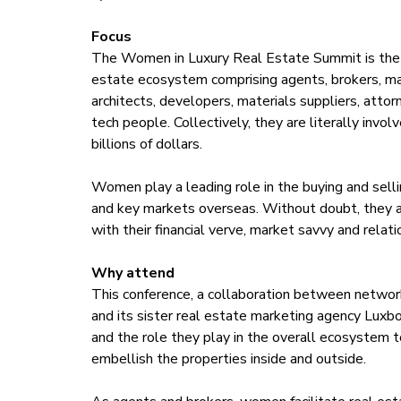
Focus
The Women in Luxury Real Estate Summit is the def
estate ecosystem comprising agents, brokers, man
architects, developers, materials suppliers, atto
tech people. Collectively, they are literally invol
billions of dollars.
Women play a leading role in the buying and selli
and key markets overseas. Without doubt, they a
with their financial verve, market savvy and relat
Why attend
This conference, a collaboration between networ
and its sister real estate marketing agency Luxbo
and the role they play in the overall ecosystem t
embellish the properties inside and outside.