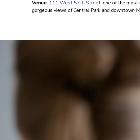
Venue
:
111 West 57th Street
, one of the most 
gorgeous views of Central Park and downtown Ma