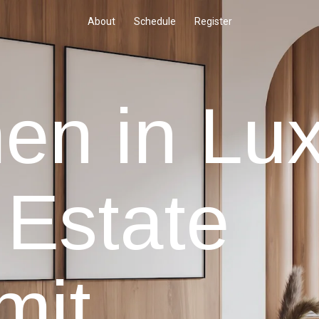
About
Schedule
Register
n in Lux
 Estate
mit