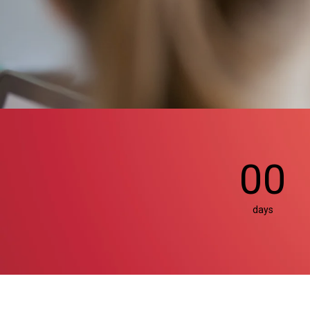
00
days