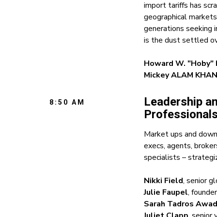
import tariffs has scr
geographical markets
generations seeking i
is the dust settled o
Howard W. "Hoby" H
Mickey ALAM KHA
Leadership a
8:50 AM
Professionals
Market ups and downs
execs, agents, broker
specialists – strateg
Nikki Field
, senior g
Julie Faupel
, founde
Sarah Tadros Awa
Juliet Clapp
, senior