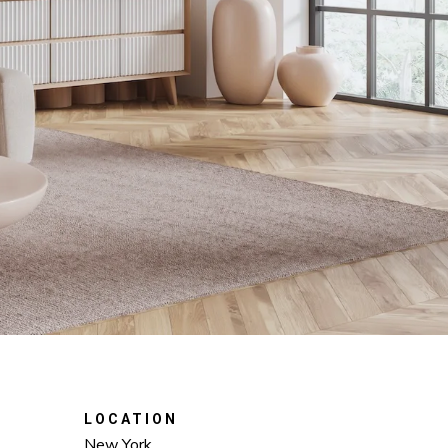
LOCATION
New York