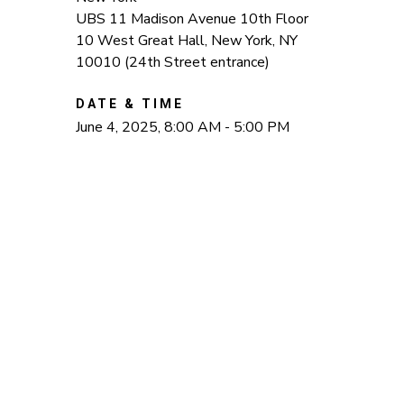
UBS 11 Madison Avenue 10th Floor
10 West Great Hall, New York, NY
10010 (24th Street entrance)
DATE & TIME
June 4, 2025, 8:00 AM - 5:00 PM