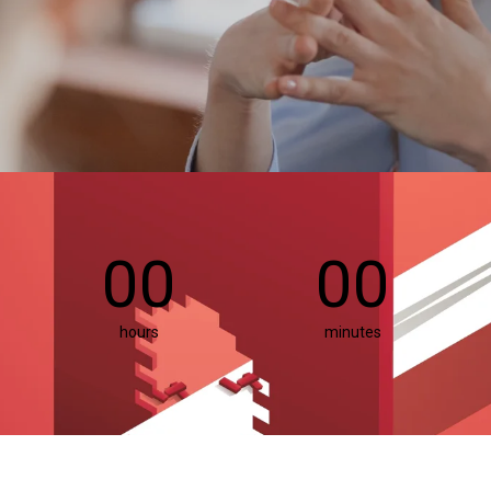
00
00
hours
minutes