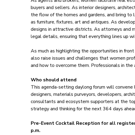
As agents and brokers, women facilitate real est
buyers and sellers. As interior designers, archite
the flow of the homes and gardens, and bring to l
as furniture, fixtures, art and antiques. As devel
designs in attractive districts. As attorneys and 
legal details, ensuring that everything lines up w
As much as highlighting the opportunities in fro
also raise issues and challenges that women profe
and how to overcome them. Professionals in the au
Who should attend
This agenda-setting daylong forum will convene lu
designers, materials purveyors, developers, archi
consultants and ecosystem supporters at the top 
strategy and thinking for the next 364 days ahea
Pre-Event Cocktail Reception for all registe
p.m.