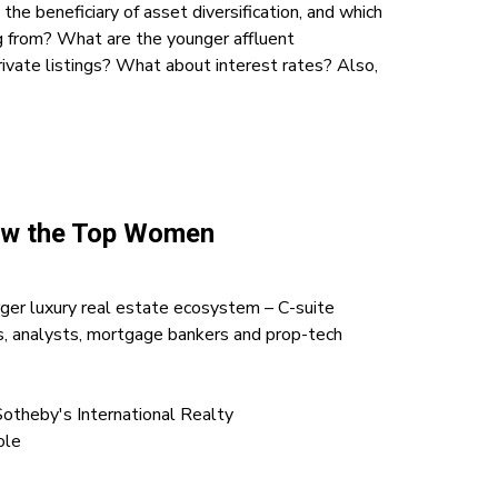
the beneficiary of asset diversification, and which
g from? What are the younger affluent
ivate listings? What about interest rates? Also,
How the Top Women
ger luxury real estate ecosystem – C-suite
eys, analysts, mortgage bankers and prop-tech
Sotheby's International Realty
ole