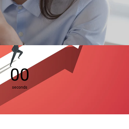
00
seconds