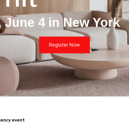
 June 4 in New York
Register Now
gency event