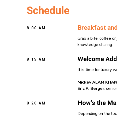
Schedule
Breakfast and
8:00 AM
Grab a bite, coffee or
knowledge sharing.
Welcome Add
8:15 AM
It is time for luxur
Mickey ALAM KHA
Eric P. Berger
, seni
How’s the Mar
8:20 AM
Depending on the loca