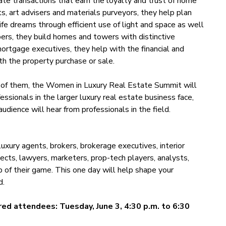
ate transactions that earn the loyalty and trust of home
cts, art advisers and materials purveyors, they help plan
ife dreams through efficient use of light and space as well
opers, they build homes and towers with distinctive
mortgage executives, they help with the financial and
ith the property purchase or sale.
nt of them, the Women in Luxury Real Estate Summit will
ssionals in the larger luxury real estate business face,
dience will hear from professionals in the field.
xury agents, brokers, brokerage executives, interior
tects, lawyers, marketers, prop-tech players, analysts,
of their game. This one day will help shape your
d.
red attendees: Tuesday, June 3, 4:30 p.m. to 6:30