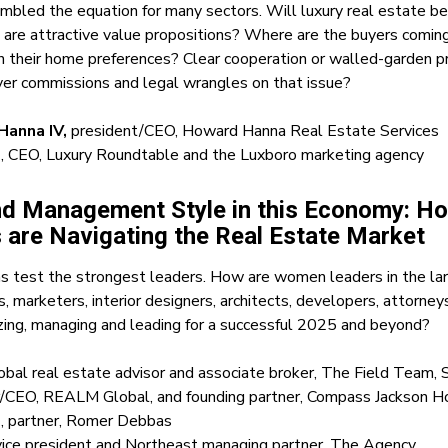
ambled the equation for many sectors. Will luxury real estate be 
 are attractive value propositions? Where are the buyers comin
n their home preferences? Clear cooperation or walled-garden pr
ver commissions and legal wrangles on that issue?
anna IV,
president/CEO, Howard Hanna Real Estate Services
N
, CEO, Luxury Roundtable and the Luxboro marketing agency
nd Management Style in this Economy: 
 are Navigating the Real Estate Market
 test the strongest leaders. How are women leaders in the lar
s, marketers, interior designers, architects, developers, attorn
izing, managing and leading for a successful 2025 and beyond?
lobal real estate advisor and associate broker, The Field Team, 
r/CEO, REALM Global, and founding partner, Compass Jackson H
d
, partner, Romer Debbas
 vice president and Northeast managing partner, The Agency