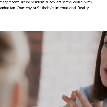
magnificent luxury residential towers in the world, with
nhattan. Courtesy of Sotheby's International Realty