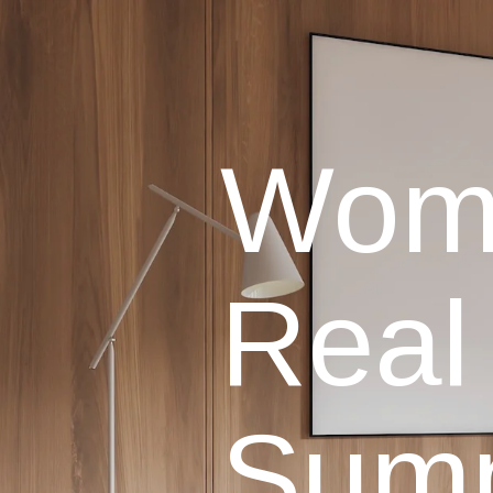
Wome
Real
Sum